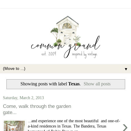
▼
Showing posts with label
Texas
.
Show all posts
Saturday, March 2, 2013
Come, walk through the garden
gate...
›
...and experience one of the most beautiful and one-of-
a-kind residences in Texas. The Bandera, Texas