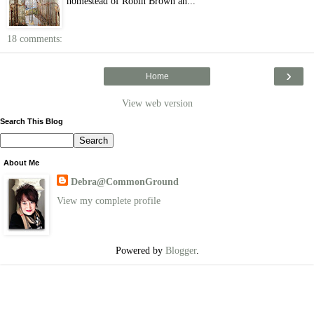
homestead of Robin Brown an...
18 comments:
›
Home
View web version
Search This Blog
About Me
Debra@CommonGround
View my complete profile
Powered by
Blogger
.