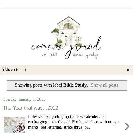
▼
Showing posts with label
Bible Study
.
Show all posts
Tuesday, January 1, 2013
The Year that was...2012
I always love putting up the new calender and
›
exchanging it for the old. Fresh and clean with no pen
marks, red lettering, strike thrus, or...