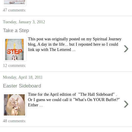
47 comments:
Tuesday, January 3, 2012
Take a Step
This post was originally posted on my Spiritual Journey
›
blog, A day in the life... but I reposted here so I could
link up with The Lettered ...
12 comments:
Monday, April 18, 2011
Easter Sideboard
Time for the April edition of "The Hall Sideboard" .
›
Or I guess we could call it "What's On YOUR Buffet?"
Either ...
48 comments: