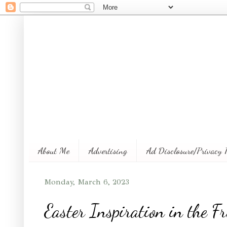
About Me
Advertising
Ad Disclosure/Privacy 
Monday, March 6, 2023
Easter Inspiration in the 