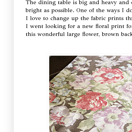
The dining table is big and heavy and d
bright as possible. One of the ways I d
I love to change up the fabric prints t
I went looking for a new floral print 
this wonderful large flower, brown ba