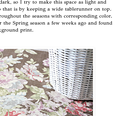
ark, so I try to make this space as light and
o that is by keeping a wide tablerunner on top.
hroughout the seasons with corresponding color.
for the Spring season a few weeks ago and found
ckground print.