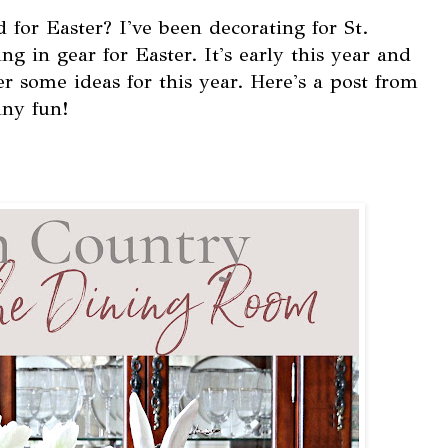
for Easter? I've been decorating for St.
ing in gear for Easter. It's early this year and
r some ideas for this year. Here's a post from
ny fun!