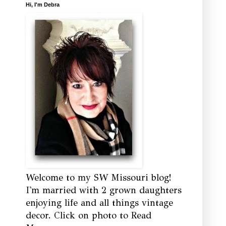
Hi, I'm Debra
Welcome to my SW Missouri blog!
I'm married with 2 grown daughters
enjoying life and all things vintage
decor. Click on photo to Read