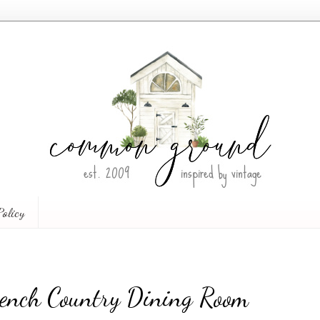
Policy
French Country Dining Room