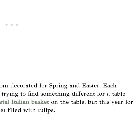
om decorated for Spring and Easter. Each
trying to find something different for a table
tal Italian basket
on the table, but this year for
t filled with tulips.