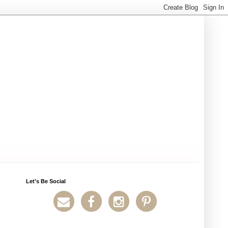
Let's Be Social