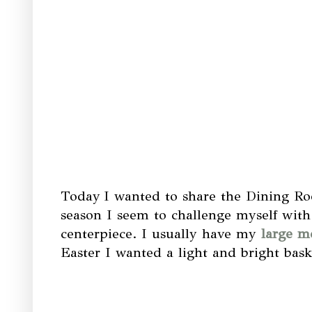
Today
I wanted to share the Dining Ro
season I seem to challenge myself with 
centerpiece. I usually have my
large me
Easter I wanted a light and bright baske