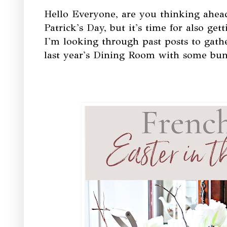
Hello Everyone, are you thinking ahead 
Patrick's Day, but it's time for also gett
I'm looking through past posts to gathe
last year's Dining Room with some bun