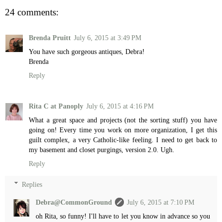
24 comments:
Brenda Pruitt
July 6, 2015 at 3:49 PM
You have such gorgeous antiques, Debra!
Brenda
Reply
Rita C at Panoply
July 6, 2015 at 4:16 PM
What a great space and projects (not the sorting stuff) you have
going on! Every time you work on more organization, I get this
guilt complex, a very Catholic-like feeling. I need to get back to
my basement and closet purgings, version 2.0. Ugh.
Reply
Replies
Debra@CommonGround
July 6, 2015 at 7:10 PM
oh Rita, so funny! I'll have to let you know in advance so you