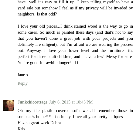
have...well it's easy to fill it up! I keep telling myself to have a
yard sale but somehow I feel as if my privacy will be invaded by
neighbors. Is that odd?
I love your old pieces...I think stained wood is the way to go in
some cases. So much is painted these days (and that's not to say
that you haven't done a great job with your projects and you
definitely are diligent), but I'm afraid we are wearing the process
out. Anyway, I love your lower level and the furniture---it's
perfect for those adult children, and I have a few! Messy for sure.
You're good for awhile longer! :-D
Jane x
Reply
Junkchiccottage
July 6, 2015 at 10:43 PM
Oh my the plastic covered sofa we all remember those in
someone's home!!!! Too funny. Love all your pretty antiques.
Have a great week Debra.
Kris