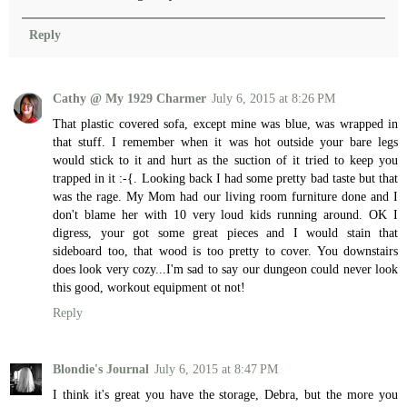
Reply
Cathy @ My 1929 Charmer
July 6, 2015 at 8:26 PM
That plastic covered sofa, except mine was blue, was wrapped in
that stuff. I remember when it was hot outside your bare legs
would stick to it and hurt as the suction of it tried to keep you
trapped in it :-{. Looking back I had some pretty bad taste but that
was the rage. My Mom had our living room furniture done and I
don't blame her with 10 very loud kids running around. OK I
digress, your got some great pieces and I would stain that
sideboard too, that wood is too pretty to cover. You downstairs
does look very cozy...I'm sad to say our dungeon could never look
this good, workout equipment ot not!
Reply
Blondie's Journal
July 6, 2015 at 8:47 PM
I think it's great you have the storage, Debra, but the more you