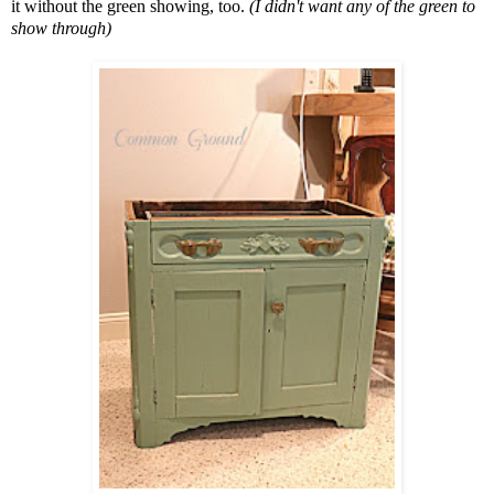
it without the green showing, too.
(I didn't want any of the green to
show through)