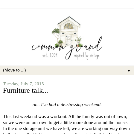
▼
Tuesday, July 7, 2015
Furniture talk...
or... I've had a de-stressing weekend.
This last weekend was a workout. All the family was out of town,
so we were on our own to get a little more done around the house.
In the one storage unit we have left, we are working our way down