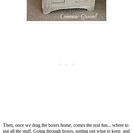
Then, once we drag the boxes home, comes the real fun...
where to
put all the stuff. Go
ing through boxes, sorting out what to keep
and