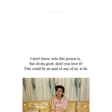
I don't know who this person is,
but
oh.my.gosh.
don't you love it?
This could be an aunt of any of us. te he.