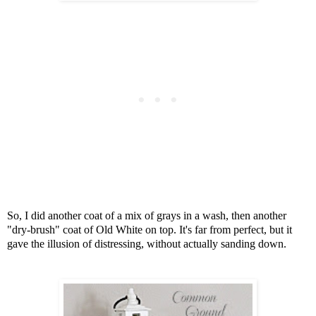
So, I did another coat of a mix of grays in a wash, t
hen another
"dry-brush" coat of Old White on top.
It's far from perfect, but it
gave the illusion of distressing,
without actually sanding down.