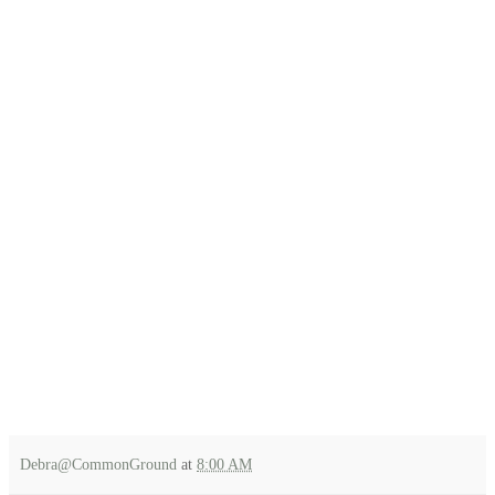
Debra@CommonGround
at
8:00 AM