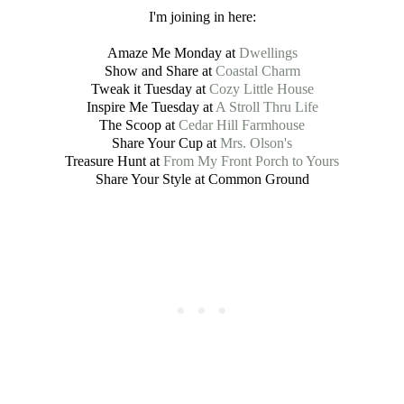
I'm joining in here:
Amaze Me Monday at
Dwellings
Show and Share at
Coastal Charm
Tweak it Tuesday at
Cozy Little House
Inspire Me Tuesday at
A Stroll Thru Life
The Scoop at
Cedar Hill Farmhouse
Share Your Cup at
Mrs. Olson's
Treasure Hunt at
From My Front Porch to Yours
Share Your Style at Common Ground