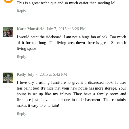
This is a great technique and so much easier than sanding lol
Reply
Katie Mansfield
July 7, 2015 at 3:26 PM
I would paint the sideboard. I am not a huge fan of oak. Too much
of it for too long. The living area down there is great. So much
living space
Reply
Kelly
July 7, 2015 at 5:42 PM
I love dry brushing furniture to give it a distressed look. It uses
less paint too! It's nice that your new house has more storage. Your
house is set up like my inlaws. They have a family room and
fireplace just above another one in their basement. That certainly
makes it easy to entertain!
Reply