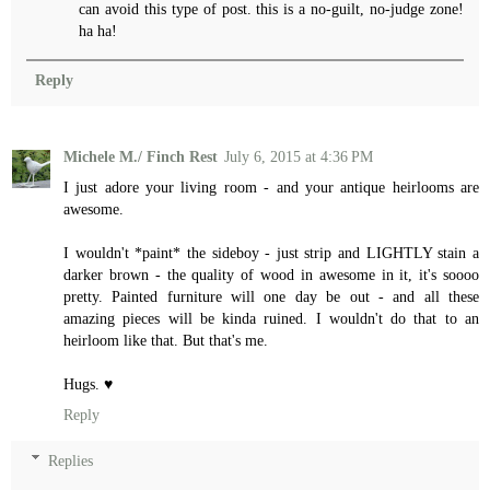
can avoid this type of post. this is a no-guilt, no-judge zone!
ha ha!
Reply
Michele M./ Finch Rest
July 6, 2015 at 4:36 PM
I just adore your living room - and your antique heirlooms are
awesome.
I wouldn't *paint* the sideboy - just strip and LIGHTLY stain a
darker brown - the quality of wood in awesome in it, it's soooo
pretty. Painted furniture will one day be out - and all these
amazing pieces will be kinda ruined. I wouldn't do that to an
heirloom like that. But that's me.
Hugs. ♥
Reply
Replies