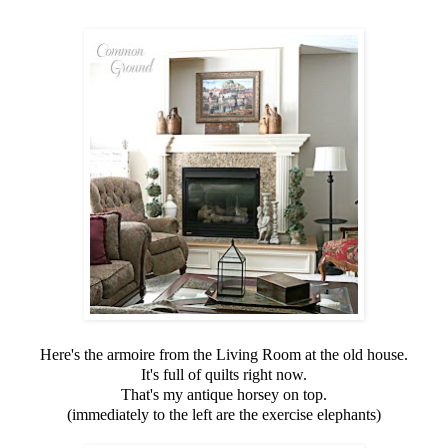
Here's the armoire from the Living Room at the old house.
It's full of quilts right now.
That's my antique horsey on top.
(immediately to the left are the exercise elephants)