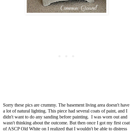
Sorry these pics are crummy.
The basement living area doesn't have
a lot of natural lighting.
This piece had several coats of paint, a
nd I
didn't want to do any sanding before painting.
I was worn out and
wasn't thinking about the outcome.
But then once I got my first coat
of ASCP Old White on
I realized that I wouldn't be able to distress