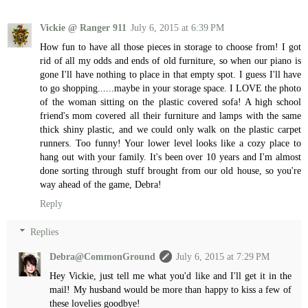
Vickie @ Ranger 911
July 6, 2015 at 6:39 PM
How fun to have all those pieces in storage to choose from! I got
rid of all my odds and ends of old furniture, so when our piano is
gone I'll have nothing to place in that empty spot. I guess I'll have
to go shopping......maybe in your storage space. I LOVE the photo
of the woman sitting on the plastic covered sofa! A high school
friend's mom covered all their furniture and lamps with the same
thick shiny plastic, and we could only walk on the plastic carpet
runners. Too funny! Your lower level looks like a cozy place to
hang out with your family. It's been over 10 years and I'm almost
done sorting through stuff brought from our old house, so you're
way ahead of the game, Debra!
Reply
Replies
Debra@CommonGround
July 6, 2015 at 7:29 PM
Hey Vickie, just tell me what you'd like and I'll get it in the
mail! My husband would be more than happy to kiss a few of
these lovelies goodbye!