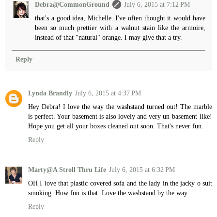
Debra@CommonGround
July 6, 2015 at 7:12 PM
that's a good idea, Michelle. I've often thought it would have
been so much prettier with a walnut stain like the armoire,
instead of that "natural" orange. I may give that a try.
Reply
Lynda Brandly
July 6, 2015 at 4:37 PM
Hey Debra! I love the way the washstand turned out! The marble
is perfect. Your basement is also lovely and very un-basement-like!
Hope you get all your boxes cleaned out soon. That's never fun.
Reply
Marty@A Stroll Thru Life
July 6, 2015 at 6:32 PM
OH I love that plastic covered sofa and the lady in the jacky o suit
smoking. How fun is that. Love the washstand by the way.
Reply