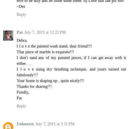
nice to be silly and let loose some times :o) Love that last pic too!
~Des
Reply
Pat
July 7, 2015 at 12:25 PM
Debra,
I l o v e the painted wash stand, dear friend!!!
That piece of marble is exquisite!!!
I don't sand any of my painted pieces, if I can get away with it
either. . .
I l o v e using dry brushing technique, and yours turned out
fabulously!!!
Your home is shaping up , quite nicely!!!
Thanks for sharing!!!
Fondly,
Pat
Reply
Unknown
July 7, 2015 at 3:11 PM