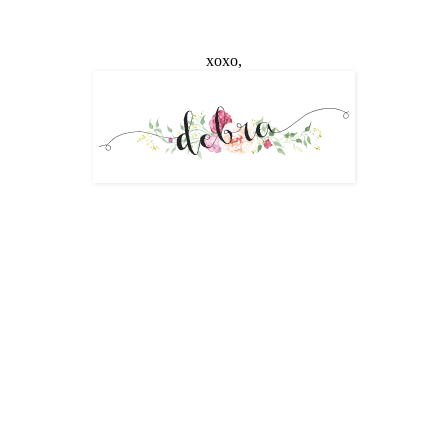
xoxo,