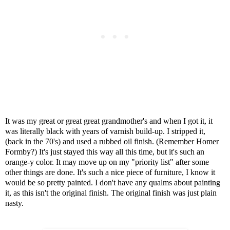
It was my great or great great grandmother's and when I got it, it
was literally black with years of varnish build-up. I stripped it,
(back in the 70's) and used a rubbed oil finish. (Remember Homer
Formby?) It's just stayed this way all this time, but it's such an
orange-y color.
It may move up on my "priority list" after some
other things are done. It's such a nice piece of furniture, I know it
would be so pretty painted. I don't have any qualms about painting
it, as this isn't the original finish. The original finish was just plain
nasty.