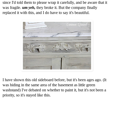
since I'd told them to please wrap it carefully, and be aware that it
was fragile.
um yeh,
they broke it. But the company finally
replaced it with this, and I do have to say it's beautiful.
I have shown this old sideboard before, but it's been ages ago.
(It
was hiding in the same area of the basement as little green
washstand)
I've debated on whether to paint it, but it's not been a
priority,
so it's stayed like this.