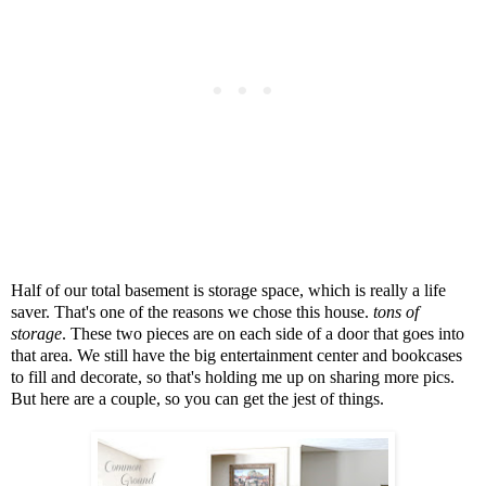
Half of our total basement is storage space, which is really a life
saver. That's one of the reasons we chose this house.
tons of
storage
. These two pieces are on each side of a door that goes into
that area. We still have the big entertainment center and bookcases
to fill and decorate, so that's holding me up on sharing more pics.
But here are a couple, so you can get the jest of things.