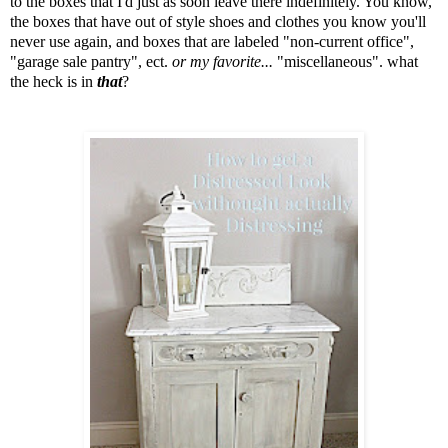
to the boxes that I'd just as soon leave there indefinitely. You know,
the boxes that have out of style shoes and clothes you know you'll
never use again, and boxes that are labeled "non-current office",
"garage sale pantry", ect.
or my favorite...
"miscellaneous". what
the heck is in
that
?