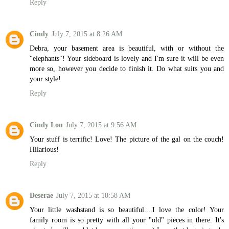
Reply
Cindy
July 7, 2015 at 8:26 AM
Debra, your basement area is beautiful, with or without the
"elephants"! Your sideboard is lovely and I'm sure it will be even
more so, however you decide to finish it. Do what suits you and
your style!
Reply
Cindy Lou
July 7, 2015 at 9:56 AM
Your stuff is terrific! Love! The picture of the gal on the couch!
Hilarious!
Reply
Deserae
July 7, 2015 at 10:58 AM
Your little washstand is so beautiful....I love the color! Your
family room is so pretty with all your "old" pieces in there. It's