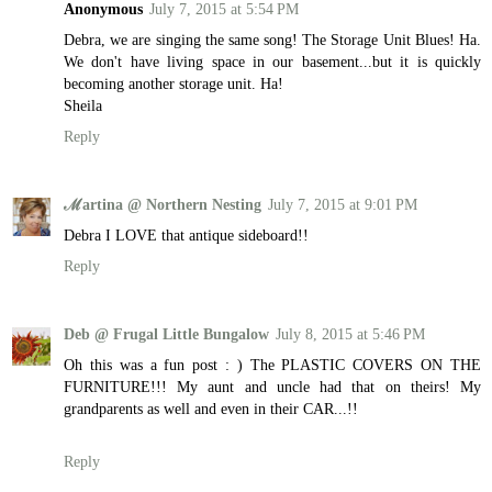
Anonymous
July 7, 2015 at 5:54 PM
Debra, we are singing the same song! The Storage Unit Blues! Ha.
We don't have living space in our basement...but it is quickly
becoming another storage unit. Ha!
Sheila
Reply
ℳartina @ Northern Nesting
July 7, 2015 at 9:01 PM
Debra I LOVE that antique sideboard!!
Reply
Deb @ Frugal Little Bungalow
July 8, 2015 at 5:46 PM
Oh this was a fun post : ) The PLASTIC COVERS ON THE
FURNITURE!!! My aunt and uncle had that on theirs! My
grandparents as well and even in their CAR...!!
Reply