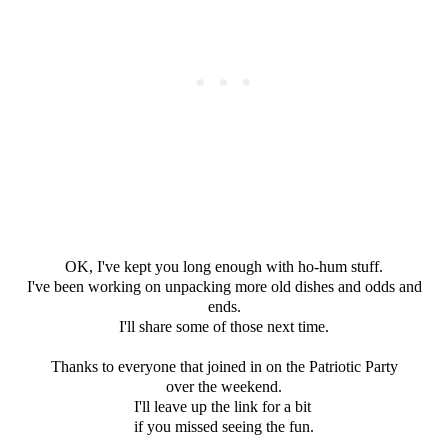
OK, I've kept you long enough with ho-hum stuff.
I've been working on unpacking more old dishes and odds and
ends.
I'll share some of those next time.
Thanks to everyone that joined in on the Patriotic Party
over the weekend.
I'll leave up the link for a bit
if you missed seeing the fun.