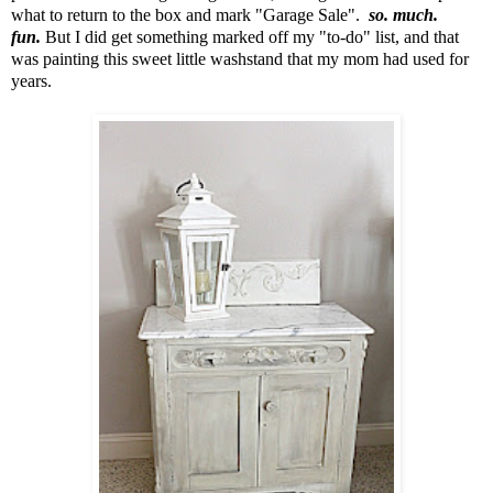
what to return to the box and mark "Garage Sale".
so. much.
fun.
But I did get something marked off my "to-do" list,
and that
was painting this sweet little washstand that my mom had used for
years.