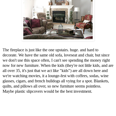
The fireplace is just like the one upstairs. huge. and hard to
decorate. We have the same old sofa, loveseat and chair, but since
we don't use this space often, I can't see spending the money right
now for new furniture. When the kids (they're not little kids, and are
all over 35, it's just that we act like "kids") are all down here and
we're watching movies, it a lounge-fest with coffees, sodas, wine
glasses, cigars, and french bulldogs all vying for a spot. Blankets,
quilts, and pillows all over, so new furniture seems pointless.
Maybe plastic slipcovers would be the best investment.