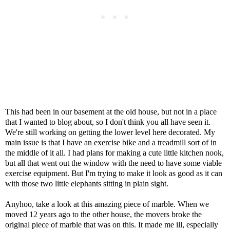
This had been in our basement at the old house, but not in a place
that I wanted to blog about, so I don't think you all have seen it.
We're still working on getting the lower level here decorated. My
main issue is that I have an exercise bike and a treadmill sort of in
the middle of it all. I had plans for making a cute little kitchen nook,
but all that went out the window with the need to have some viable
exercise equipment. But I'm trying to make it look as good as it can
with those two little elephants sitting in plain sight.
Anyhoo, take a look at this amazing piece of marble. When we
moved 12 years ago to the other house, the movers broke the
original piece of marble that was on this. It made me ill, especially