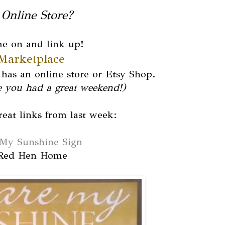
Online Store?
e on and link up!
Marketplace
has an online store or Etsy Shop.
e you had a great weekend!)
eat links from last week:
My Sunshine Sign
Red Hen Home