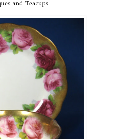
ques and Teacups