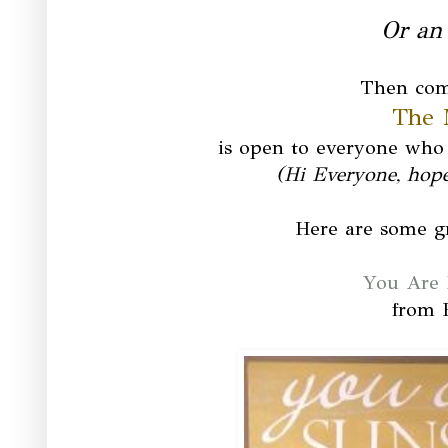
Or an 
Then com
The 
is open to everyone who 
(Hi Everyone, hop
Here are some gr
You Are 
from 