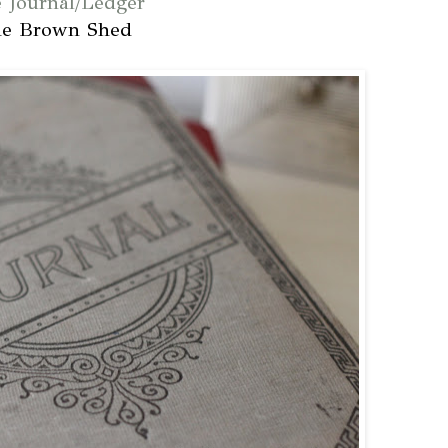
e Journal/Ledger
he Brown Shed