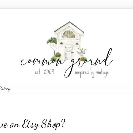
Policy
ve an Etsy Shop?