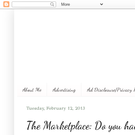
About Me
Advertising
Ad Disclosure/Privacy 
Tuesday, February 12, 2013
The Marketplace: Do you ha