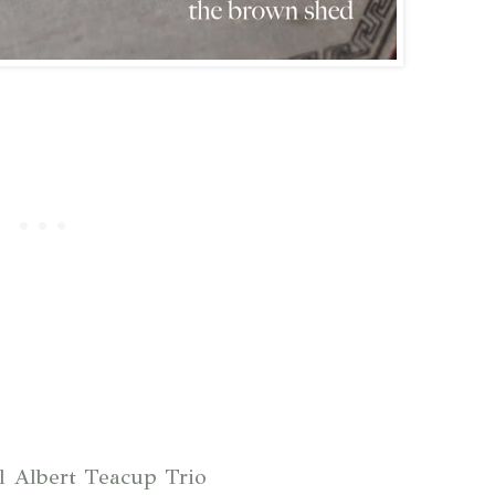
l Albert Teacup Trio