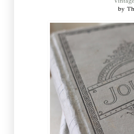
Vintag
by T