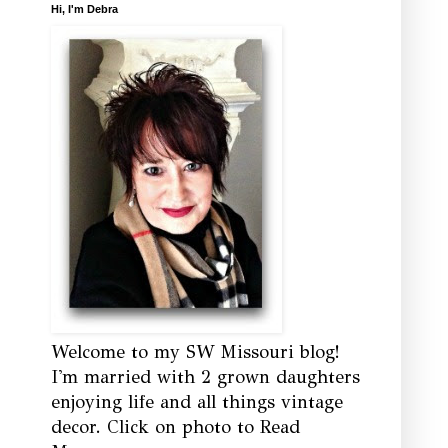
Hi, I'm Debra
Welcome to my SW Missouri blog!
I'm married with 2 grown daughters
enjoying life and all things vintage
decor. Click on photo to Read