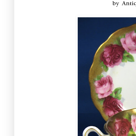
by Anti