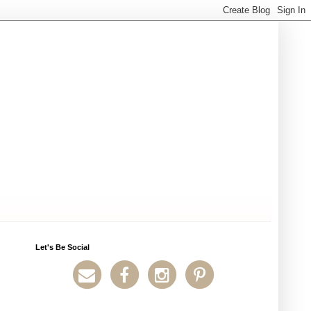
Let's Be Social