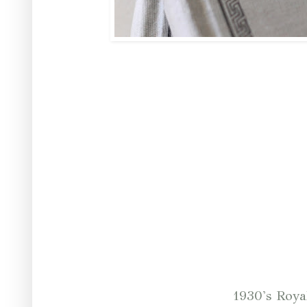
1930's Roya