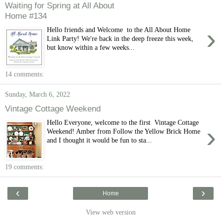
Waiting for Spring at All About
Home #134
›
Hello friends and Welcome to the All About Home
Link Party! We're back in the deep freeze this week,
but know within a few weeks...
14 comments:
Sunday, March 6, 2022
Vintage Cottage Weekend
Hello Everyone, welcome to the first Vintage Cottage
›
Weekend! Amber from Follow the Yellow Brick Home
and I thought it would be fun to sta...
19 comments:
‹
›
Home
View web version