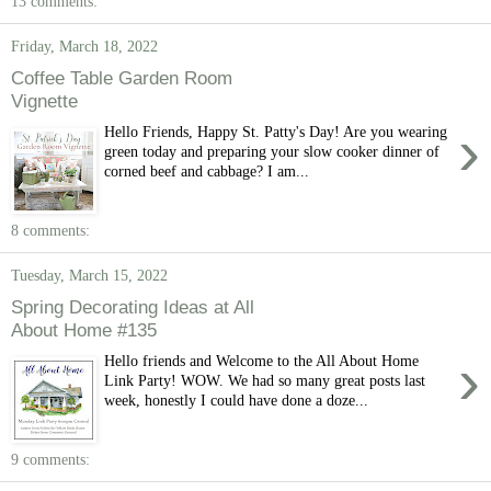
13 comments:
Friday, March 18, 2022
Coffee Table Garden Room
Vignette
›
Hello Friends, Happy St. Patty's Day! Are you wearing
green today and preparing your slow cooker dinner of
corned beef and cabbage? I am...
8 comments:
Tuesday, March 15, 2022
Spring Decorating Ideas at All
About Home #135
›
Hello friends and Welcome to the All About Home
Link Party! WOW. We had so many great posts last
week, honestly I could have done a doze...
9 comments: