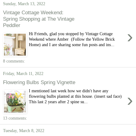
Sunday, March 13, 2022
Vintage Cottage Weekend:
Spring Shopping at The Vintage
Peddler
›
Hi Friends, glad you stopped by Vintage Cottage
Weekend where Amber (Follow the Yellow Brick
Home) and I are sharing some fun posts and ins...
8 comments:
Friday, March 11, 2022
Flowering Bulbs Spring Vignette
I mentioned last week how we didn't have any
›
flowering bulbs planted at this house. (insert sad face)
This last 2 years after 2 spine su...
13 comments:
Tuesday, March 8, 2022