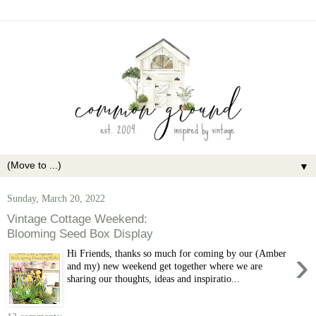
▼
Sunday, March 20, 2022
Vintage Cottage Weekend:
Blooming Seed Box Display
›
Hi Friends, thanks so much for coming by our (Amber
and my) new weekend get together where we are
sharing our thoughts, ideas and inspiratio...