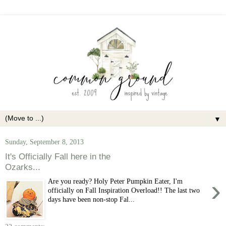
▼
Sunday, September 8, 2013
It's Officially Fall here in the
Ozarks...
›
Are you ready? Holy Peter Pumpkin Eater, I'm
officially on Fall Inspiration Overload!! The last two
days have been non-stop Fal...