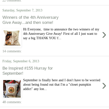
22 comments:
Saturday, September 7, 2013
Winners of the 4th Anniversary
Give Away...and then some!
›
Hi Everyone, time to announce the two winners of my
4th Anniversary Give Away! First of all I just want to
say a big THANK YOU f...
14 comments:
Friday, September 6, 2013
Be Inspired #155 Hurray for
September!
›
September is finally here and I don't have to be worried
about being found out that I'm a "closet pumpkin
addict" any lon...
48 comments: