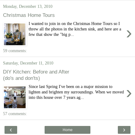
Monday, December 13, 2010
Christmas Home Tours
I wanted to join in on the Christmas Home Tours so I
›
threw all the photos in the kitchen sink, and here are a
few that show the "big p...
59 comments:
Saturday, December 11, 2010
DIY Kitchen: Before and After
(do's and don'ts)
›
Since last Spring I've been on a major mission to
lighten and brighten my surroundings. When we moved
into this house over 7 years ag...
57 comments:
‹
›
Home