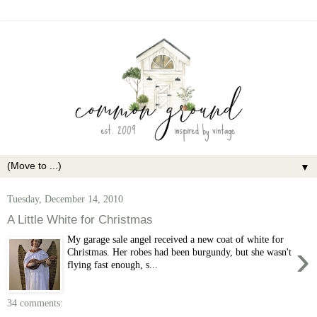
▼
Tuesday, December 14, 2010
A Little White for Christmas
My garage sale angel received a new coat of white for
›
Christmas. Her robes had been burgundy, but she wasn't
flying fast enough, s...
34 comments: