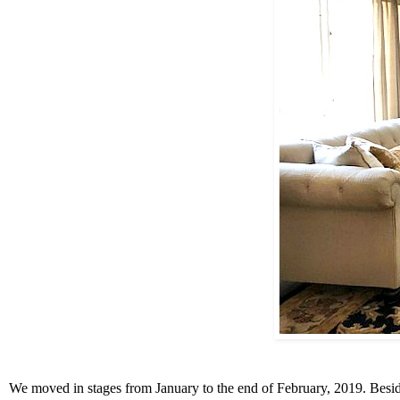
We moved in stages from January to the end of February, 2019. Besides