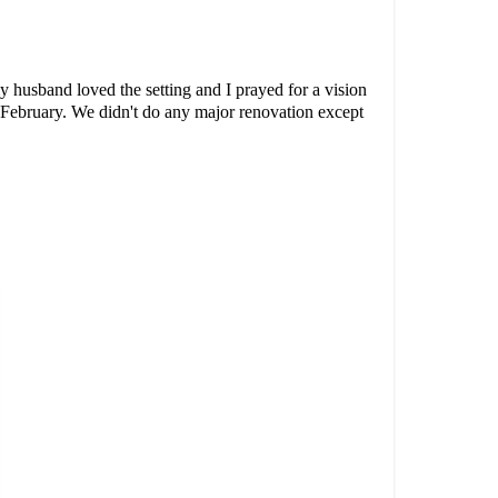
 husband loved the setting and I prayed for a vision
 February. We didn't do any major renovation except