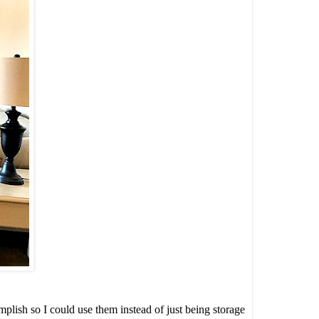
plish so I could use them instead of just being storage