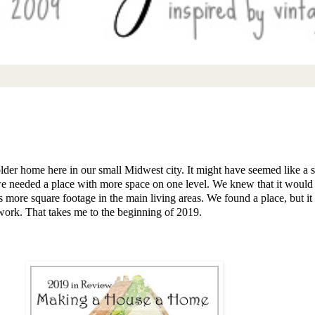
der home here in our small Midwest city. It might have seemed like a 
 needed a place with more space on one level. We knew that it would n
more square footage in the main living areas. We found a place, but it
 work. That takes me to the beginning of 2019.