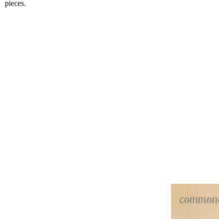
pieces.