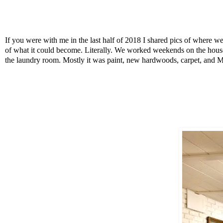
If you were with me in the last half of 2018 I shared pics of where we
of what it could become. Literally. We worked weekends on the house 
the laundry room. Mostly it was paint, new hardwoods, carpet, and