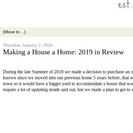
Thursday, January 2, 2020
Making a House a Home: 2019 in Review
During the late Summer of 2018 we made a decision to purchase an ol
known since we moved into our previous home 5 years before, that we
town so it would have a bigger yard to accommodate a house that was 
require a lot of updating inside and out, but we made a plan to get to