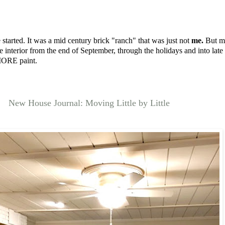
 started. It was a mid century brick "ranch" that was just not
me.
But my
interior from the end of September, through the holidays and into late
 MORE paint.
New House Journal: Moving Little by Little