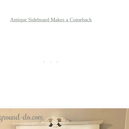
Antique Sideboard Makes a Comeback