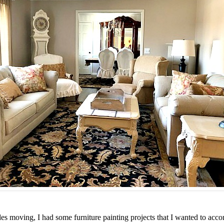
 moving, I had some furniture painting projects that I wanted to accom