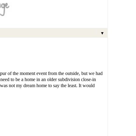
▼
spur of the moment event from the outside, but we had
eed to be a home in an older subdivision close-in
 was not my dream home to say the least. It would