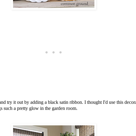
t and try it out by adding a black satin ribbon. I thought I'd use this dec
rings such a pretty glow in the garden room.