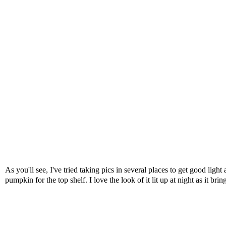
As you'll see, I've tried taking pics in several places to get good ligh
pumpkin for the top shelf. I love the look of it lit up at night as it b