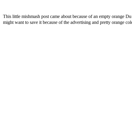
This little mishmash post came about because of an empty orange D
might want to save it because of the advertising and pretty orange col