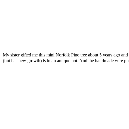
My sister gifted me this mini Norfolk Pine tree about 5 years ago and it
(but has new growth) is in an antique pot. And the handmade wire pum