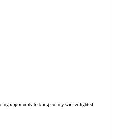
orating opportunity to bring out my wicker lighted