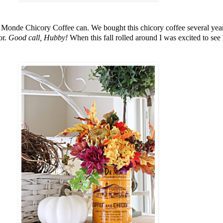
u Monde Chicory Coffee can. We bought this chicory coffee several ye
or.
Good call, Hubby!
When this fall rolled around I was excited to see