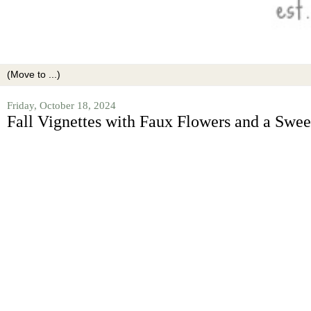
Friday, October 18, 2024
Fall Vignettes with Faux Flowers and a Sweet