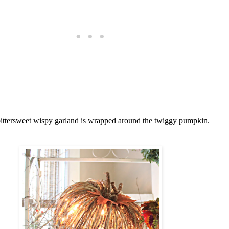
bittersweet wispy garland is wrapped around the twiggy pumpkin.