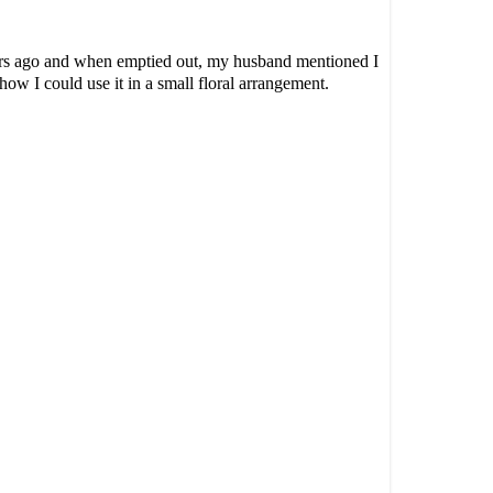
ars ago and when emptied out, my husband mentioned I
 how I could use it in a small floral arrangement.