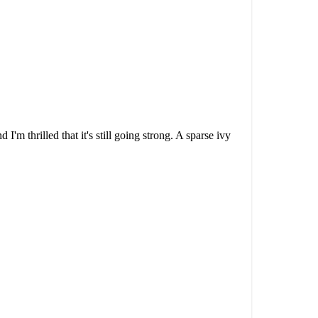
'm thrilled that it's still going strong. A sparse ivy