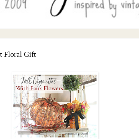
 Floral Gift