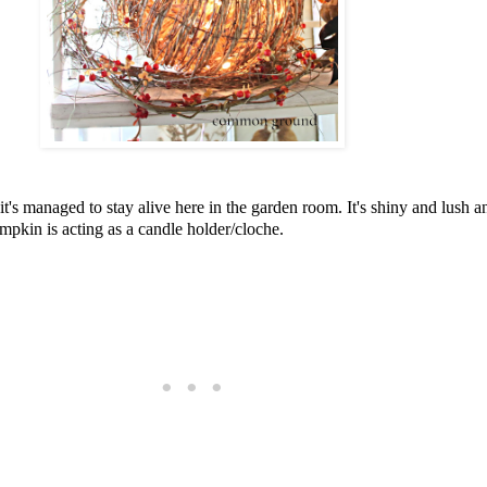
's managed to stay alive here in the garden room. It's shiny and lush and I
pkin is acting as a candle holder/cloche.