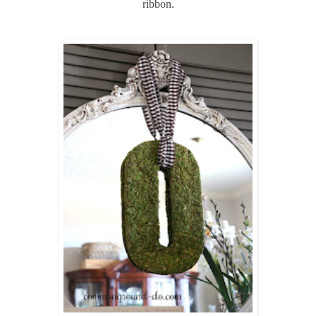
ribbon.