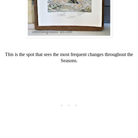
This is the spot that sees the most frequent changes throughout the
Seasons.