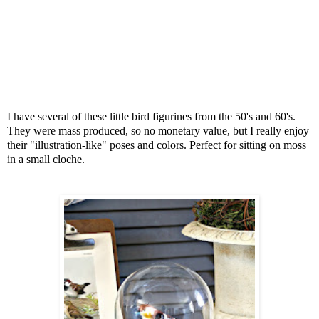
I have several of these little bird figurines from the 50's and 60's.
They were mass produced, so no monetary value, but I really enjoy
their "illustration-like" poses and colors. Perfect for sitting on moss
in a small cloche.