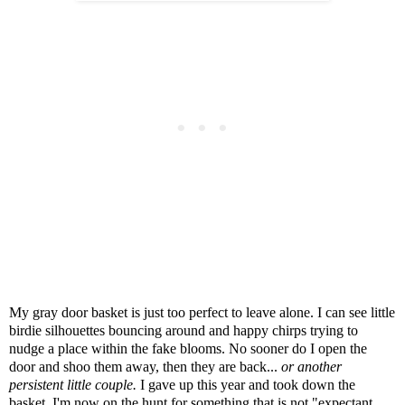
My gray door basket is just too perfect to leave alone. I can see little
birdie silhouettes bouncing around and happy chirps trying to
nudge a place within the fake blooms. No sooner do I open the
door and shoo them away, then they are back...
or another
persistent little couple.
I gave up this year and took down the
basket. I'm now on the hunt for something that is not "expectant