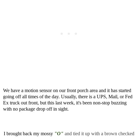
We have a motion sensor on our front porch area and it has started
going off all times of the day. Usually, there is a UPS, Mail, or Fed
Ex truck out front, but this last week, it's been non-stop buzzing
with no package drop off in sight.
I brought back my mossy
"O"
and tied it up with a brown checked