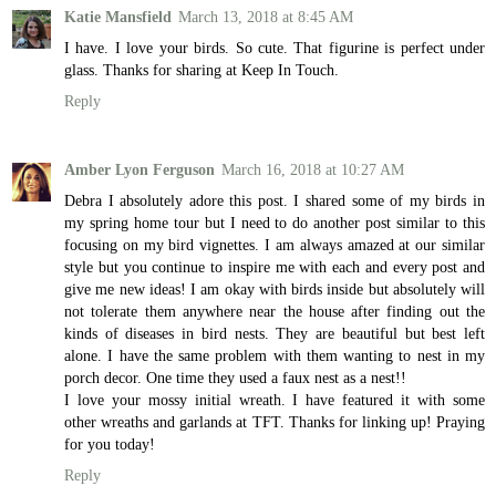
Katie Mansfield
March 13, 2018 at 8:45 AM
I have. I love your birds. So cute. That figurine is perfect under
glass. Thanks for sharing at Keep In Touch.
Reply
Amber Lyon Ferguson
March 16, 2018 at 10:27 AM
Debra I absolutely adore this post. I shared some of my birds in
my spring home tour but I need to do another post similar to this
focusing on my bird vignettes. I am always amazed at our similar
style but you continue to inspire me with each and every post and
give me new ideas! I am okay with birds inside but absolutely will
not tolerate them anywhere near the house after finding out the
kinds of diseases in bird nests. They are beautiful but best left
alone. I have the same problem with them wanting to nest in my
porch decor. One time they used a faux nest as a nest!!
I love your mossy initial wreath. I have featured it with some
other wreaths and garlands at TFT. Thanks for linking up! Praying
for you today!
Reply