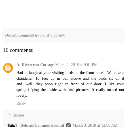
Debra@CommonGround
at
9:30 AM
16 comments:
At Rivercrest Cottage
March 2, 2018 at 9:01 PM
Had to laugh at your visiting birds on the front porch. We have a
chandelier 16 feet up in our alcove and the birds sit on it
and...well...they poop right in front of our door. I like your
spring-i-fying the inside with bird pictures. It really turned out
lovely.
Reply
Replies
Debra@CommonGround
March 3, 2018 at 12:08 AM