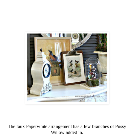
The faux Paperwhite arrangement has a few branches of Pussy
Willow added in.