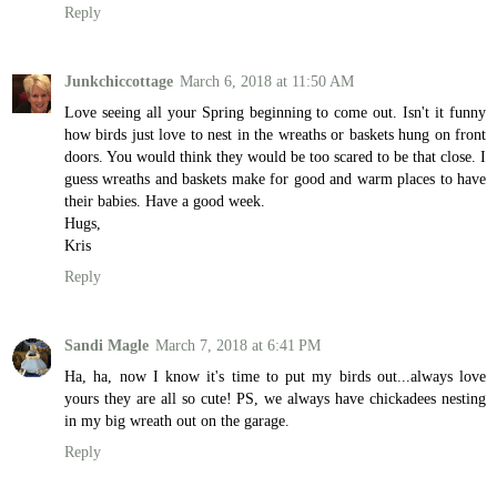
Reply
Junkchiccottage
March 6, 2018 at 11:50 AM
Love seeing all your Spring beginning to come out. Isn't it funny
how birds just love to nest in the wreaths or baskets hung on front
doors. You would think they would be too scared to be that close. I
guess wreaths and baskets make for good and warm places to have
their babies. Have a good week.
Hugs,
Kris
Reply
Sandi Magle
March 7, 2018 at 6:41 PM
Ha, ha, now I know it's time to put my birds out...always love
yours they are all so cute! PS, we always have chickadees nesting
in my big wreath out on the garage.
Reply