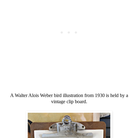
A Walter Alois Weber bird illustration from 1930 is held by a
vintage clip board.