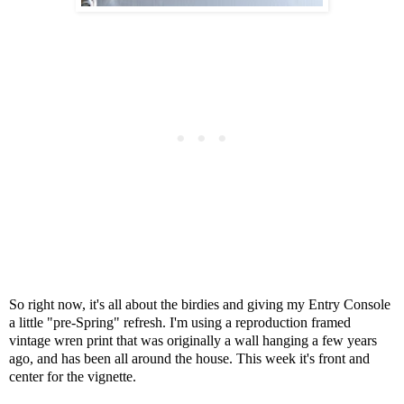
So right now, it's all about the birdies and giving my Entry Console
a little "pre-Spring" refresh. I'm using a reproduction framed
vintage wren print that was originally a wall hanging a few years
ago, and has been all around the house. This week it's front and
center for the vignette.