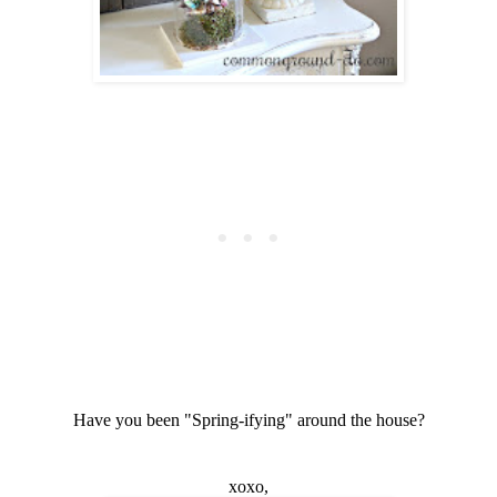
Have you been "Spring-ifying" around the house?
xoxo,