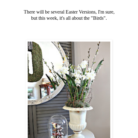
There will be several Easter Versions, I'm sure,
but this week, it's all about the "Birds".