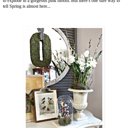
to explode in a gorgeous pink bloom. But there's one sure way to
tell Spring is almost here...