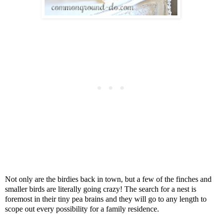
Not only are the birdies back in town, but a few of the finches and
smaller birds are literally going crazy! The search for a nest is
foremost in their tiny pea brains and they will go to any length to
scope out every possibility for a family residence.