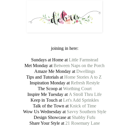
joining in here:
Sundays at Home at
Little Farmstead
Met Monday at
Between Naps on the Porch
Amaze Me Monday at
Dwellings
Tips and Tutorials at
Home Stories A to Z
Inspiration Monday at
Refresh Restyle
The Scoop at
Worthing Court
Inspire Me Tuesday at
A Stroll Thru Life
Keep in Touch at
Let's Add Sprinkles
Talk of the Town at
Knick of Time
Wow Us Wednesday at
Savvy Southern Style
Design Showcase at
Shabby Fufu
Share Your Style at
21 Rosemary Lane