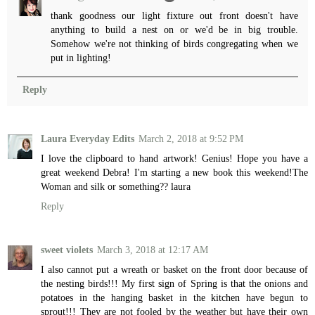
thank goodness our light fixture out front doesn't have
anything to build a nest on or we'd be in big trouble.
Somehow we're not thinking of birds congregating when we
put in lighting!
Reply
Laura Everyday Edits
March 2, 2018 at 9:52 PM
I love the clipboard to hand artwork! Genius! Hope you have a
great weekend Debra! I'm starting a new book this weekend!The
Woman and silk or something?? laura
Reply
sweet violets
March 3, 2018 at 12:17 AM
I also cannot put a wreath or basket on the front door because of
the nesting birds!!! My first sign of Spring is that the onions and
potatoes in the hanging basket in the kitchen have begun to
sprout!!! They are not fooled by the weather but have their own