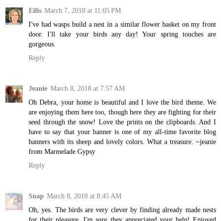
Eilis
March 7, 2018 at 11:05 PM
I've had wasps build a nest in a similar flower basket on my front
door. I'll take your birds any day! Your spring touches are
gorgeous.
Reply
Jeanie
March 8, 2018 at 7:57 AM
Oh Debra, your home is beautiful and I love the bird theme. We
are enjoying them here too, though here they are fighting for their
seed through the snow! Love the prints on the clipboards. And I
have to say that your banner is one of my all-time favorite blog
banners with its sheep and lovely colors. What a treasure. ~jeanie
from Marmelade Gypsy
Reply
Snap
March 8, 2018 at 8:45 AM
Oh, yes. The birds are very clever by finding already made nests
for their pleasure. I'm sure they appreciated your help! Enjoyed