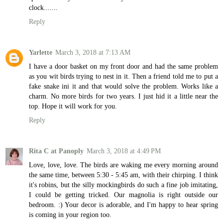
clock.......
Reply
Yarlette
March 3, 2018 at 7:13 AM
I have a door basket on my front door and had the same problem
as you wit birds trying to nest in it. Then a friend told me to put a
fake snake ini it and that would solve the problem. Works like a
charm. No more birds for two years. I just hid it a little near the
top. Hope it will work for you.
Reply
Rita C at Panoply
March 3, 2018 at 4:49 PM
Love, love, love. The birds are waking me every morning around
the same time, between 5:30 - 5:45 am, with their chirping. I think
it's robins, but the silly mockingbirds do such a fine job imitating,
I could be getting tricked. Our magnolia is right outside our
bedroom. :) Your decor is adorable, and I'm happy to hear spring
is coming in your region too.