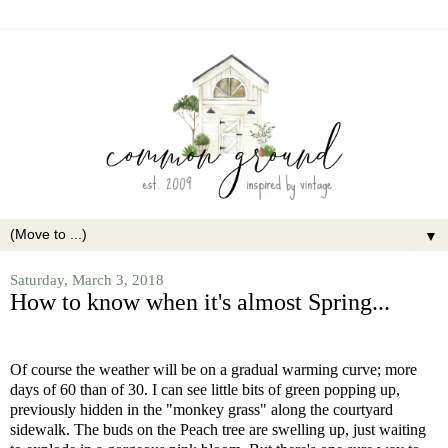
▼
Saturday, March 3, 2018
How to know when it's almost Spring...
Of course the weather will be on a gradual warming curve; more
days of 60 than of 30. I can see little bits of green popping up,
previously hidden in the "monkey grass" along the courtyard
sidewalk. The buds on the Peach tree are swelling up, just waiting