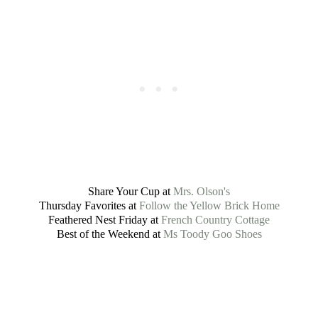
Share Your Cup at
Mrs. Olson's
Thursday Favorites at
Follow the Yellow Brick Home
Feathered Nest Friday at
French Country Cottage
Best of the Weekend at
Ms Toody Goo Shoes