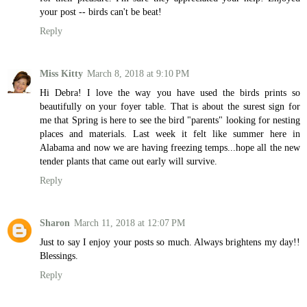
your post -- birds can't be beat!
Reply
Miss Kitty
March 8, 2018 at 9:10 PM
Hi Debra! I love the way you have used the birds prints so
beautifully on your foyer table. That is about the surest sign for
me that Spring is here to see the bird "parents" looking for nesting
places and materials. Last week it felt like summer here in
Alabama and now we are having freezing temps...hope all the new
tender plants that came out early will survive.
Reply
Sharon
March 11, 2018 at 12:07 PM
Just to say I enjoy your posts so much. Always brightens my day!!
Blessings.
Reply