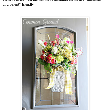
bird parent" friendly.