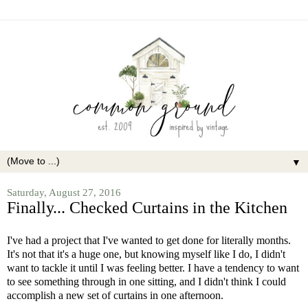
▼
Saturday, August 27, 2016
Finally... Checked Curtains in the Kitchen
I've had a project that I've wanted to get done for literally months.
It's not that it's a huge one, but knowing myself like I do, I didn't
want to tackle it until I was feeling better. I have a tendency to want
to see something through in one sitting, and I didn't think I could
accomplish a new set of curtains in one afternoon.