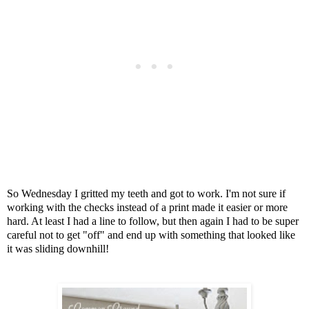
So Wednesday I gritted my teeth and got to work.
I'm not sure if
working with the checks instead of a print made it easier or more
hard. At least I had a line to follow, but then again I had to be super
careful not to get "off" and end up with something that looked like
it was sliding downhill!