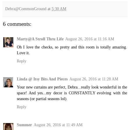
Debra@CommonGround
at
5:30 AM
6 comments:
Marty@A Stroll Thru Life
August 26, 2016 at 11:16 AM
Oh I love the checks, so pretty and this room is totally amazing.
Love it.
Reply
Linda @ Itsy Bits And Pieces
August 26, 2016 at 11:28 AM
Your new curtains are perfect, Debra...really look wonderful in the
space! And yes...my decor is CONSTANTLY evolving with the
seasons (or partial seasons lol).
Reply
Summer
August 26, 2016 at 11:49 AM