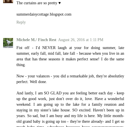
The curtains are so pretty ♥
summerdaisycottage.blogspot.com
Reply
Michele M./ Finch Rest
August 26, 2016 at 1:11 PM
Fist off - I'd NEVER laugh at your for doing summer, late
summer, early fall, mid fall, late fall - because when you live in an
area that has these seasons it makes perfect sense! I do the same
thing.
Now - your valances - you did a remarkable job, they're absolutley
perfect. Well done.
And lastly, I am SO GLAD you are feeling better each day - keep
up the good work, just don't over do it, love. Have a wonderful
weekend. I am going up to the lake for a family reunion and
staying in my sister's lake house. SO excited. Haven't been up in
years. So sad, but I am busy and my life is here. My little month-
old grand baby is going up too - they're there already- and I get so