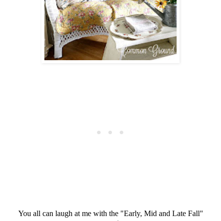
You all can laugh at me with the "Early, Mid and Late Fall"