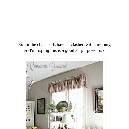
So far the chair pads haven't clashed with anything,
so I'm hoping this is a good all purpose look.