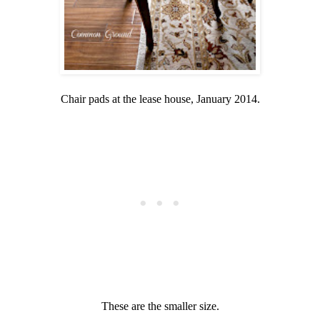
Chair pads at the lease house, January 2014.
These are the smaller size.