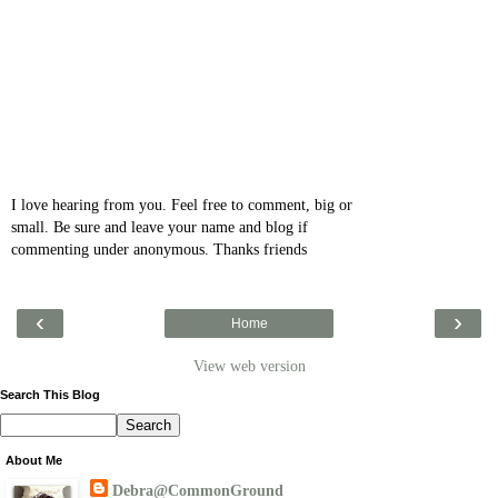
I love hearing from you. Feel free to comment, big or
small. Be sure and leave your name and blog if
commenting under anonymous. Thanks friends
‹
›
Home
View web version
Search This Blog
About Me
Debra@CommonGround