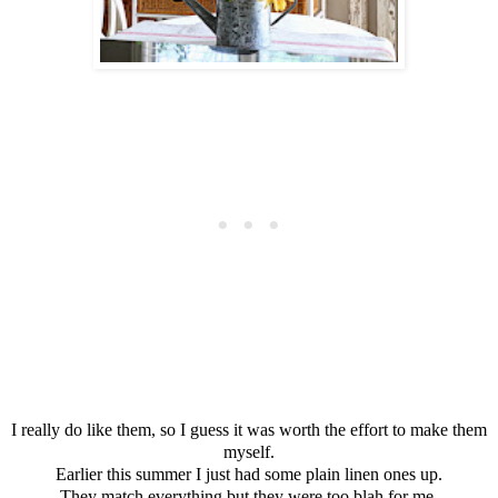
I really do like them, so I guess it was worth the effort to make them
myself.
Earlier this summer I just had some plain linen ones up.
They match everything but they were too blah for me.