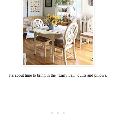
It's about time to bring in the "Early Fall" quilts and pillows.