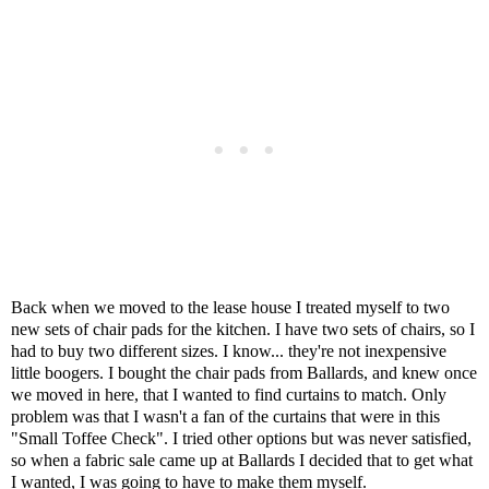
Back when we moved to the lease house I treated myself to two
new sets of chair pads for the kitchen. I have two sets of chairs, so I
had to buy two different sizes. I know... they're not inexpensive
little boogers. I bought the chair pads from Ballards, and knew once
we moved in here, that I wanted to find curtains to match. Only
problem was that I wasn't a fan of the curtains that were in this
"Small Toffee Check". I tried other options but was never satisfied,
so when a fabric sale came up at Ballards I decided that to get what
I wanted, I was going to have to make them myself.