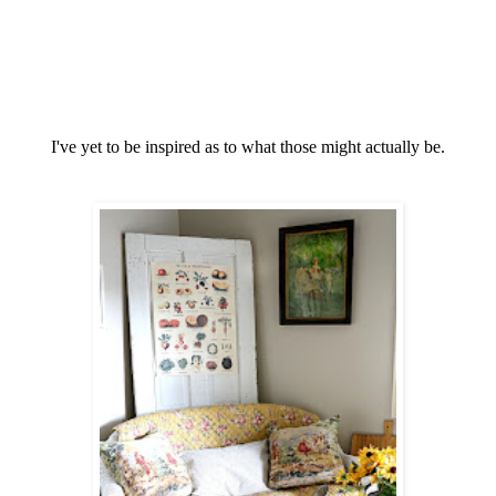
I've yet to be inspired as to what those might actually be.