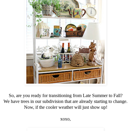
So, are you ready for transitioning from Late Summer to Fall?
We have trees in our subdivision that are already starting to change.
Now, if the cooler weather will just show up!
xoxo,