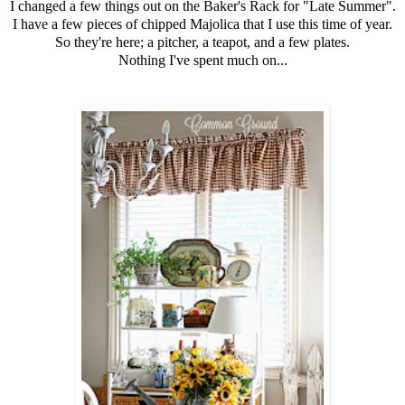
I changed a few things out on the Baker's Rack for "Late Summer".
I have a few pieces of chipped Majolica that I use this time of year.
So they're here; a pitcher, a teapot, and a few plates.
Nothing I've spent much on...