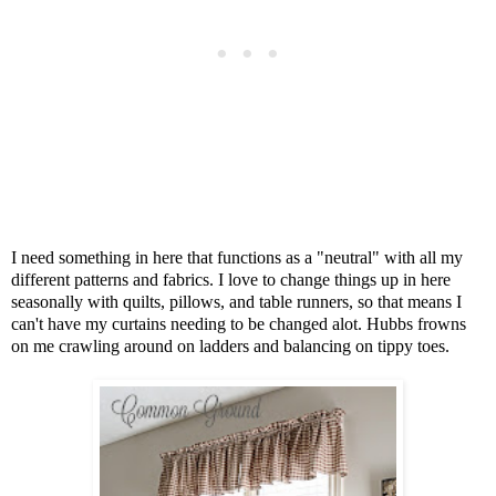
I need something in here that functions as a "neutral" with all my
different patterns and fabrics. I love to change things up in here
seasonally with quilts, pillows, and table runners, so that means I
can't have my curtains needing to be changed alot. Hubbs frowns
on me crawling around on ladders and balancing on tippy toes.