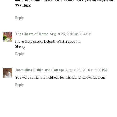
much baby time, whoohooo hoooooo hooo yayayayayayayayay.
♥♥♥ Hugs!
Reply
The Charm of Home
August 26, 2016 at 3:54 PM
I love these checks Debra!! What a good fit!
Sherry
Reply
Jacqueline~Cabin and Cottage
August 26, 2016 at 4:00 PM
You were so right to hold out for this fabric! Looks fabulous!
Reply