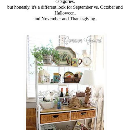
catagories,
but honestly, it's a different look for September vs. October and
Halloween,
and November and Thanksgiving.