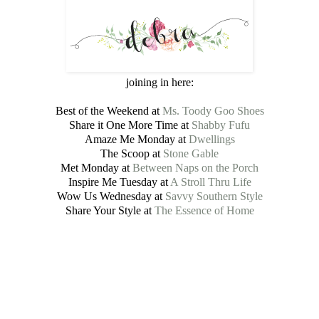
joining in here:
Best of the Weekend at
Ms. Toody Goo Shoes
Share it One More Time at
Shabby Fufu
Amaze Me Monday at
Dwellings
The Scoop at
Stone Gable
Met Monday at
Between Naps on the Porch
Inspire Me Tuesday at
A Stroll Thru Life
Wow Us Wednesday at
Savvy Southern Style
Share Your Style at
The Essence of Home