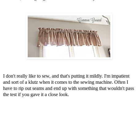
I don't really like to sew, and that's putting it mildly. I'm impatient
and sort of a klutz when it comes to the sewing machine. Often I
have to rip out seams and end up with something that wouldn't pass
the test if you gave it a close look.