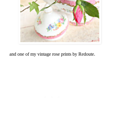
and one of my vintage rose prints by Redoute.