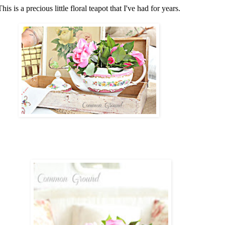
This is a precious little floral teapot that I've had for years.