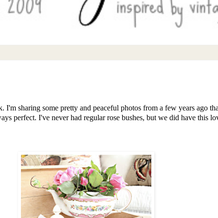
eek. I'm sharing some pretty and peaceful photos from a few years ago 
ways perfect. I've never had regular rose bushes, but we did have this 