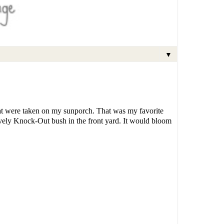
▼
that were taken on my sunporch. That was my favorite
lovely Knock-Out bush in the front yard. It would bloom