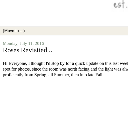
Monday, July 11, 2016
Roses Revisited...
Hi Everyone, I thought I'd stop by for a quick update on this last w
spot for photos, since the room was north facing and the light was al
proficiently from Spring, all Summer, then into late Fall.