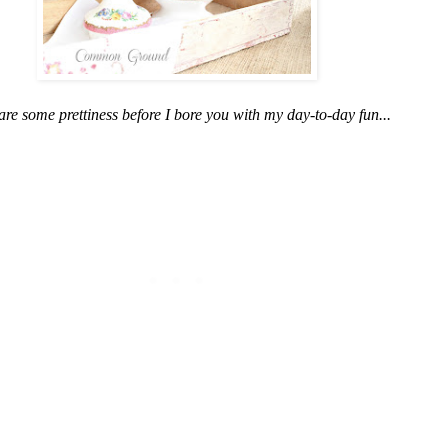
share some prettiness before I bore you with my day-to-day fun...