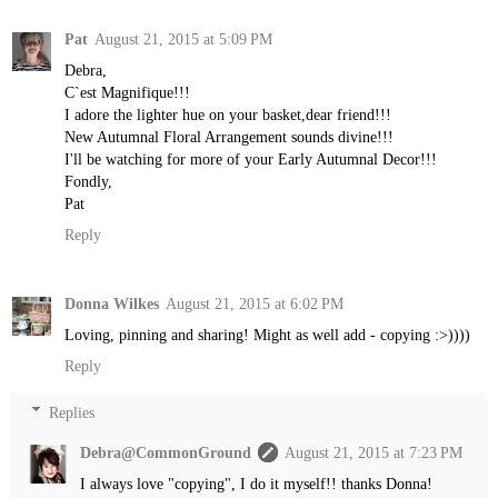
Pat
August 21, 2015 at 5:09 PM
Debra,
C`est Magnifique!!!
I adore the lighter hue on your basket,dear friend!!!
New Autumnal Floral Arrangement sounds divine!!!
I'll be watching for more of your Early Autumnal Decor!!!
Fondly,
Pat
Reply
Donna Wilkes
August 21, 2015 at 6:02 PM
Loving, pinning and sharing! Might as well add - copying :>))))
Reply
Replies
Debra@CommonGround
August 21, 2015 at 7:23 PM
I always love "copying", I do it myself!! thanks Donna!