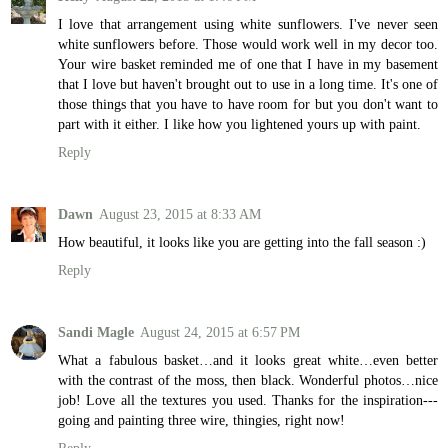
I love that arrangement using white sunflowers. I've never seen
white sunflowers before. Those would work well in my decor too.
Your wire basket reminded me of one that I have in my basement
that I love but haven't brought out to use in a long time. It's one of
those things that you have to have room for but you don't want to
part with it either. I like how you lightened yours up with paint.
Reply
Dawn
August 23, 2015 at 8:33 AM
How beautiful, it looks like you are getting into the fall season :)
Reply
Sandi Magle
August 24, 2015 at 6:57 PM
What a fabulous basket…and it looks great white…even better
with the contrast of the moss, then black. Wonderful photos…nice
job! Love all the textures you used. Thanks for the inspiration---
going and painting three wire, thingies, right now!
Reply