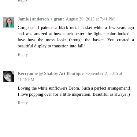
Jamie | anderson + grant
August 30, 2015 at 7:41 PM
Gorgeous! I painted a black metal basket white a few years ago
and was amazed at how much better the lighter color looked. I
love how the moss looks through the basket. You created a
beautiful display to transition into fall!
Reply
Kerryanne @ Shabby Art Boutique
September 2, 2015 at
11:15 PM
Loving the white sunflowers Debra. Such a perfect arrangement!!
I love popping over for a little inspiration. Beautiful as always :)
Reply