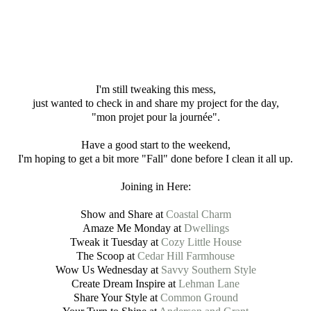
I'm still tweaking this mess,
just wanted to check in and share my project for the day,
"mon projet pour la journée".
Have a good start to the weekend,
I'm hoping to get a bit more "Fall" done before I clean it all up.
Joining in Here:
Show and Share at
Coastal Charm
Amaze Me Monday at
Dwellings
Tweak it Tuesday at
Cozy Little House
The Scoop at
Cedar Hill Farmhouse
Wow Us Wednesday at
Savvy Southern Style
Create Dream Inspire at
Lehman Lane
Share Your Style at
Common Ground