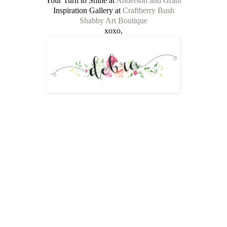
Your Turn to Shine at
Anderson and Grant
Inspiration Gallery at
Craftberry Bush
Shabby Art Boutique
xoxo,