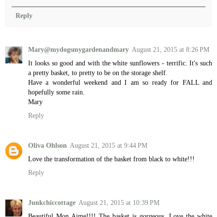
Reply
Mary@mydogsmygardenandmary
August 21, 2015 at 8:26 PM
It looks so good and with the white sunflowers - terrific. It's such
a pretty basket, to pretty to be on the storage shelf.
Have a wonderful weekend and I am so ready for FALL and
hopefully some rain.
Mary
Reply
Oliva Ohlson
August 21, 2015 at 9:44 PM
Love the transformation of the basket from black to white!!!
Reply
Junkchiccottage
August 21, 2015 at 10:39 PM
Beautiful Mon Aime!!!! The basket is gorgeous. Love the white