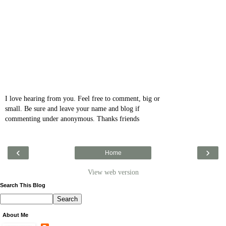
I love hearing from you. Feel free to comment, big or
small. Be sure and leave your name and blog if
commenting under anonymous. Thanks friends
‹
›
Home
View web version
Search This Blog
About Me