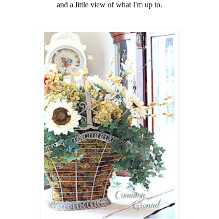
and a little view of what I'm up to.