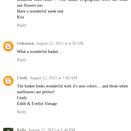
sun flowers too.
Have a wonderful week end.
Kris
Reply
Unknown
August 22, 2015 at 4:30 AM
What a wonderful basket.....
Reply
Cindy
August 22, 2015 at 7:00 AM
The basket looks wonderful with it's new colors.....and those white
sunflowers are perfect!
Cindy
Edith & Evelyn Vintage
Reply
Kelly
August 22, 2015 at 1:46 PM