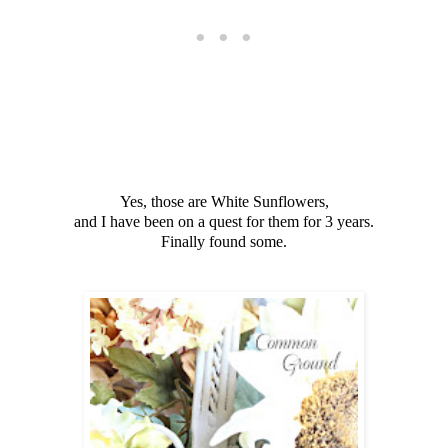
Yes, those are White Sunflowers,
and I have been on a quest for them for 3 years.
Finally found some.