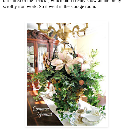
but I tired of the "black", which didn't really show all the pretty
scroll-y iron work. So it went in the storage room.