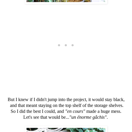
But I knew if I didn't jump into the project, it would stay black,
and that meant staying on the top shelf of the storage shelves.
So I did the best I could, and
"en cours"
made a huge mess.
Let's see that would be...
"un énorme gâchis"
.