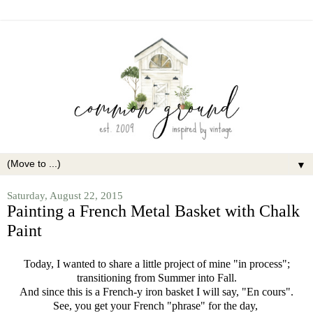
▼
Saturday, August 22, 2015
Painting a French Metal Basket with Chalk
Paint
Today, I wanted to share a little project of mine "in process";
transitioning from Summer into Fall.
And since this is a French-y iron basket I will say, "En cours".
See, you get your French "phrase" for the day,