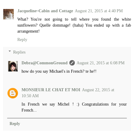
Jacqueline~Cabin and Cottage
August 21, 2015 at 4:40 PM
What? You're not going to tell where you found the white
sunflowers? Quelle dommage! (haha) You ended up with a fab
arrangement!
Reply
Replies
Debra@CommonGround
August 21, 2015 at 6:08 PM
how do you say Michael's in French? te he!!
MONSIEUR LE CHAT ET MOI
August 22, 2015 at
10:50 AM
In French we say Michel ! :) Congratulations for your
French...
Reply