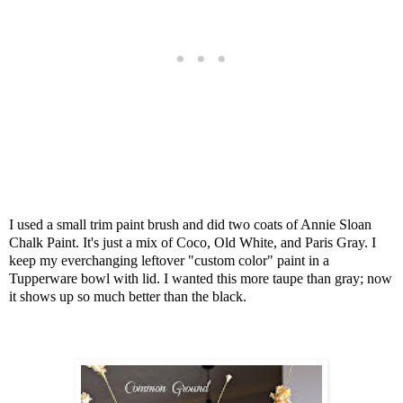
I used a small trim paint brush and did two coats of Annie Sloan
Chalk Paint.
It's just a mix of Coco, Old White, and Paris Gray.
I
keep my everchanging leftover "custom color" paint in a
Tupperware bowl with lid. I wanted this more taupe than gray; now
it shows up so much better than the black.