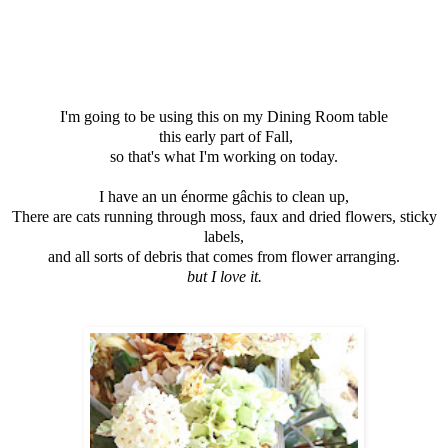
I'm going to be using this on my Dining Room table
this early part of Fall,
so that's what I'm working on today.
I have an un énorme gâchis to clean up,
There are cats running through moss, faux and dried flowers, sticky
labels,
and all sorts of debris that comes from flower arranging.
but I love it.