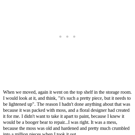
When we moved, again it went on the top shelf in the storage room.
I would look at it, and think, "it's such a pretty piece, but it needs to
be lightened up". The reason I hadn't done anything about that was
because it was packed with moss, and a floral designer had created
it for me. I didn't want to take it apart to paint, because I knew it
would be a booger bear to repair...I was right. It was a mess,
because the moss was old and hardened and pretty much crumbled
into a million pieces when I took it out.