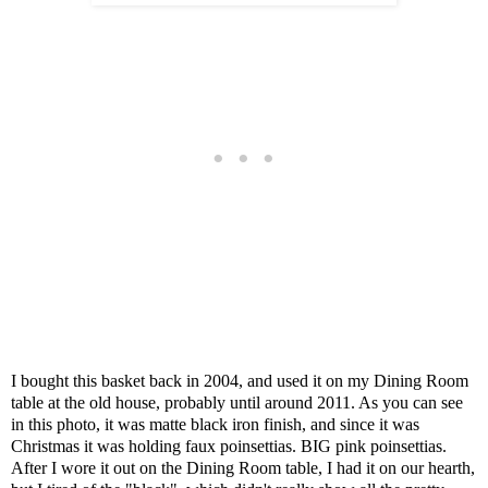
I bought this basket back in 2004, and used it on my Dining Room
table at the old house, probably until around 2011. As you can see
in this photo, it was matte black iron finish, and since it was
Christmas it was holding faux poinsettias. BIG pink poinsettias.
After I wore it out on the Dining Room table, I had it on our hearth,