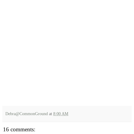
Debra@CommonGround
at
8:00 AM
16 comments: