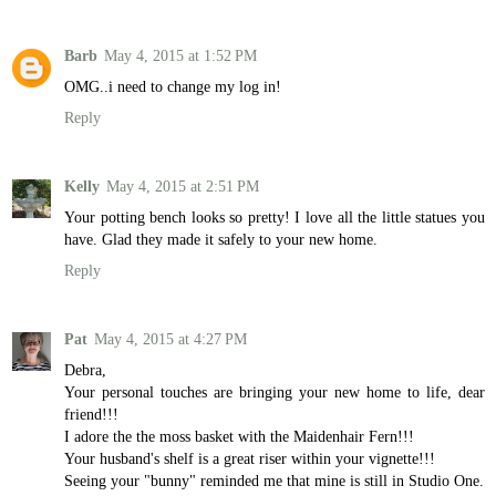
Barb
May 4, 2015 at 1:52 PM
OMG..i need to change my log in!
Reply
Kelly
May 4, 2015 at 2:51 PM
Your potting bench looks so pretty! I love all the little statues you
have. Glad they made it safely to your new home.
Reply
Pat
May 4, 2015 at 4:27 PM
Debra,
Your personal touches are bringing your new home to life, dear
friend!!!
I adore the the moss basket with the Maidenhair Fern!!!
Your husband's shelf is a great riser within your vignette!!!
Seeing your "bunny" reminded me that mine is still in Studio One.