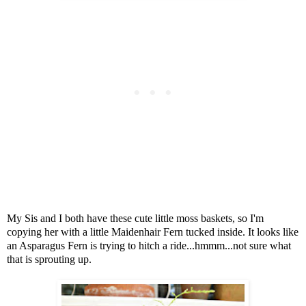
My Sis and I both have these cute little moss baskets, so I'm
copying her with a little Maidenhair Fern tucked inside. It looks like
an Asparagus Fern is trying to hitch a ride...hmmm...not sure what
that is sprouting up.