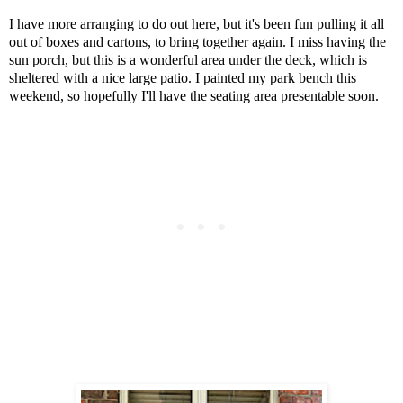
I have more arranging to do out here, but it's been fun pulling it all
out of boxes and cartons, to bring together again. I miss having the
sun porch, but this is a wonderful area under the deck, which is
sheltered with a nice large patio. I painted my park bench this
weekend, so hopefully I'll have the seating area presentable soon.