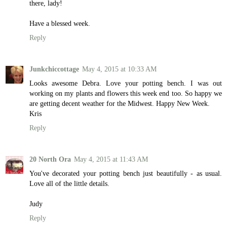
there, lady!
Have a blessed week.
Reply
Junkchiccottage
May 4, 2015 at 10:33 AM
Looks awesome Debra. Love your potting bench. I was out
working on my plants and flowers this week end too. So happy we
are getting decent weather for the Midwest. Happy New Week.
Kris
Reply
20 North Ora
May 4, 2015 at 11:43 AM
You've decorated your potting bench just beautifully - as usual.
Love all of the little details.
Judy
Reply