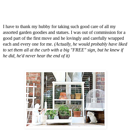
I have to thank my hubby for taking such good care of all my
assorted garden goodies and statues. I was out of commission for a
good part of the first move and he lovingly and carefully wrapped
each and every one for me.
(Actually, he would probably have liked
to set them all at the curb with a big "FREE" sign, but he knew if
he did, he'd never hear the end of it)