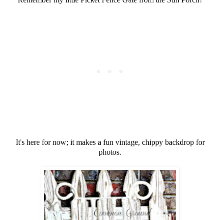
It's here for now; it makes a fun vintage, chippy backdrop for
photos.