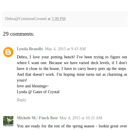
Debra@CommonGround
at
5:00 PM
29 comments:
Lynda Brandly
May 4, 2015 at 9:43 AM
Debra, I love your potting bench! I've been trying to figure out
where I want one. Because we have varied deck levels, if I don't
have it close to the house, I have to carry heavy pots up the steps.
And that doesn't work. I'm hoping mine turns out as charming as
yours!
love and blessings~
Lynda @ Gates of Crystal
Reply
Michele M./ Finch Rest
May 4, 2015 at 10:21 AM
You are ready for the rest of the spring season - lookin great over