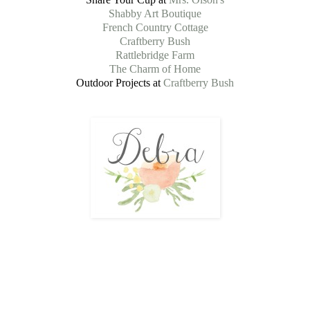
Shabby Art Boutique
French Country Cottage
Craftberry Bush
Rattlebridge Farm
The Charm of Home
Outdoor Projects at
Craftberry Bush