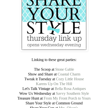
Linking to these great parties:
The Scoop at
Stone Gable
Show and Share at
Coastal Charm
Tweak it Tuesday at
Cozy Little House
Karens Up On The Hill
Let's Talk Vintage at
Bella Rosa Antiques
Wow Us Wednesday at
Savvy Southern Style
Treasure Hunt at
From My Front Porch to Yours
Share Your Style at Common Ground
Share Your Cup at
Mrs. Olson's