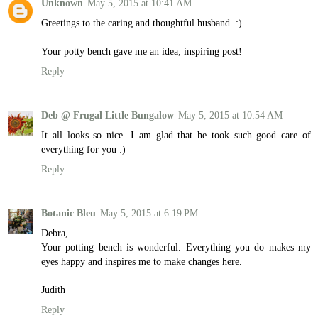
Unknown
May 5, 2015 at 10:41 AM
Greetings to the caring and thoughtful husband. :)
Your potty bench gave me an idea; inspiring post!
Reply
Deb @ Frugal Little Bungalow
May 5, 2015 at 10:54 AM
It all looks so nice. I am glad that he took such good care of
everything for you :)
Reply
Botanic Bleu
May 5, 2015 at 6:19 PM
Debra,
Your potting bench is wonderful. Everything you do makes my
eyes happy and inspires me to make changes here.
Judith
Reply