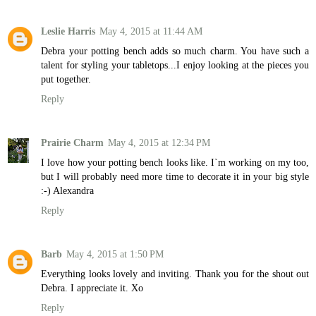
Leslie Harris
May 4, 2015 at 11:44 AM
Debra your potting bench adds so much charm. You have such a
talent for styling your tabletops...I enjoy looking at the pieces you
put together.
Reply
Prairie Charm
May 4, 2015 at 12:34 PM
I love how your potting bench looks like. I`m working on my too,
but I will probably need more time to decorate it in your big style
:-) Alexandra
Reply
Barb
May 4, 2015 at 1:50 PM
Everything looks lovely and inviting. Thank you for the shout out
Debra. I appreciate it. Xo
Reply