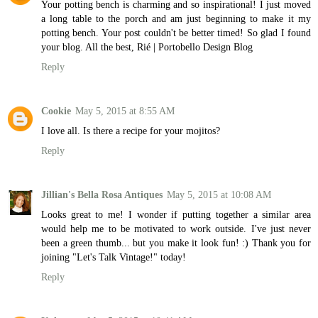
Your potting bench is charming and so inspirational! I just moved
a long table to the porch and am just beginning to make it my
potting bench. Your post couldn't be better timed! So glad I found
your blog. All the best, Rié | Portobello Design Blog
Reply
Cookie
May 5, 2015 at 8:55 AM
I love all. Is there a recipe for your mojitos?
Reply
Jillian's Bella Rosa Antiques
May 5, 2015 at 10:08 AM
Looks great to me! I wonder if putting together a similar area
would help me to be motivated to work outside. I've just never
been a green thumb... but you make it look fun! :) Thank you for
joining "Let's Talk Vintage!" today!
Reply