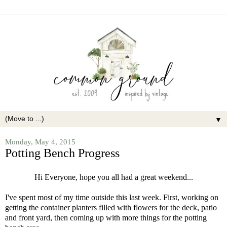
▼
Monday, May 4, 2015
Potting Bench Progress
Hi Everyone, hope you all had a great weekend...
I've spent most of my time outside this last week. First, working on
getting the container planters filled with flowers for the deck, patio
and front yard, then coming up with more things for the potting