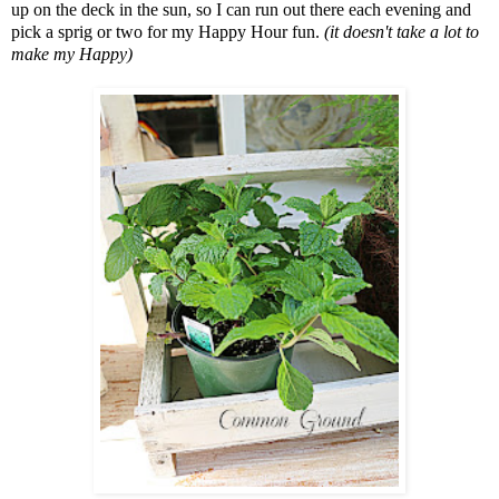
up on the deck in the sun, so I can run out there each evening and
pick a sprig or two for my Happy Hour fun.
(it doesn't take a lot to
make my Happy)