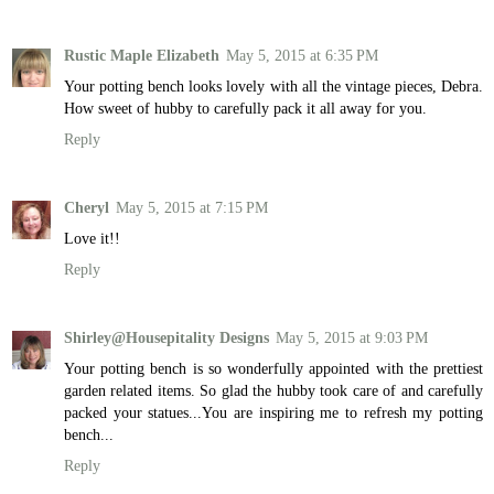
Rustic Maple Elizabeth
May 5, 2015 at 6:35 PM
Your potting bench looks lovely with all the vintage pieces, Debra.
How sweet of hubby to carefully pack it all away for you.
Reply
Cheryl
May 5, 2015 at 7:15 PM
Love it!!
Reply
Shirley@Housepitality Designs
May 5, 2015 at 9:03 PM
Your potting bench is so wonderfully appointed with the prettiest
garden related items. So glad the hubby took care of and carefully
packed your statues...You are inspiring me to refresh my potting
bench...
Reply