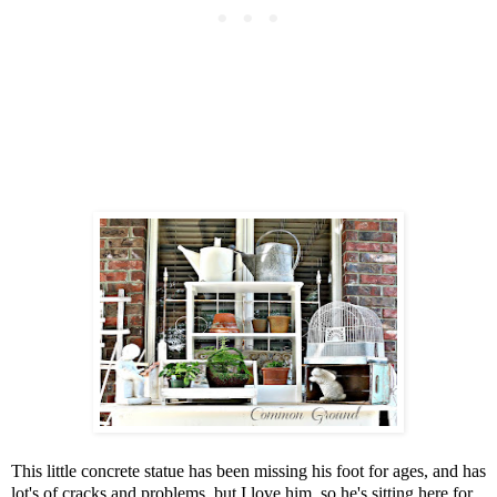
This little concrete statue has been missing his foot for ages, and has
lot's of cracks and problems, but I love him, so he's sitting here for