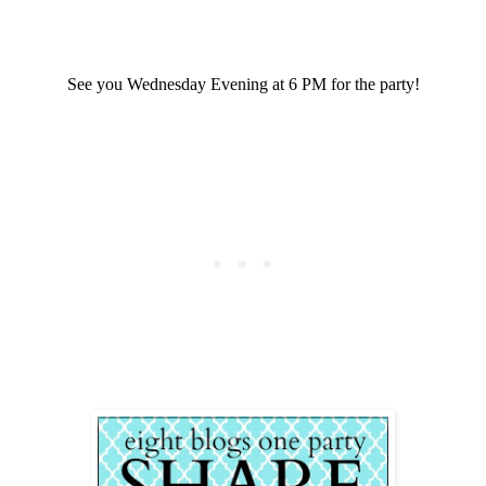
See you Wednesday Evening at 6 PM for the party!