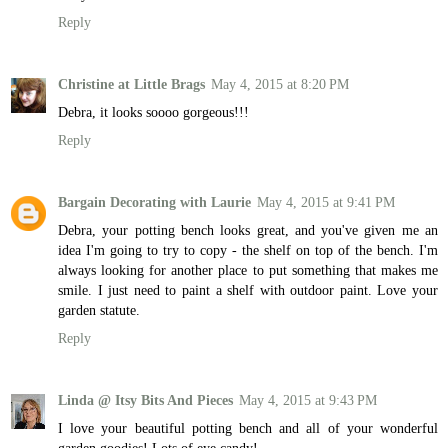
Reply
Christine at Little Brags
May 4, 2015 at 8:20 PM
Debra, it looks soooo gorgeous!!!
Reply
Bargain Decorating with Laurie
May 4, 2015 at 9:41 PM
Debra, your potting bench looks great, and you've given me an
idea I'm going to try to copy - the shelf on top of the bench. I'm
always looking for another place to put something that makes me
smile. I just need to paint a shelf with outdoor paint. Love your
garden statute.
Reply
Linda @ Itsy Bits And Pieces
May 4, 2015 at 9:43 PM
I love your beautiful potting bench and all of your wonderful