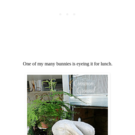
One of my many bunnies is eyeing it for lunch.