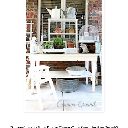
Remember my little Picket Fence Gate from the Sun Porch?