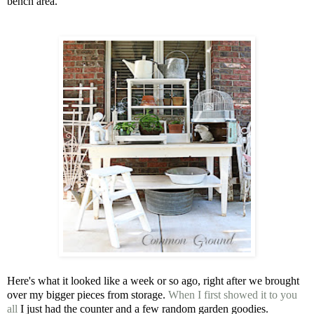
bench area.
Here's what it looked like a week or so ago, right after we brought
over my bigger pieces from storage.
When I first showed it to you
all
I just had the counter and a few random garden goodies.