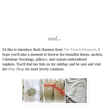
and...
I'd like to introduce Barb Harmon from
The French Elements
.
I
hope you'll take a moment to browse her beautiful linens,
sachets,
Christmas Stockings, pillows, and custom embroidered
napkins.
You'll find her link on my sidebar, and be sure and visit
her
Etsy Shop
for more lovely creations.