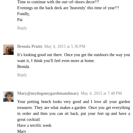
Time to continue with the out~of~doors decor!!!
Evenings on the back deck are 'heavenly' this time of year!!!
Fondly,
Pat
Reply
Brenda Pruitt
May 4, 2015 at 5:36 PM
It's looking good out there. Once you get the outdoors the way you
want it, I think you'll feel even more at home.
Brenda
Reply
Mary@mydogsmygardenandmary
May 4, 2015 at 7:48 PM
Your potting bench looks very good and I love all your garden
treasures. They are what makes a garden. Once you get everything
in order and then you can sit back, put your feet up and have a
great cocktail.
Have a terrific week.
Mary