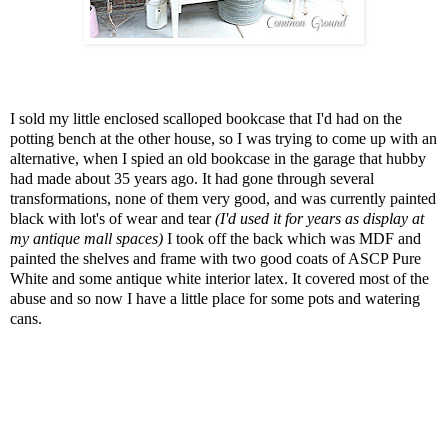
I sold my little enclosed scalloped bookcase that I'd had on the
potting bench at the other house, so I was trying to come up with an
alternative, when I spied an old bookcase in the garage that hubby
had made about 35 years ago. It had gone through several
transformations, none of them very good, and was currently painted
black with lot's of wear and tear
(I'd used it for years as display at
my antique mall spaces)
I took off the back which was MDF and
painted the shelves and frame with two good coats of ASCP Pure
White and some antique white interior latex. It covered most of the
abuse and so now I have a little place for some pots and watering
cans.