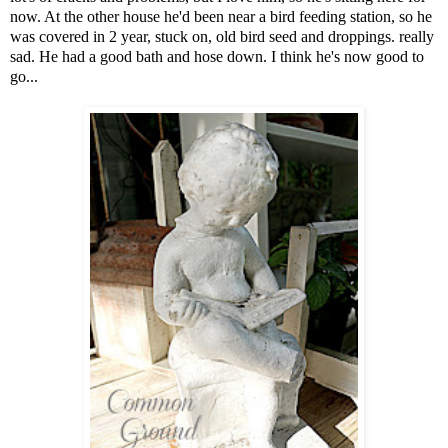
now. At the other house he'd been near a bird feeding station, so he
was covered in 2 year, stuck on, old bird seed and droppings. really
sad. He had a good bath and hose down. I think he's now good to
go...