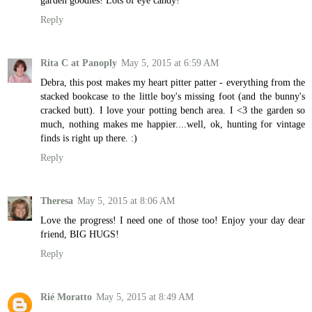
garden goodies! Lots of eye candy!
Reply
Rita C at Panoply
May 5, 2015 at 6:59 AM
Debra, this post makes my heart pitter patter - everything from the
stacked bookcase to the little boy's missing foot (and the bunny's
cracked butt). I love your potting bench area. I <3 the garden so
much, nothing makes me happier....well, ok, hunting for vintage
finds is right up there. :)
Reply
Theresa
May 5, 2015 at 8:06 AM
Love the progress! I need one of those too! Enjoy your day dear
friend, BIG HUGS!
Reply
Rié Moratto
May 5, 2015 at 8:49 AM