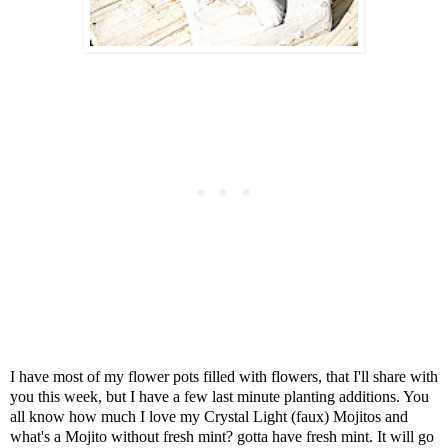
I have most of my flower pots filled with flowers, that I'll share with
you this week, but I have a few last minute planting additions. You
all know how much I love my Crystal Light (faux) Mojitos and
what's a Mojito without fresh mint? gotta have fresh mint. It will go