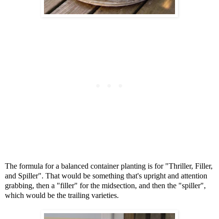
The formula for a balanced container planting is for "Thriller, Filler,
and Spiller". That would be something that's upright and attention
grabbing, then a "filler" for the midsection, and then the "spiller",
which would be the trailing varieties.