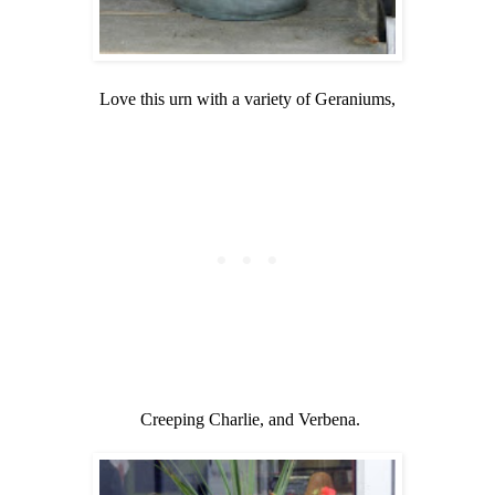
Love this urn with a variety of Geraniums,
Creeping Charlie, and Verbena.