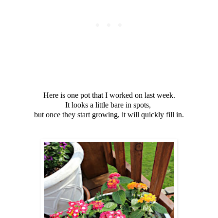
Here is one pot that I worked on last week.
It looks a little bare in spots,
but once they start growing, it will quickly fill in.