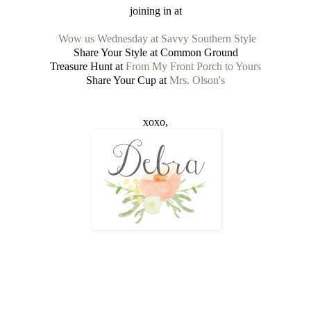
joining in at
Wow us Wednesday at Savvy Southern Style
Share Your Style at Common Ground
Treasure Hunt at
From My Front Porch to Yours
Share Your Cup at
Mrs. Olson's
xoxo,