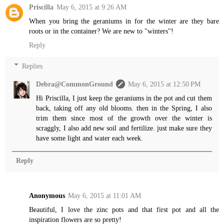
Priscilla
May 6, 2015 at 9:26 AM
When you bring the geraniums in for the winter are they bare
roots or in the container? We are new to "winters"!
Reply
Replies
Debra@CommonGround
May 6, 2015 at 12:50 PM
Hi Priscilla, I just keep the geraniums in the pot and cut them
back, taking off any old blooms. then in the Spring, I also
trim them since most of the growth over the winter is
scraggly, I also add new soil and fertilize. just make sure they
have some light and water each week.
Reply
Anonymous
May 6, 2015 at 11:01 AM
Beautiful, I love the zinc pots and that first pot and all the
inspiration flowers are so pretty!