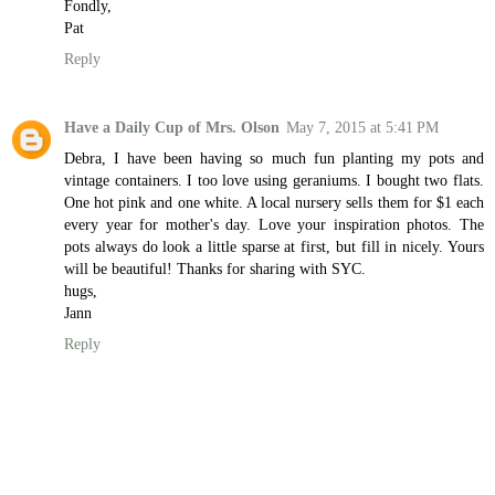
Fondly,
Pat
Reply
Have a Daily Cup of Mrs. Olson
May 7, 2015 at 5:41 PM
Debra, I have been having so much fun planting my pots and
vintage containers. I too love using geraniums. I bought two flats.
One hot pink and one white. A local nursery sells them for $1 each
every year for mother's day. Love your inspiration photos. The
pots always do look a little sparse at first, but fill in nicely. Yours
will be beautiful! Thanks for sharing with SYC.
hugs,
Jann
Reply