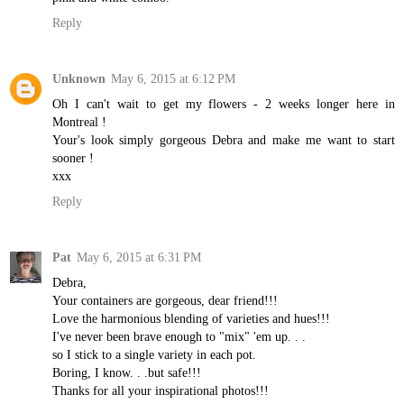
Reply
Unknown
May 6, 2015 at 6:12 PM
Oh I can't wait to get my flowers - 2 weeks longer here in
Montreal !
Your's look simply gorgeous Debra and make me want to start
sooner !
xxx
Reply
Pat
May 6, 2015 at 6:31 PM
Debra,
Your containers are gorgeous, dear friend!!!
Love the harmonious blending of varieties and hues!!!
I've never been brave enough to "mix" 'em up. . .
so I stick to a single variety in each pot.
Boring, I know. . .but safe!!!
Thanks for all your inspirational photos!!!