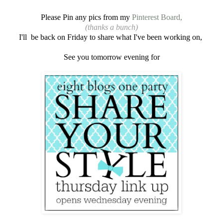
Please Pin any pics from my
Pinterest Board,
(thanks a bunch)
I'll be back on Friday to share what I've been working on,
See you tomorrow evening for