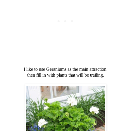
I like to use Geraniums as the main attraction,
then fill in with plants that will be trailing.