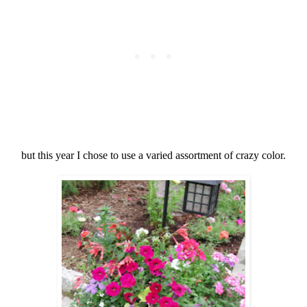
but this year I chose to use a varied assortment of crazy color.