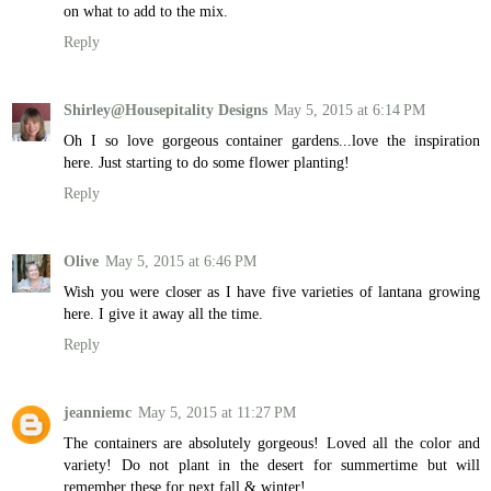
on what to add to the mix.
Reply
Shirley@Housepitality Designs
May 5, 2015 at 6:14 PM
Oh I so love gorgeous container gardens...love the inspiration
here. Just starting to do some flower planting!
Reply
Olive
May 5, 2015 at 6:46 PM
Wish you were closer as I have five varieties of lantana growing
here. I give it away all the time.
Reply
jeanniemc
May 5, 2015 at 11:27 PM
The containers are absolutely gorgeous! Loved all the color and
variety! Do not plant in the desert for summertime but will
remember these for next fall & winter!