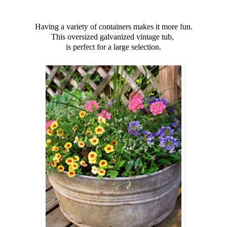
Having a variety of containers makes it more fun.
This oversized galvanized vintage tub,
is perfect for a large selection.