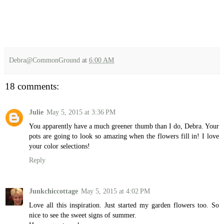
Debra@CommonGround
at
6:00 AM
18 comments:
Julie
May 5, 2015 at 3:36 PM
You apparently have a much greener thumb than I do, Debra. Your
pots are going to look so amazing when the flowers fill in! I love
your color selections!
Reply
Junkchiccottage
May 5, 2015 at 4:02 PM
Love all this inspiration. Just started my garden flowers too. So
nice to see the sweet signs of summer.