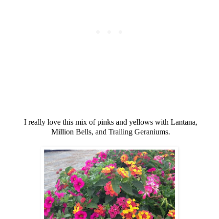
I really love this mix of pinks and yellows with Lantana,
Million Bells, and Trailing Geraniums.