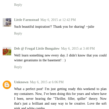
Reply
Little Farmstead
May 6, 2015 at 12:42 PM
Such beautiful inspiration!! Thank you for sharing! ~julie
Reply
Deb @ Frugal Little Bungalow
May 6, 2015 at 3:40 PM
Well learn something new every day..I didn't know that you could
winter geraniums in the basement! : )
Reply
Unknown
May 6, 2015 at 6:06 PM
What a perfect post! I'm just getting ready this weekend to plan
my containers. Now, I've been doing this for years and where have
I been, never hearing the "Thriller, filler, spiller" theory. Now
that's just a brilliant and easy way to be creative. Love the soft
pink and white combo.