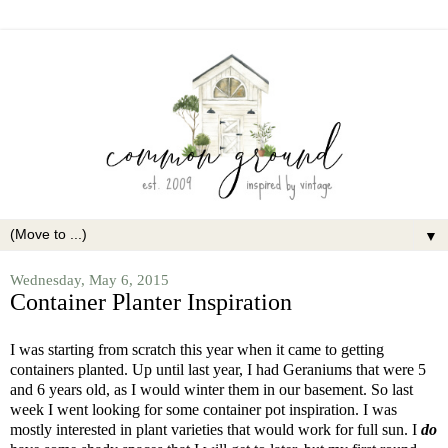
▼
Wednesday, May 6, 2015
Container Planter Inspiration
I was starting from scratch this year when it came to getting
containers planted. Up until last year, I had Geraniums that were 5
and 6 years old, as I would winter them in our basement. So last
week I went looking for some container pot inspiration. I was
mostly interested in plant varieties that would work for full sun. I
do