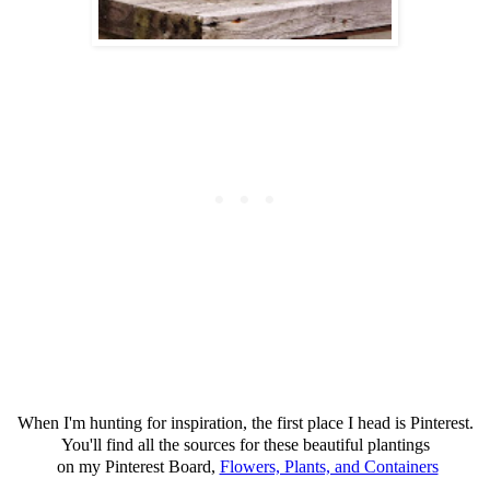
When I'm hunting for inspiration, the first place I head is Pinterest.
You'll find all the sources for these beautiful plantings
on my Pinterest Board,
Flowers, Plants, and Containers