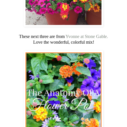
These next three are from
Yvonne at Stone Gable.
Love the wonderful, colorful mix!