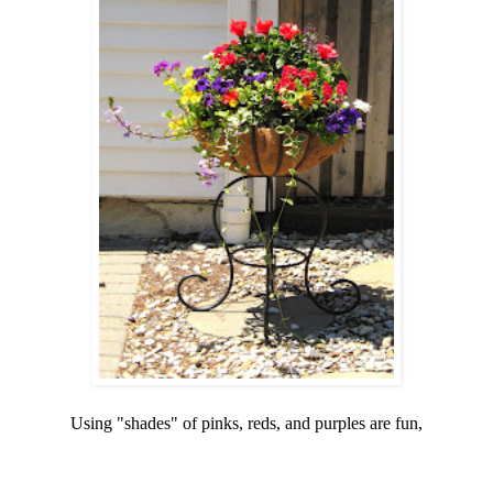
Using "shades" of pinks, reds, and purples are fun,