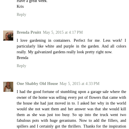
Have a great week.
Kris
Reply
Brenda Pruitt
May 5, 2015 at 4:17 PM
I love gardening in containers. Perfect for me. Less work! I
particularly like white and purple in the garden. And all colors
really. My galvanized gardens really look pretty right now.
Brenda
Reply
One Shabby Old House
May 5, 2015 at 4:33 PM
I had the good fortune of stumbling upon a garage sale where the
owner of the home was selling every pot of flowers that came with
the house she had just moved in to. I asked her why in the world
would she not want them and her answer was that she would kill
them as she was just too busy. So up into the truck went two
fabulous pots with huge geraniums. Now to add the fillers, and
spillers and I certainly got the thrillers. Thanks for the inspiration