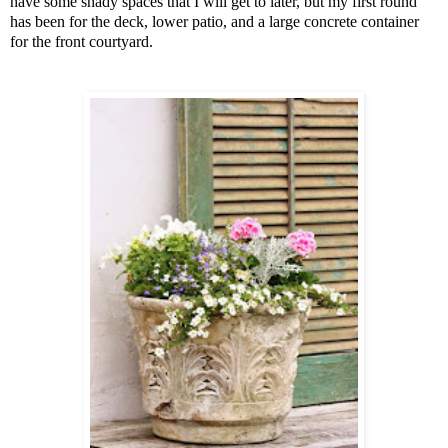
have some shady spaces that I will get to later, but my first round
has been for the deck, lower patio, and a large concrete container
for the front courtyard.