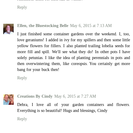
Reply
Ellen, the Bluestocking Belle
May 6, 2015 at 7:13 AM
I just finished some container gardens over the weekend. I, too,
love geraniums! I added in ivy for my spillers and then some little
yellow flowers for fillers. I also planted trailing lobelia seeds for
more fill and spill. We'll see what they do! In other pots I have
solely petunias. I like the idea of planting perennials in pots and
then overwintering them, like coreopsis. You certainly get more
bang for your buck then!
Reply
Creations By Cindy
May 6, 2015 at 7:27 AM
Debra, I love all of your garden containers and flowers.
Everything is so beautiful! Hugs and blessings, Cindy
Reply