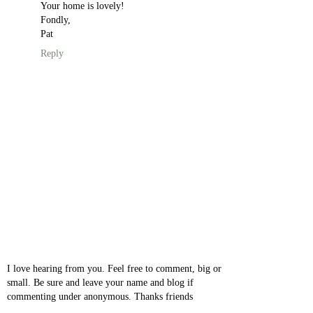
Your home is lovely!
Fondly,
Pat
Reply
I love hearing from you. Feel free to comment, big or
small. Be sure and leave your name and blog if
commenting under anonymous. Thanks friends