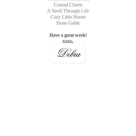
Coastal Charm
A Stroll Through Life
Cozy Little House
Stone Gable
Have a great week!
xoxo,