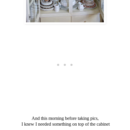
And this morning before taking pics,
I knew I needed something on top of the cabinet