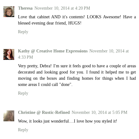
Theresa
November 10, 2014 at 4:20 PM
Love that cabinet AND it's contents! LOOKS Awesome! Have a
blessed evening dear friend, HUGS!
Reply
Kathy @ Creative Home Expressions
November 10, 2014 at
4:33 PM
Very pretty, Debra! I'm sure it feels good to have a couple of areas
decorated and looking good for you. I found it helped me to get
moving on the boxes and finding homes for things when I had
some areas I could call "done".
Reply
Christine @ Rustic-Refined
November 10, 2014 at 5:05 PM
Wow, it looks just wonderful....I love how you styled it!
Reply