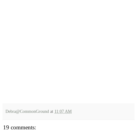
Debra@CommonGround
at
11:07 AM
19 comments: