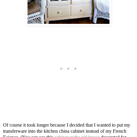
Of course it took longer because I decided that I wanted to put my
transferware into the kitchen china cabinet instead of my French