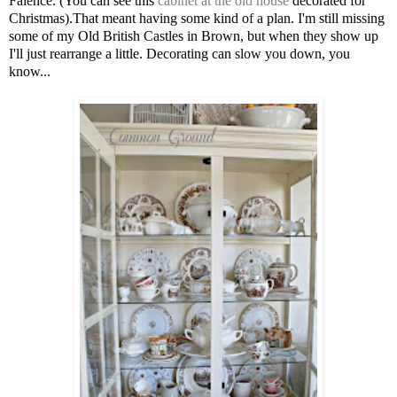
Faience. (You can see this
cabinet at the old house
decorated for
Christmas).That meant having some kind of a plan. I'm still missing
some of my Old British Castles in Brown, but when they show up
I'll just rearrange a little. Decorating can slow you down, you
know...