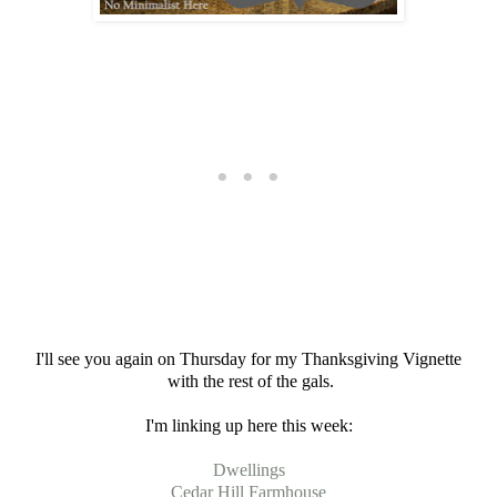
I'll see you again on Thursday for my Thanksgiving Vignette
with the rest of the gals.
I'm linking up here this week:
Dwellings
Cedar Hill Farmhouse