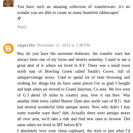
You have such an amazing collection of transferware...it's no
wonder you are able to create so many beautiful tablescapes!
JP
Reply
srpprcrftr
November 11, 2014 at 5:48 PM
Boy do you have the awesome dishware, the transfer ware has
always been one of my loves and desires someday. I used to see a
great deal of it where we lived in KY. There was a small town
north east of Bowling Green called Smith's Grove, full of
antique/vintage stores. Used to spend lot of time browsing and
wishing for things but do have some pieces I'm so glad I bought
and kept when we moved to Grand Junction, Co area. We live west
of G.J about 18 miles in country area, love it out here. Was
another little town called Beaver Dam also north east of B.G. that
had several wonderful little antique stores. Now why didn't I buy
some transfer ware then? duh. Actually there were antique stores
all over area, we'd take a ride and find new ones to browse. Did
same when we lived in MT before KY.
I absolutely love your china cupboard, the style is just what I'd