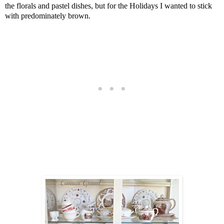
the florals and pastel dishes, but for the Holidays I wanted to stick
with predominately brown.