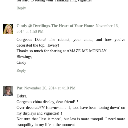
Reply
Cindy @ Dwellings-The Heart of Your Home
November 16,
2014 at 1:50 PM
Gorgeous Debra! The cabinet, your china, and how you've
decorated the top...lovely!
Thanks so much for sharing at AMAZE ME MONDAY...
Blessings,
Cindy
Reply
Pat
November 20, 2014 at 4:10 PM
Debra,
Gorgeous china display, dear friend!!!
Over decorate??? Hm~m~m. . .I, too, have been 'toning down' on
my displays and vignettes!!!
Not sure that "less is more", but less is more tranquil. I need more
tranquility in my life at the moment.