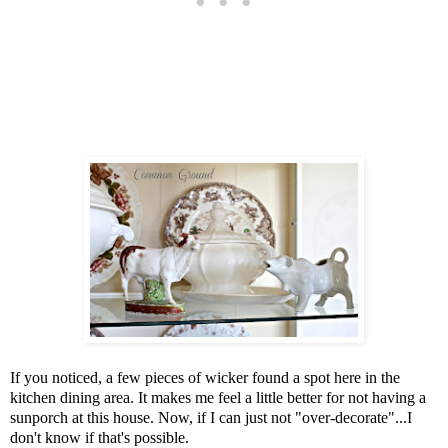
If you noticed, a few pieces of wicker found a spot here in the
kitchen dining area. It makes me feel a little better for not having a
sunporch at this house. Now, if I can just not "over-decorate"...I
don't know if that's possible.