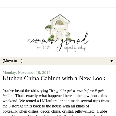
▼
Monday, November 10, 2014
Kitchen China Cabinet with a New Look
You've heard the old saying
"It's got to get worse before it gets
better."
That's exactly what happened here at the new house this
weekend. We rented a U-Haul trailer and made several trips from
the 3 storage units back to the house with all kinds of
boxes...kitchen dishes, decor, china, crystal, pillows...etc. Hubbs