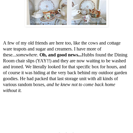
A few of my old friends are here too, like the cows and cottage
ware teapots and sugar and creamers. I have more of
these...
somewhere
.
Oh, and good news...
Hubbs found the Dining
Room chair slips (YAY!!) and they are now waiting to be washed
and ironed. We literally looked for that specific box for hours, and
of course it was hiding at the very back behind my outdoor garden
goodies. He had packed that last storage unit with all kinds of
various random boxes,
and he knew not to come back home
without it.