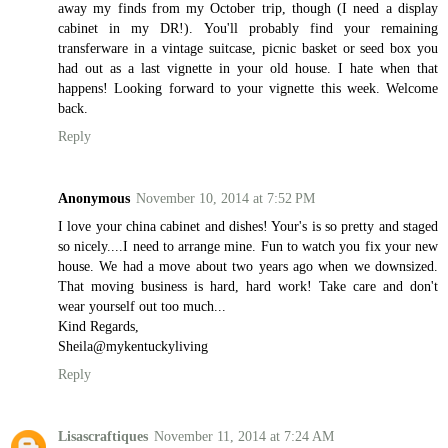
away my finds from my October trip, though (I need a display
cabinet in my DR!). You'll probably find your remaining
transferware in a vintage suitcase, picnic basket or seed box you
had out as a last vignette in your old house. I hate when that
happens! Looking forward to your vignette this week. Welcome
back.
Reply
Anonymous
November 10, 2014 at 7:52 PM
I love your china cabinet and dishes! Your's is so pretty and staged
so nicely....I need to arrange mine. Fun to watch you fix your new
house. We had a move about two years ago when we downsized.
That moving business is hard, hard work! Take care and don't
wear yourself out too much...
Kind Regards,
Sheila@mykentuckyliving
Reply
Lisascraftiques
November 11, 2014 at 7:24 AM