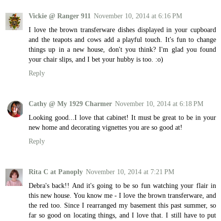
Vickie @ Ranger 911
November 10, 2014 at 6:16 PM
I love the brown transferware dishes displayed in your cupboard
and the teapots and cows add a playful touch. It's fun to change
things up in a new house, don't you think? I'm glad you found
your chair slips, and I bet your hubby is too. :o)
Reply
Cathy @ My 1929 Charmer
November 10, 2014 at 6:18 PM
Looking good...I love that cabinet! It must be great to be in your
new home and decorating vignettes you are so good at!
Reply
Rita C at Panoply
November 10, 2014 at 7:21 PM
Debra's back!! And it's going to be so fun watching your flair in
this new house. You know me - I love the brown transferware, and
the red too. Since I rearranged my basement this past summer, so
far so good on locating things, and I love that. I still have to put