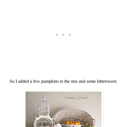
So I added a few pumpkins to the mix and some bittersweet.