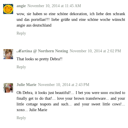
angie
November 10, 2014 at 11:45 AM
wow, sie haben so eine schöne dekoration, ich liebe den schrank
und das portellan!!! liebe grüße und eine schöne woche wünscht
angie aus deutschland
Reply
ℳartina @ Northern Nesting
November 10, 2014 at 2:02 PM
That looks so pretty Debra!!
Reply
Julie Marie
November 10, 2014 at 2:43 PM
Oh Debra, it looks just beautiful!... I bet you were sooo excited to
finally get to do that!... love your brown transferware... and your
little cottage teapots and such... and your sweet little cows!...
xoxo... Julie Marie
Reply