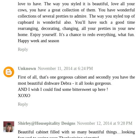
love to have. The way you styled it is beautiful, love all your
cows, you have a great collection of them. You have wonderful
collections of several pretties to admire. The way you styled top of
cupboard is wonderful also. You'll have such a good time
rearranging, decorating, changing, all your pretties in your new
home. Enjoy yourself. It's a chance to redo everything, what fun.
Happy week and season
Reply
Unknown
November 11, 2014 at 6:24 PM
First of all, that's one gorgeous cabinet and secondly you have the
most beautiful dishware Debra - it all looks gorgeous.
AND I wish I could find some bittersweet up here !
XOXO
Reply
Shirley@Housepitality Designs
November 12, 2014 at 9:28 PM
Beautiful cabinet filled with so many beautiful things....looking
forward to seeing your Thanksgiving vignette!