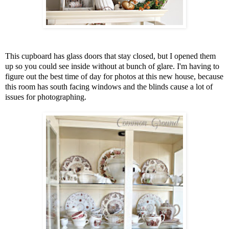
This cupboard has glass doors that stay closed, but I opened them
up so you could see inside without at bunch of glare. I'm having to
figure out the best time of day for photos at this new house, because
this room has south facing windows and the blinds cause a lot of
issues for photographing.