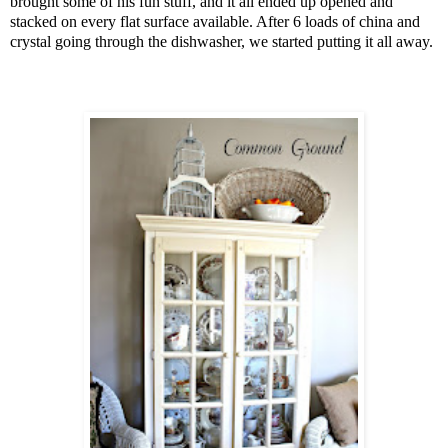
brought some of his fun stuff, and it all ended up opened and
stacked on every flat surface available. After 6 loads of china and
crystal going through the dishwasher, we started putting it all away.