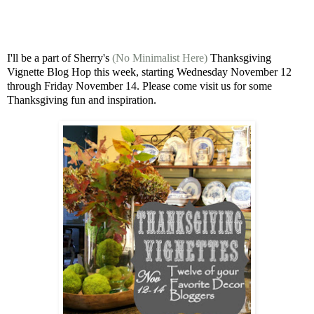
I'll be a part of Sherry's
(No Minimalist Here)
Thanksgiving
Vignette Blog Hop this week, starting Wednesday November 12
through Friday November 14. Please come visit us for some
Thanksgiving fun and inspiration.