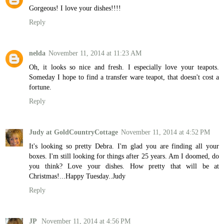
Gorgeous! I love your dishes!!!!
Reply
nelda
November 11, 2014 at 11:23 AM
Oh, it looks so nice and fresh. I especially love your teapots.
Someday I hope to find a transfer ware teapot, that doesn't cost a
fortune.
Reply
Judy at GoldCountryCottage
November 11, 2014 at 4:52 PM
It's looking so pretty Debra. I'm glad you are finding all your
boxes. I'm still looking for things after 25 years. Am I doomed, do
you think? Love your dishes. How pretty that will be at
Christmas!...Happy Tuesday..Judy
Reply
JP
November 11, 2014 at 4:56 PM