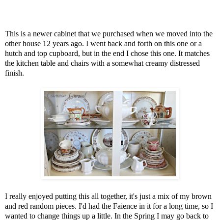
This is a newer cabinet that we purchased when we moved into the
other house 12 years ago. I went back and forth on this one or a
hutch and top cupboard, but in the end I chose this one. It matches
the kitchen table and chairs with a somewhat creamy distressed
finish.
I really enjoyed putting this all together, it's just a mix of my brown
and red random pieces. I'd had the Faience in it for a long time, so I
wanted to change things up a little. In the Spring I may go back to