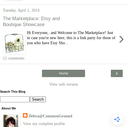
Tuesday, April 1, 2014
The Marketplace: Etsy and
Boutique Showcase
›
Hi Everyone, and Welcome to The Marketplace! Just
in case you're new here, this is a link party for those of
you who have Etsy Sho...
12 comments:
›
Home
View web version
Search This Blog
About Me
Debra@CommonGround
View my complete profile