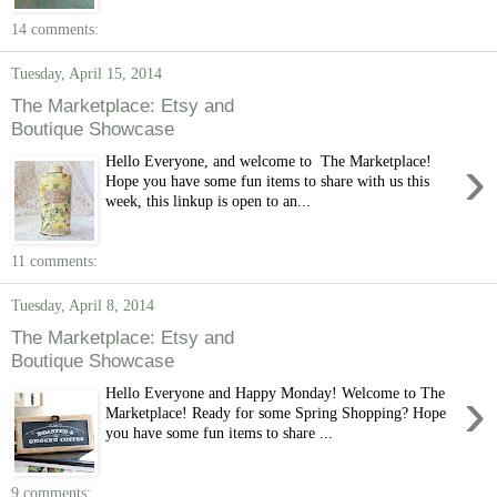
14 comments:
Tuesday, April 15, 2014
The Marketplace: Etsy and
Boutique Showcase
›
Hello Everyone, and welcome to The Marketplace!
Hope you have some fun items to share with us this
week, this linkup is open to an...
11 comments:
Tuesday, April 8, 2014
The Marketplace: Etsy and
Boutique Showcase
›
Hello Everyone and Happy Monday! Welcome to The
Marketplace! Ready for some Spring Shopping? Hope
you have some fun items to share ...
9 comments: