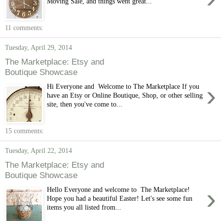
Moving Sale, and things went great...
11 comments:
Tuesday, April 29, 2014
The Marketplace: Etsy and
Boutique Showcase
›
Hi Everyone and Welcome to The Marketplace If you
have an Etsy or Online Boutique, Shop, or other selling
site, then you've come to...
15 comments:
Tuesday, April 22, 2014
The Marketplace: Etsy and
Boutique Showcase
›
Hello Everyone and welcome to The Marketplace!
Hope you had a beautiful Easter! Let's see some fun
items you all listed from...