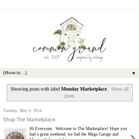
▼
Showing posts with label
Monday Marketplace
.
Show all
posts
Tuesday, May 6, 2014
Shop The Marketplace
Hi Everyone, Welcome to The Marketplace! Hope you
›
had a great weekend, we had the Mega Garage and