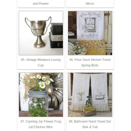
and Pewter
Mirror
45. Vintage Miniature Loving
46. Flour Sack Kitchen Towel
Cup
Spring Birds
47. Canning Jar Flower Frog
48. Bathroom Hand Towel Set
Lid Chicken Wire
Sink & Tub