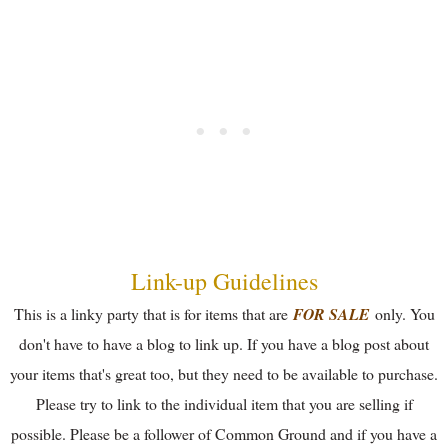
Link-up Guidelines
This is a linky party that is for items that are
FOR SALE
only. You
don't have to have a blog to link up. If you have a blog post about
your items that's great too, but they need to be available to purchase.
Please try to link to the individual item that you are selling if
possible. Please be a follower of Common Ground and if you have a