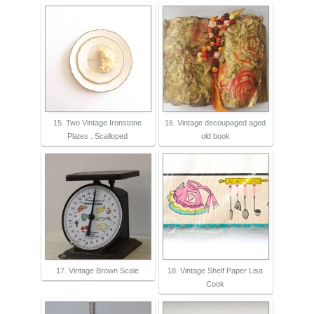
15. Two Vintage Ironstone
16. Vintage decoupaged aged
Plates . Scalloped
old book
17. Vintage Brown Scale
18. Vintage Shelf Paper Lisa
Cook