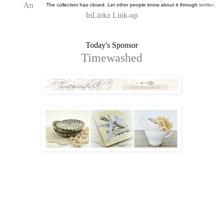
An
The collection has closed. Let other people know about it through
twitter
.
InLinkz Link-up
Today's Sponsor
Timewashed