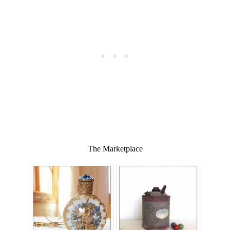
The Marketplace