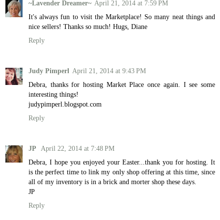
~Lavender Dreamer~
April 21, 2014 at 7:59 PM
It's always fun to visit the Marketplace! So many neat things and
nice sellers! Thanks so much! Hugs, Diane
Reply
Judy Pimperl
April 21, 2014 at 9:43 PM
Debra, thanks for hosting Market Place once again. I see some
interesting things!
judypimperl.blogspot.com
Reply
JP
April 22, 2014 at 7:48 PM
Debra, I hope you enjoyed your Easter...thank you for hosting. It
is the perfect time to link my only shop offering at this time, since
all of my inventory is in a brick and morter shop these days.
JP
Reply