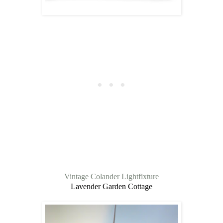
Vintage Colander Lightfixture
Lavender Garden Cottage