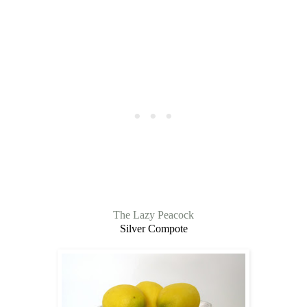
The Lazy Peacock
Silver Compote