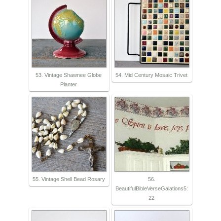
53. Vintage Shawnee Globe
54. Mid Century Mosaic Trivet
Planter
55. Vintage Shell Bead Rosary
56.
BeautifulBibleVerseGalations5:
22