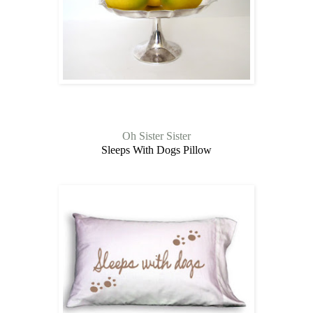
Oh Sister Sister
Sleeps With Dogs Pillow