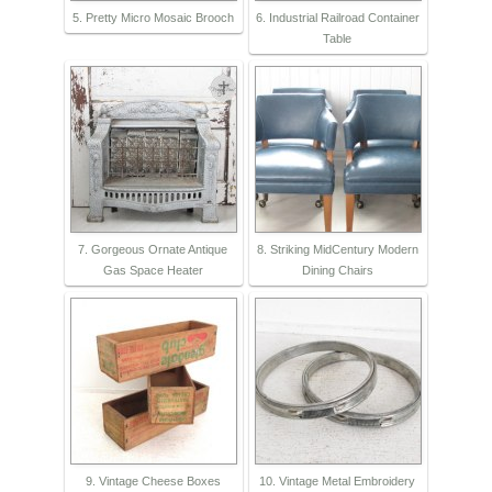
5. Pretty Micro Mosaic Brooch
6. Industrial Railroad Container
Table
7. Gorgeous Ornate Antique
8. Striking MidCentury Modern
Gas Space Heater
Dining Chairs
9. Vintage Cheese Boxes
10. Vintage Metal Embroidery