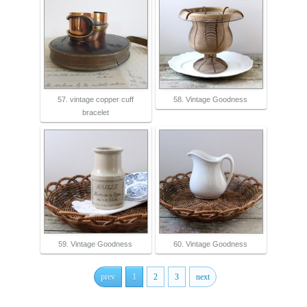
57. vintage copper cuff
58. Vintage Goodness
bracelet
59. Vintage Goodness
60. Vintage Goodness
prev
1
2
3
next