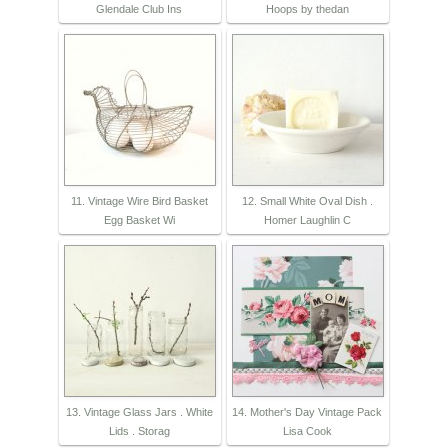
Glendale Club Ins
Hoops by thedan
11. Vintage Wire Bird Basket
12. Small White Oval Dish .
Egg Basket Wi
Homer Laughlin C
13. Vintage Glass Jars . White
14. Mother's Day Vintage Pack
Lids . Storag
Lisa Cook