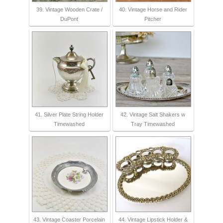
39. Vintage Wooden Crate /
40. Vintage Horse and Rider
DuPont
Pitcher
41. Silver Plate String Holder
42. Vintage Salt Shakers w
Timewashed
Tray Timewashed
43. Vintage Coaster Porcelain
44. Vintage Lipstick Holder &