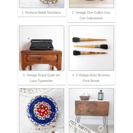
1. Perfume Bottle Necklace
2. Vintage One Gallon Gas
Can Galvanized
3. Vintage Royal Quiet De
4. 3 Vintage Artist Brushes
Luxe Typewriter
Pure Bristle