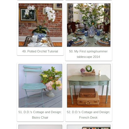
49. Potted Orchid Tutorial
50. My First spring/summer
tablescape 2014
51. D.D.'s Cottage and Design:
52. D.D.'s Cottage and Design:
Bistro Chair
French Desk