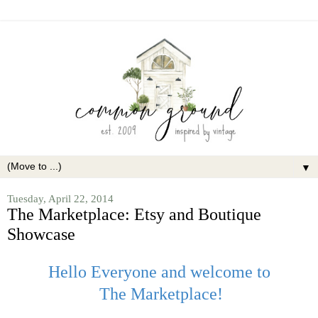
▼
Tuesday, April 22, 2014
The Marketplace: Etsy and Boutique
Showcase
Hello Everyone and welcome to
The Marketplace!