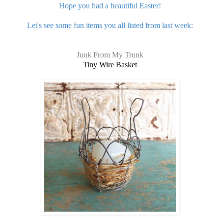
Hope you had a beautiful Easter!
Let's see some fun items you all listed from last week:
Junk From My Trunk
Tiny Wire Basket