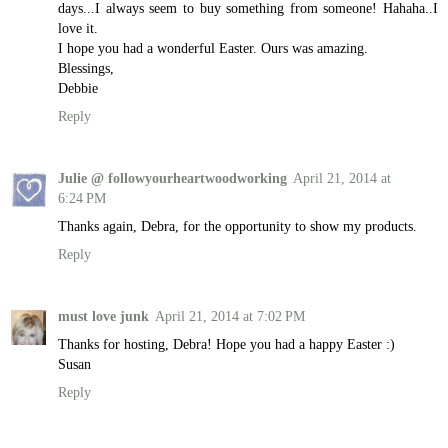
days...I always seem to buy something from someone! Hahaha..I
love it.
I hope you had a wonderful Easter. Ours was amazing.
Blessings,
Debbie
Reply
Julie @ followyourheartwoodworking
April 21, 2014 at
6:24 PM
Thanks again, Debra, for the opportunity to show my products.
Reply
must love junk
April 21, 2014 at 7:02 PM
Thanks for hosting, Debra! Hope you had a happy Easter :)
Susan
Reply