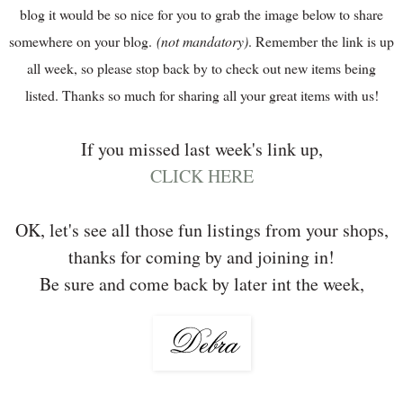
blog it would be so nice for you to grab the image below to share
somewhere on your blog.
(not mandatory)
. Remember the link is up
all week, so please stop back by to check out new items being
listed. Thanks so much for sharing all your great items with us!
If you missed last week's link up,
CLICK HERE
OK, let's see all those fun listings from your shops,
thanks for coming by and joining in!
Be sure and come back by later int the week,