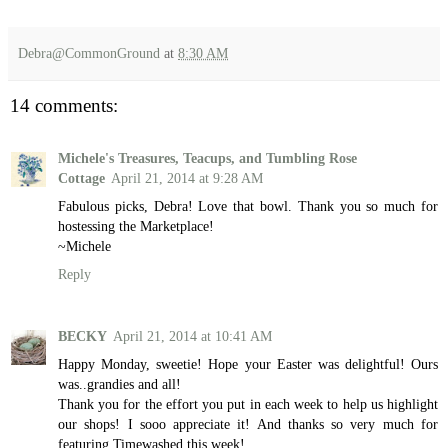
Debra@CommonGround
at
8:30 AM
14 comments:
Michele's Treasures, Teacups, and Tumbling Rose
Cottage
April 21, 2014 at 9:28 AM
Fabulous picks, Debra! Love that bowl. Thank you so much for
hostessing the Marketplace!
~Michele
Reply
BECKY
April 21, 2014 at 10:41 AM
Happy Monday, sweetie! Hope your Easter was delightful! Ours
was..grandies and all!
Thank you for the effort you put in each week to help us highlight
our shops! I sooo appreciate it! And thanks so very much for
featuring Timewashed this week!