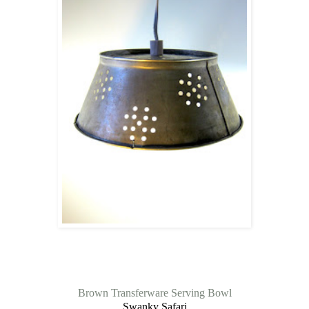
Brown Transferware Serving Bowl
Swanky Safari