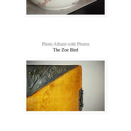
Photo Album with Photos
The Zoe Bird