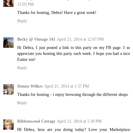
12:05 PM
Thanks for hosting, Debra! Have a great week!
Reply
Becky @ Vintage 541
April 21, 2014 at 12:07 PM
Hi Debra, I just posted a link to this party on my FB page. I so
appreciate you hosting this party each week. I hope you had a nice
Easter too!
Reply
Donna Wilkes
April 21, 2014 at 1:57 PM
Thanks for hosting - i enjoy browsing through the different shops.
Reply
Ribbonwood Cottage
April 21, 2014 at 5:30 PM
HI Debra, how are you doing today? Love your Marketplace