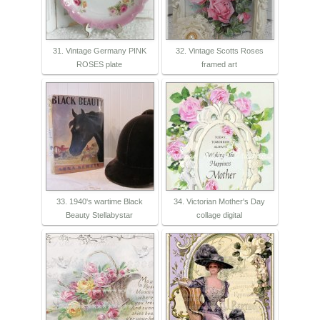
31. Vintage Germany PINK
32. Vintage Scotts Roses
ROSES plate
framed art
33. 1940's wartime Black
34. Victorian Mother's Day
Beauty Stellabystar
collage digital