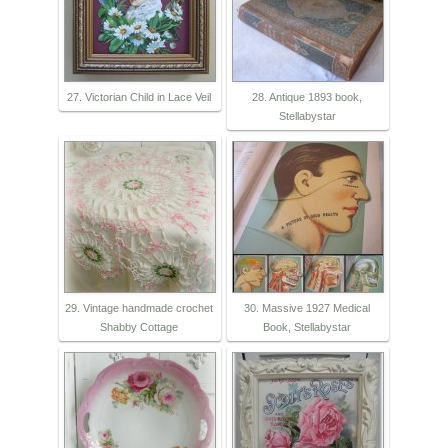
27. Victorian Child in Lace Veil
28. Antique 1893 book,
Stellabystar
29. Vintage handmade crochet
30. Massive 1927 Medical
Shabby Cottage
Book, Stellabystar