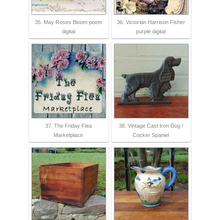
35. May Roses Bloom poem
36. Victorian Harrison Fisher
digital
purple digital
37. The Friday Flea
38. Vintage Cast Iron Dog /
Marketplace
Cocker Spaniel