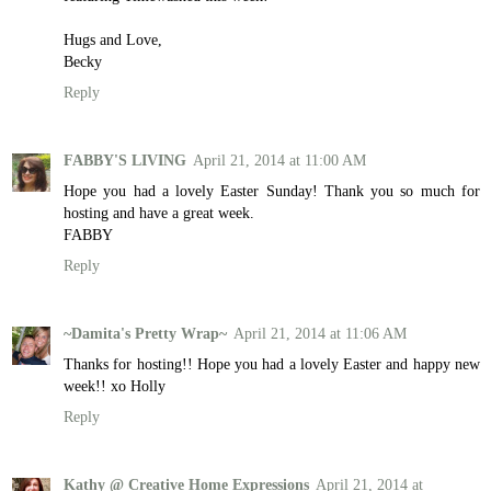
Hugs and Love,
Becky
Reply
FABBY'S LIVING
April 21, 2014 at 11:00 AM
Hope you had a lovely Easter Sunday! Thank you so much for
hosting and have a great week.
FABBY
Reply
~Damita's Pretty Wrap~
April 21, 2014 at 11:06 AM
Thanks for hosting!! Hope you had a lovely Easter and happy new
week!! xo Holly
Reply
Kathy @ Creative Home Expressions
April 21, 2014 at