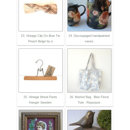
23. Vintage Clip On Bow Tie
24. Decoupaged handpainted
Peach Beige by e
vases
25. Vintage Wood Pants
26. Market Bag . Blue Floral
Hanger Sweden
Tote . Repurpos