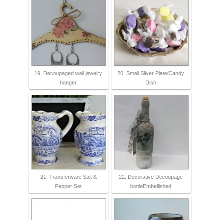
19. Decoupaged wall jewelry
20. Small Silver Plate/Candy
hanger
Dish
21. Transferware Salt &
22. Decorative Decoupage
Pepper Set
bottleEmbellished