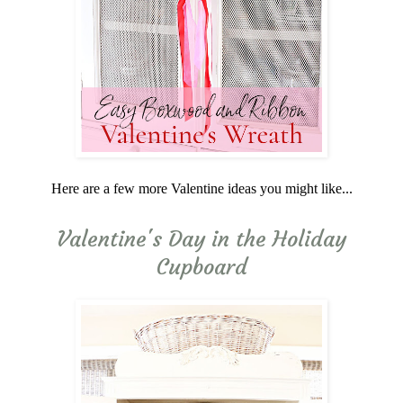
Here are a few more Valentine ideas you might like...
Valentine's Day in the Holiday
Cupboard