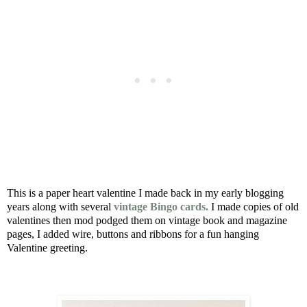
This is a paper heart valentine I made back in my early blogging
years along with several
vintage Bingo cards.
I made copies of old
valentines then mod podged them on vintage book and magazine
pages, I added wire, buttons and ribbons for a fun hanging
Valentine greeting.