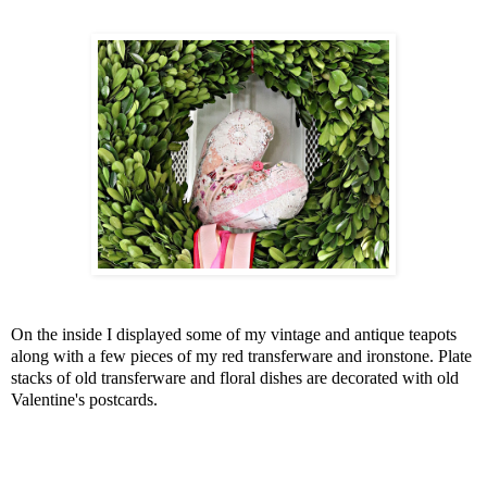
On the inside I displayed some of my vintage and antique teapots
along with a few pieces of my red transferware and ironstone. Plate
stacks of old transferware and floral dishes are decorated with old
Valentine's postcards.