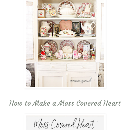
How to Make a Moss Covered Heart