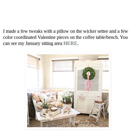
I made a few tweaks with a pillow on the wicker settee and a few
color coordinated Valentine pieces on the coffee table/bench. You
can see my January sitting area
HERE
.