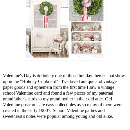
Valentine's Day is definitely one of those holiday themes that show
up in the "Holiday Cupboard". I've loved antique and vintage
paper goods and ephemera from the first time I saw a vintage
school Valentine card and found a few pieces of my paternal
grandfather's cards to my grandmother in their old attic. Old
Valentine postcards are easy collectibles as so many of them were
created in the early 1900's. School Valentine parties and
sweetheart's notes were popular among young and old alike.