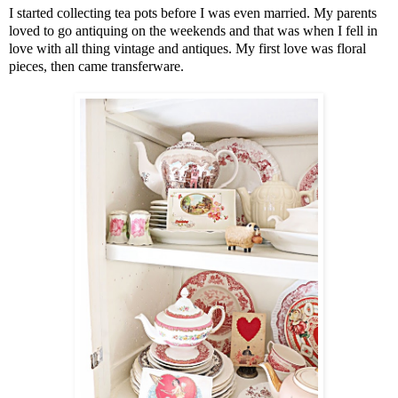
I started collecting tea pots before I was even married. My parents
loved to go antiquing on the weekends and that was when I fell in
love with all thing vintage and antiques. My first love was floral
pieces, then came transferware.