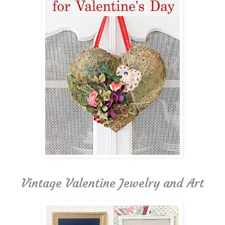
Vintage Valentine Jewelry and Art