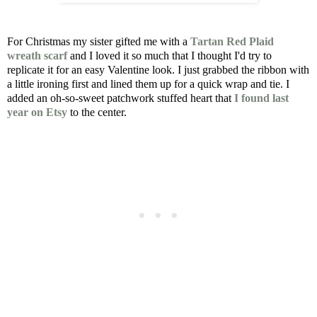
For Christmas my sister gifted me with a
Tartan Red Plaid
wreath scarf
and I loved it so much that I thought I'd try to
replicate it for an easy Valentine look. I just grabbed the ribbon with
a little ironing first and lined them up for a quick wrap and tie. I
added an oh-so-sweet patchwork stuffed heart that
I found last
year on Etsy
to the center.