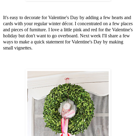
It's easy to decorate for Valentine's Day by adding a few hearts and
cards with your regular winter décor. I concentrated on a few places
and pieces of furniture. I love a little pink and red for the Valentine's
holiday but don't want to go overboard. Next week I'll share a few
ways to make a quick statement for Valentine's Day by making
small vignettes.