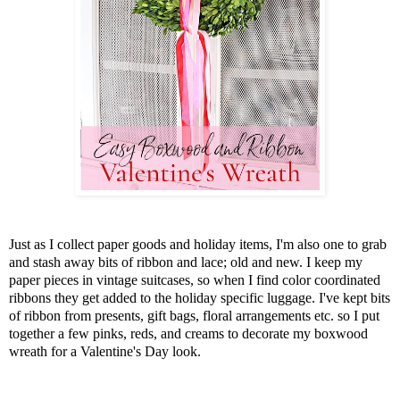
Just as I collect paper goods and holiday items, I'm also one to grab
and stash away bits of ribbon and lace; old and new. I keep my
paper pieces in vintage suitcases, so when I find color coordinated
ribbons they get added to the holiday specific luggage. I've kept bits
of ribbon from presents, gift bags, floral arrangements etc. so I put
together a few pinks, reds, and creams to decorate my boxwood
wreath for a Valentine's Day look.