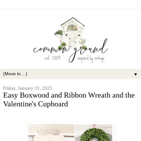
▼
Friday, January 31, 2025
Easy Boxwood and Ribbon Wreath and the
Valentine's Cupboard