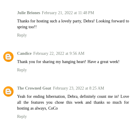
Julie Briones
February 21, 2022 at 11:48 PM
Thanks for hosting such a lovely party, Debra! Looking forward to
spring too!!
Reply
Candice
February 22, 2022 at 9:56 AM
Thank you for sharing my hanging heart! Have a great week!
Reply
The Crowned Goat
February 23, 2022 at 8:25 AM
Yeah for ending hibernation, Debra, definitely count me in! Love
all the features you chose this week and thanks so much for
hosting as always, CoCo
Reply