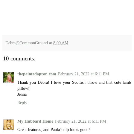
Debra@CommonGround
at
8:00 AM
10 comments:
thepaintedapron.com
February 21, 2022 at 6:11 PM
Thank you Debra! I love your Scottish throw and that cute lamb
pillow!
Jenna
Reply
My Hubbard Home
February 21, 2022 at 6:11 PM
Great features, and Paula's dip looks good!