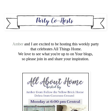
Amber
and I are excited to be hosting this weekly party
that celebrates All Things Home.
We love to see what you're up to on Your blogs,
so please join in and share your inspiration.