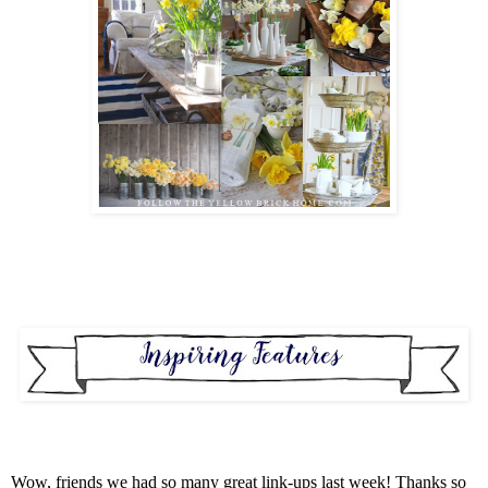
Wow, friends we had so many great link-ups last week! Thanks so