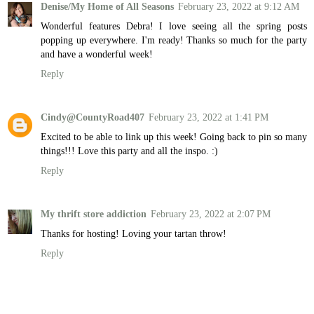
Denise/My Home of All Seasons
February 23, 2022 at 9:12 AM
Wonderful features Debra! I love seeing all the spring posts
popping up everywhere. I'm ready! Thanks so much for the party
and have a wonderful week!
Reply
Cindy@CountyRoad407
February 23, 2022 at 1:41 PM
Excited to be able to link up this week! Going back to pin so many
things!!! Love this party and all the inspo. :)
Reply
My thrift store addiction
February 23, 2022 at 2:07 PM
Thanks for hosting! Loving your tartan throw!
Reply