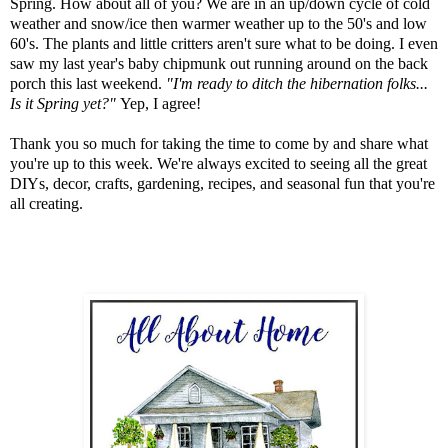
Spring. How about all of you? We are in an up/down cycle of cold
weather and snow/ice then warmer weather up to the 50's and low
60's. The plants and little critters aren't sure what to be doing. I even
saw my last year's baby chipmunk out running around on the back
porch this last weekend.
"I'm ready to ditch the hibernation folks...
Is it Spring yet?"
Yep, I agree!
Thank you so much for taking the time to come by and share what
you're up to this week. We're always excited to seeing all the great
DIYs, decor, crafts, gardening, recipes, and seasonal fun that you're
all creating.