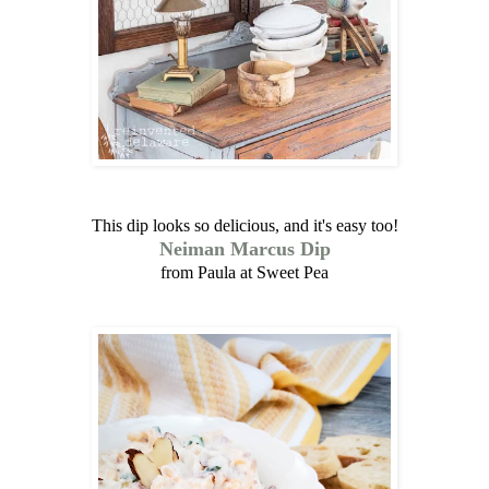
This dip looks so delicious, and it's easy too!
Neiman Marcus Dip
from Paula at Sweet Pea