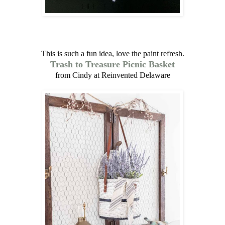
This is such a fun idea, love the paint refresh.
Trash to Treasure Picnic Basket
from Cindy at Reinvented Delaware