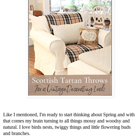
Like I mentioned, I'm ready to start thinking about Spring and with
that comes my brain turning to all things mossy and woodsy and
natural. I love birds nests, twiggy things and little flowering buds
and branches.