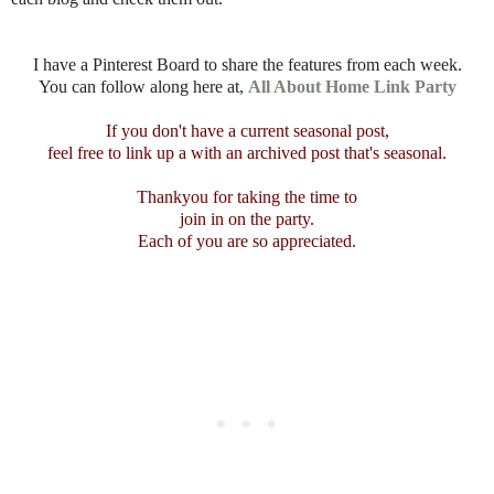
I have a Pinterest Board to share the features from each week.
You can follow along here at,
All About Home Link Party
If you don't have a current seasonal post,
feel free to link up a with an archived post that's seasonal.
Thankyou for taking the time to
join in on the party.
Each of you are so appreciated.