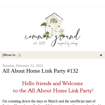
▼
Tuesday, February 22, 2022
All About Home Link Party #132
Hello friends and Welcome
to the
All About Home Link Party!
I'm counting down the days to March and the unofficial start of