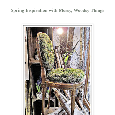
Spring Inspiration with Mossy, Woodsy Things