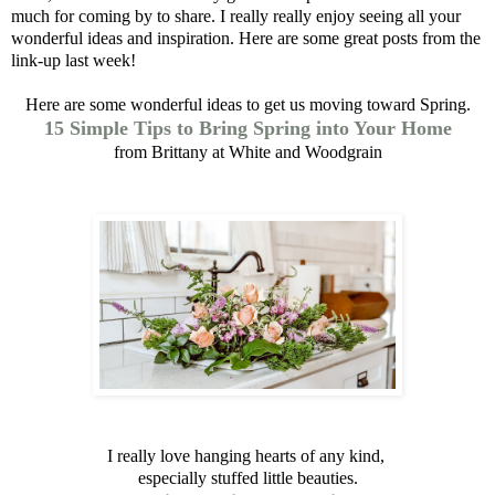
much for coming by to share. I really really enjoy seeing all your
wonderful ideas and inspiration.
Here are some great posts
from the
link-up last week!
Here are some wonderful ideas to get us moving toward Spring.
15 Simple Tips to Bring Spring into Your Home
from Brittany at White and Woodgrain
I really love hanging hearts of any kind,
especially stuffed little beauties.