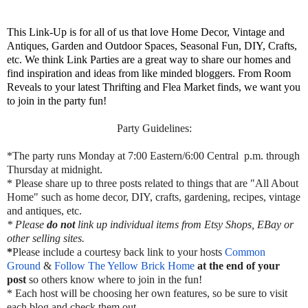
This Link-Up is for all of us that love Home Decor, Vintage and
Antiques, Garden and Outdoor Spaces, Seasonal Fun, DIY, Crafts,
etc. We think Link Parties are a great way to share our homes and
find inspiration and ideas from like minded bloggers. From Room
Reveals to your latest Thrifting and Flea Market finds, we want you
to join in the party fun!
Party Guidelines:
*The party runs Monday at 7:00 Eastern/6:00 Central p.m. through
Thursday at midnight.
* Please share up to three posts related to things that are "All About
Home" such as home decor, DIY, crafts, gardening, recipes, vintage
and antiques, etc.
* Please
do not
link up individual items from Etsy Shops, EBay or
other selling sites.
*
Please include a courtesy back link to your hosts
Common
Ground
&
Follow The Yellow Brick Home
at the end of your
post
so others know where to join in the fun!
* Each host will be choosing her own features, so be sure to visit
each blog and check them out.