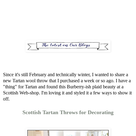
Since it's still February and technically winter, I wanted to share a
new Tartan wool throw that I purchased a week or so ago. I have a
"thing" for Tartan and found this Burberry-ish plaid beauty at a
Scottish Web-shop. I'm loving it and styled it a few ways to show it
off.
Scottish Tartan Throws for Decorating