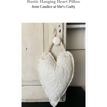
Rustic Hanging Heart Pillow
from Candice at She's Crafty