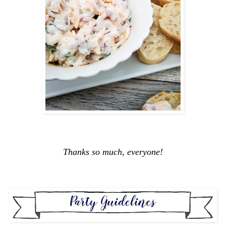
Thanks so much, everyone!