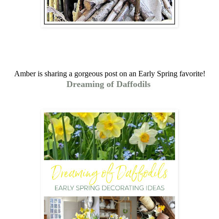
Amber is sharing a gorgeous post on an Early Spring favorite!
Dreaming of Daffodils