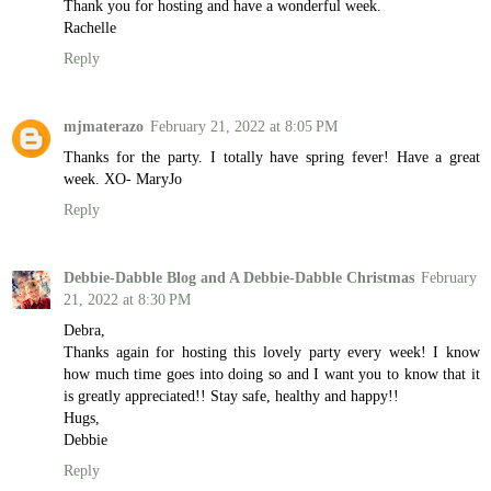
Thank you for hosting and have a wonderful week.
Rachelle
Reply
mjmaterazo
February 21, 2022 at 8:05 PM
Thanks for the party. I totally have spring fever! Have a great
week. XO- MaryJo
Reply
Debbie-Dabble Blog and A Debbie-Dabble Christmas
February
21, 2022 at 8:30 PM
Debra,
Thanks again for hosting this lovely party every week! I know
how much time goes into doing so and I want you to know that it
is greatly appreciated!! Stay safe, healthy and happy!!
Hugs,
Debbie
Reply