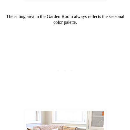
The sitting area in the Garden Room always reflects the seasonal
color palette.