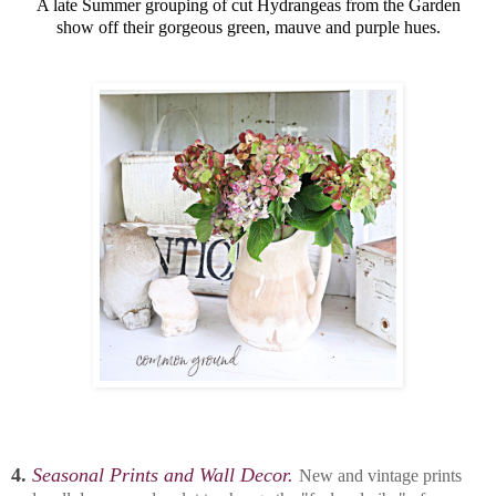
A late Summer grouping of cut Hydrangeas from the Garden
show off their gorgeous green, mauve and purple hues.
4.
Seasonal Prints and Wall Decor.
New and vintage prints