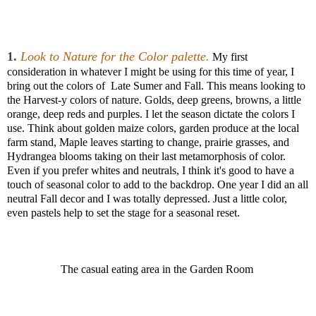
1.
Look to Nature for the Color palette.
My first
consideration in whatever I might be using for this time of year, I
bring out the colors of Late Sumer and Fall. This means looking to
the Harvest-y colors of nature. Golds, deep greens, browns, a little
orange, deep reds and purples. I let the season dictate the colors I
use. Think about golden maize colors, garden produce at the local
farm stand, Maple leaves starting to change, prairie grasses, and
Hydrangea blooms taking on their last metamorphosis of color.
Even if you prefer whites and neutrals, I think it's good to have a
touch of seasonal color to add to the backdrop. One year I did an all
neutral Fall decor and I was totally depressed. Just a little color,
even pastels help to set the stage for a seasonal reset.
The casual eating area in the Garden Room