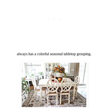
always has a colorful seasonal tabletop grouping.