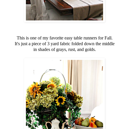
This is one of my favorite easy table runners for Fall.
It's just a piece of 3 yard fabric folded down the middle
in shades of grays, rust, and golds.