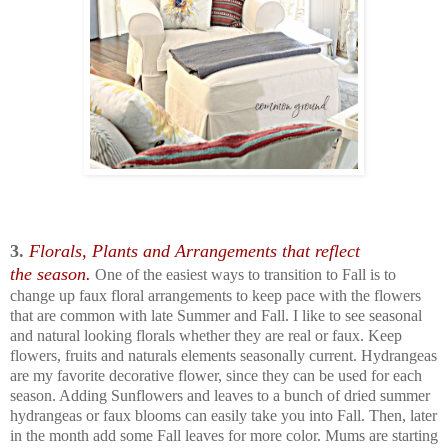
3.
Florals, Plants and Arrangements that reflect
the
season.
One of the easiest ways to transition to Fall is to
change up faux floral arrangements to keep pace with the flowers
that are common with late Summer and Fall. I like to see seasonal
and natural looking florals whether they are real or faux. Keep
flowers, fruits and naturals elements seasonally current. Hydrangeas
are my favorite decorative flower, since they can be used for each
season. Adding Sunflowers and leaves to a bunch of dried summer
hydrangeas or faux blooms can easily take you into Fall. Then, later
in the month add some Fall leaves for more color. Mums are starting