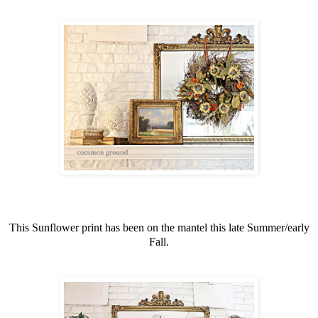
This Sunflower print has been on the mantel this late Summer/early
Fall.