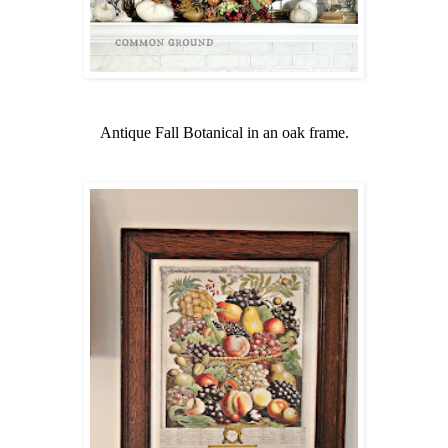
Antique Fall Botanical in an oak frame.