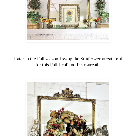
Later in the Fall season I swap the Sunflower wreath out
for this Fall Leaf and Pear wreath.