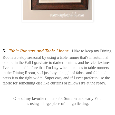
5.
Table Runners and Table Linens.
I like to keep my Dining
Room tabletop seasonal by using a table runner that's in autumnal
colors. I
n the Fall I gravitate to darker neutrals and heavier textures.
I've mentioned before that I'm lazy when it comes to table runners
in the Dining Room, so I just buy a length of fabric and fold and
press it to the right width. Super easy and if I ever prefer to use the
fabric for something else like curtains or pillows it's at the ready.
One of my favorite runners for Summer and early Fall
is using a large piece of indigo ticking.