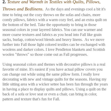
2.
T
exture and Warmth in
Textiles with Quilts, Pillows,
Throws and Bedlinens.
As the days and evenings cool a bit it's
time to bring out the cozy throws on the sofas and chairs, more
comfy pillows, fabrics with a warm cozy feel, and an extra quilt on
the bottom of the bed. Take the opportunity to bring in those
seasonal colors in your layered fabrics. You can use warmer and
more coarse textures and fabrics as you head into Fall like grain
sacks, burlap, cotton/wool blends and heavy linens. As we move
further into Fall those light colored textiles can be exchanged with
woolens and darker colors. I love Pendleton blankets and Scottish
woolen "throws" so those come out as Fall progresses.
Using seasonal colors and themes with decorative pillows is a real
favorite of mine. It's easiest if you have actual pillow covers you
can change out while using the same pillow form. I really love
decorating with new and vintage quilts for the seasons. Having my
little sitting area with a wicker settee has been fun through the years
in having a place to display quilts and pillows. Using a quilt on the
back of a sofa or love seat or even a chair, can bring in color,
pattern and texture that's fun for Fall.