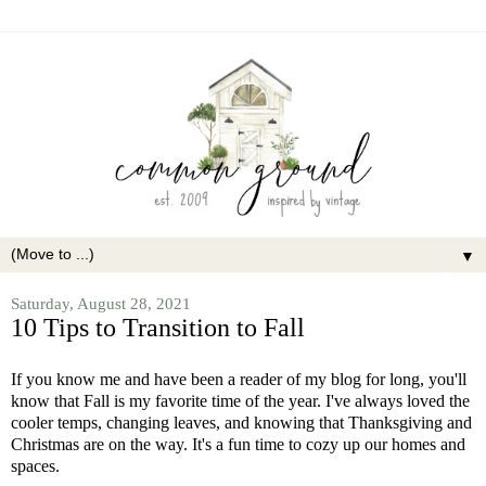
▼
Saturday, August 28, 2021
10 Tips to Transition to Fall
If you know me and have been a reader of my blog for long, you'll
know that Fall is my favorite time of the year. I've always loved the
cooler temps, changing leaves, and knowing that Thanksgiving and
Christmas are on the way. It's a fun time to cozy up our homes and
spaces.