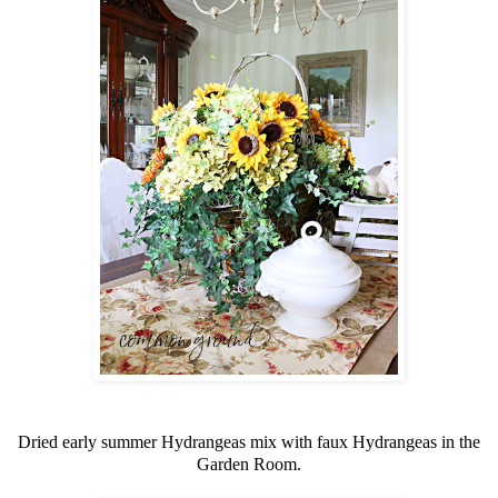
Dried early summer Hydrangeas mix with faux Hydrangeas in the
Garden Room.