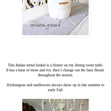
This Italian metal basket is a fixture on my dining room table.
It has a base of moss and ivy, then I change out the faux florals
throughout the season.
Hydrangeas and sunflowers always show up in late summer to
early Fall.