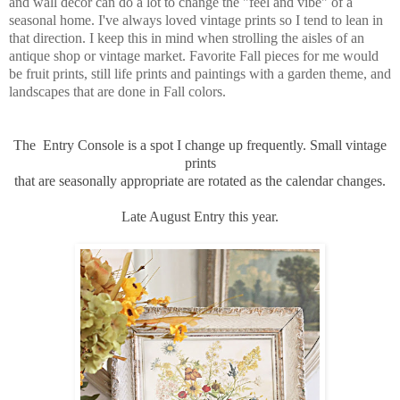
and wall decor can do a lot to change the "feel and vibe" of a
seasonal home. I've always loved vintage prints so I tend to lean in
that direction. I keep this in mind when strolling the aisles of an
antique shop or vintage market. Favorite Fall pieces for me would
be fruit prints, still life prints and paintings with a garden theme, and
landscapes that are done in Fall colors.
The Entry Console is a spot I change up frequently. Small vintage
prints
that are seasonally appropriate are rotated as the calendar changes.
Late August Entry this year.