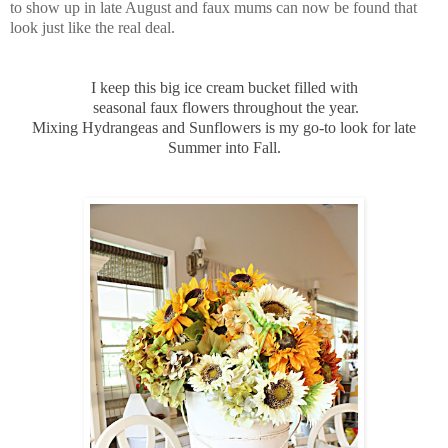
to show up in late August and faux mums can now be found that
look just like the real deal.
I keep this big ice cream bucket filled with
seasonal faux flowers throughout the year.
Mixing Hydrangeas and Sunflowers is my go-to look for late
Summer into Fall.