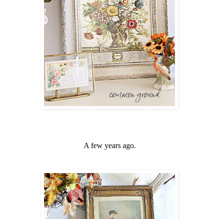
A few years ago.