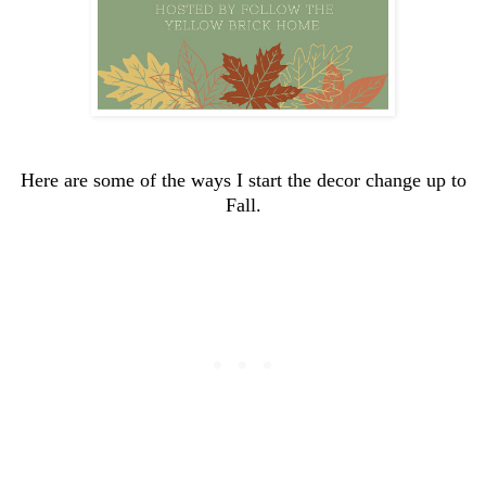
Here are some of the ways I start the decor change up to
Fall.