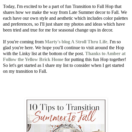
Today, I'm excited to be a part of fun Transition to Fall Hop that
shares how we make the way from Late Summer decor to Fall. We
each have our own style and aesthetic which includes color palettes
and preferences, so I'll just share my photos and ideas which have
been tried and true for me for seasonal change ups in decor.
If you're coming from
Marty's blog A Stroll Thru Life
,
I'm so
glad you're here. We hope you'll continue to visit around the Hop
with the Linky list at the bottom of the post.
Thanks to Amber at
Follow the Yellow Brick Home
for putting this fun Hop together!
So let's get started as I share my list to consider when I get started
on my transition to Fall.