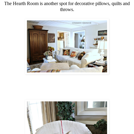
The Hearth Room is another spot for decorative pillows, quilts and
throws.