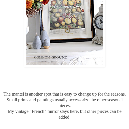
The mantel is another spot that is easy to change up for the seasons.
Small prints and paintings usually accessorize the other seasonal
pieces.
My vintage "French" mirror stays here, but other pieces can be
added.