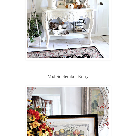
Mid September Entry