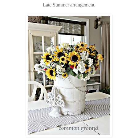
Late Summer arrangement.