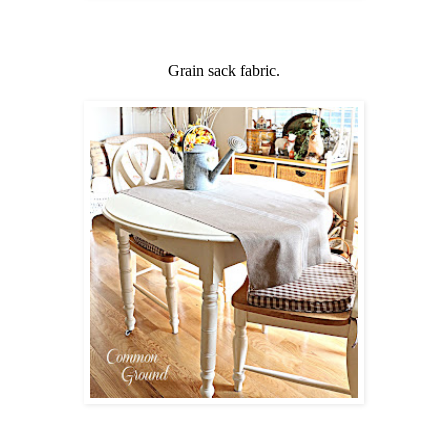
Grain sack fabric.