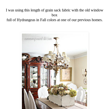
I was using this length of grain sack fabric with the old window
box
full of Hydrangeas in Fall colors at one of our previous homes.