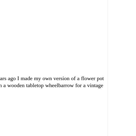
 Years ago I made my own version of a flower pot
ith a wooden tabletop wheelbarrow for a vintage