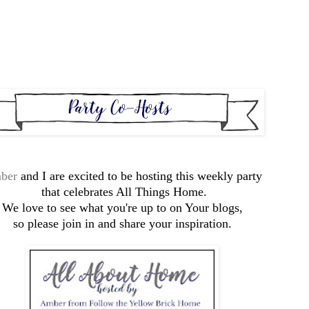
ber
and I are excited to be hosting this weekly party
that celebrates All Things Home.
We love to see what you're up to on Your blogs,
so please join in and share your inspiration.