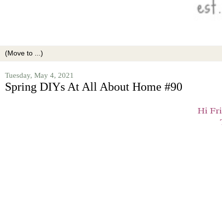
Tuesday, May 4, 2021
Spring DIYs At All About Home #90
Hi Fr