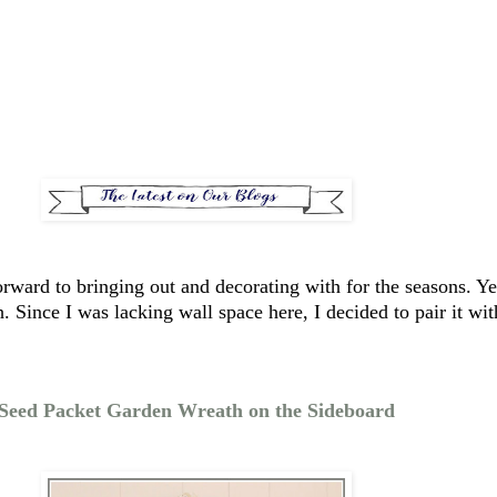
k forward to bringing out and decorating with for the seasons.
. Since I was lacking wall space here, I decided to pair it w
Seed Packet Garden Wreath on the Sideboard