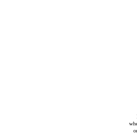
whe
o