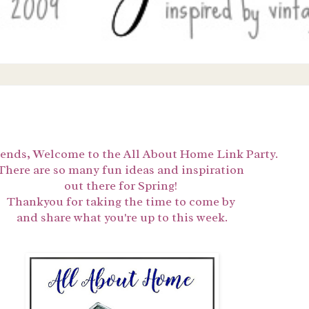
iends,
Welcome to the All About Home Link Party.
There are so many fun ideas and inspiration
out there for Spring!
Thankyou for taking the time to come by
and share what you're up to this week.