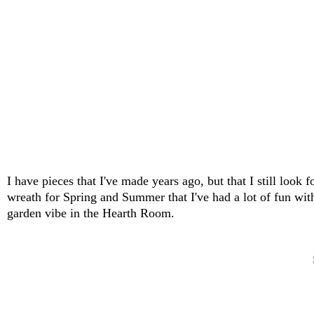
I have pieces that I've made years ago, but that I still loo
wreath for Spring and Summer that I've had a lot of fun with
garden vibe in the Hearth Room.