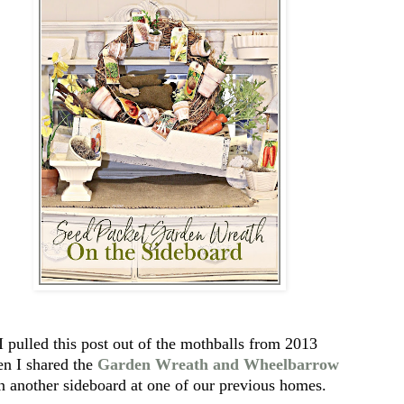
I pulled this post out of the mothballs from 2013
n I shared the
Garden Wreath and Wheelbarrow
n another sideboard at one of our previous homes.