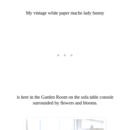
My vintage white paper mache lady bunny
is here in the Garden Room on the sofa table console
surrounded by flowers and blooms.