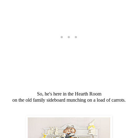
So, he's here in the Hearth Room
on the old family sideboard munching on a load of carrots.