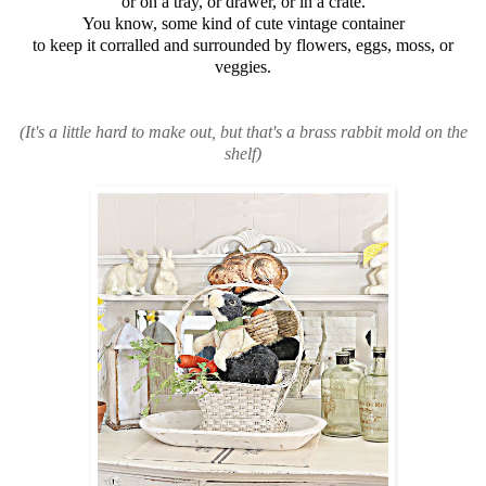
or on a tray, or drawer, or in a crate.
You know, some kind of cute vintage container
to keep it corralled and surrounded by flowers, eggs, moss, or
veggies.
(It's a little hard to make out, but that's a brass rabbit mold on the
shelf)