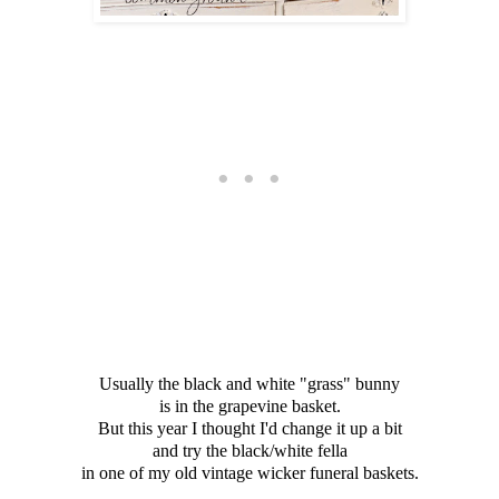
Usually the black and white "grass" bunny
is in the grapevine basket.
But this year I thought I'd change it up a bit
and try the black/white fella
in one of my old vintage wicker funeral baskets.