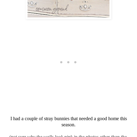
I had a couple of stray bunnies that needed a good home this
season.
(not sure why the walls look pink in the photos other than the