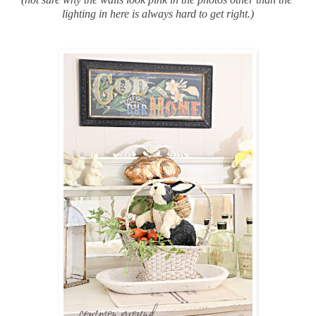
lighting in here is always hard to get right.)