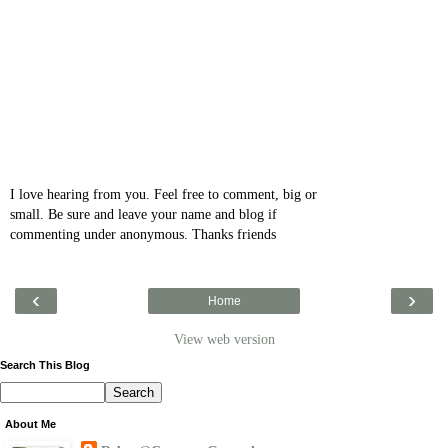
I love hearing from you. Feel free to comment, big or
small. Be sure and leave your name and blog if
commenting under anonymous. Thanks friends
‹
›
Home
View web version
Search This Blog
About Me