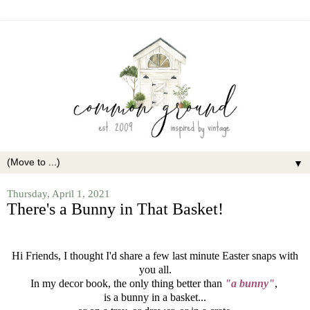
▼
Thursday, April 1, 2021
There's a Bunny in That Basket!
Hi Friends, I thought I'd share a few last minute Easter snaps with
you all.
In my decor book, the only thing better than
"a bunny"
,
is a bunny in a basket...