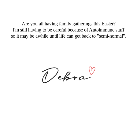
Are you all having family gatherings this Easter?
I'm still having to be careful because of Autoimmune stuff
so it may be awhile until life can get back to "semi-normal".