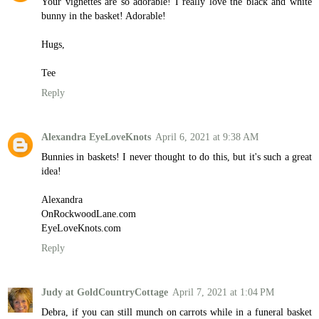
Your vignettes are so adorable! I really love the black and white
bunny in the basket! Adorable!
Hugs,
Tee
Reply
Alexandra EyeLoveKnots
April 6, 2021 at 9:38 AM
Bunnies in baskets! I never thought to do this, but it's such a great
idea!
Alexandra
OnRockwoodLane.com
EyeLoveKnots.com
Reply
Judy at GoldCountryCottage
April 7, 2021 at 1:04 PM
Debra, if you can still munch on carrots while in a funeral basket