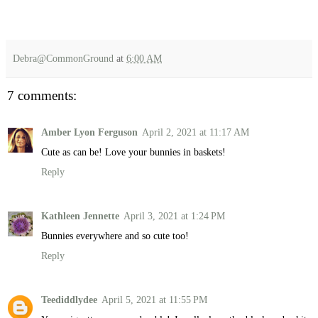
Debra@CommonGround
at
6:00 AM
7 comments:
Amber Lyon Ferguson
April 2, 2021 at 11:17 AM
Cute as can be! Love your bunnies in baskets!
Reply
Kathleen Jennette
April 3, 2021 at 1:24 PM
Bunnies everywhere and so cute too!
Reply
Teediddlydee
April 5, 2021 at 11:55 PM