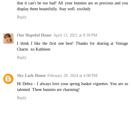
that it can't be too bad! All your bunnies are so precious and you
display them beautifully..Stay well..xxoJudy
Reply
Our Hopeful Home
April 13, 2021 at 8:39 PM
I think I like the first one best! Thanks for sharing at Vintage
Charm. xo Kathleen
Reply
Sky Lark House
February 28, 2024 at 4:08 PM
Hi Debra - I always love your spring basket vignettes. You are so
talented. These bunnies are charming!
Reply