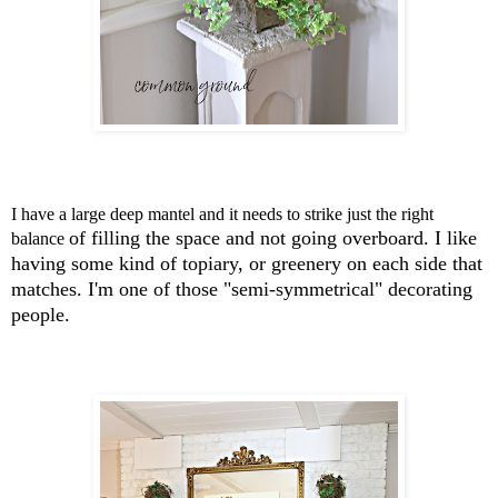
I have a large deep mantel and it needs to strike just the right
of filling the space and not going overboard.
I like
balance
having some kind of topiary, or greenery on each side that
matches.
I'm one of those "semi-symmetrical" decorating
people.