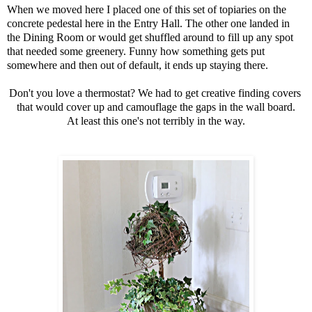
When we moved here I placed one of this set of topiaries on the
concrete pedestal
here in the Entry Hall. The other one landed in
the Dining Room or would get shuffled around to fill up any spot
that needed some greenery. Funny how something gets put
somewhere and then out of default, it ends up staying there.
Don't you love a thermostat? We had to get creative finding covers
that would cover up and camouflage the gaps in the wall board.
At least this one's not terribly in the way.