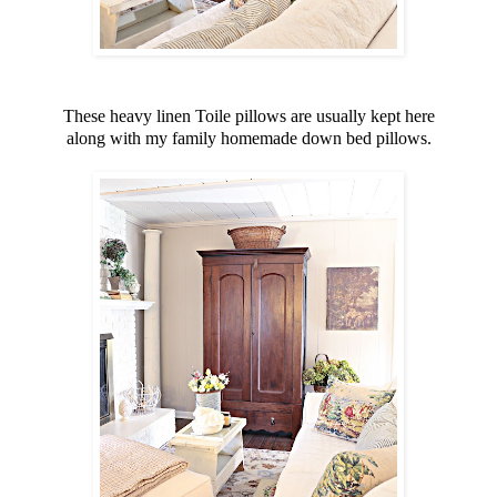
These heavy linen Toile pillows are usually kept here
along with my family homemade down bed pillows.