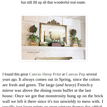
but still fill up all that wonderful real estate.
I found this great
Canvas Sheep Print
at
Canvas Pop
several
It always comes out in Spring, since the colors
years ago.
are fresh and green.
The large (
and heavy
) French-y
mirror was above
the dining room buffet at the last
house.
Once we got that monstrosity hung up on the brick
wall
we left it there since it's too unwieldy to mess with.
I
usually just layer prints or open vintage frames for added