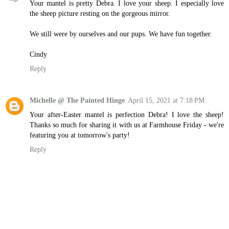
Your mantel is pretty Debra. I love your sheep. I especially love
the sheep picture resting on the gorgeous mirror.
We still were by ourselves and our pups. We have fun together.
Cindy
Reply
Michelle @ The Painted Hinge
April 15, 2021 at 7:18 PM
Your after-Easter mantel is perfection Debra! I love the sheep!
Thanks so much for sharing it with us at Farmhouse Friday - we're
featuring you at tomorrow's party!
Reply