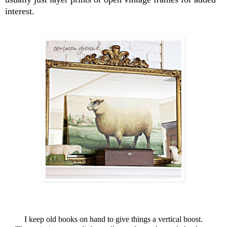
interest.
I keep old books on hand to give things a vertical boost.