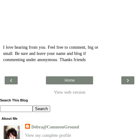
I love hearing from you. Feel free to comment, big or
small. Be sure and leave your name and blog if
commenting under anonymous. Thanks friends
‹
›
Home
View web version
Search This Blog
About Me
Debra@CommonGround
View my complete profile