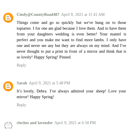
Cindy@CountyRoad407
April 8, 2021 at 11:41 AM
Things come and go so quickly but we've hung on to those
topiaries. I for one am glad because I love them. And to have them
from your daughters wedding is even better! Your mantel is
perfect and you make me want to find more lambs. I only have
one and never see any but they are always on my mind. And I've
never thought to put a print in front of a mirror and think that is
so lovely! Happy Spring! Pinned
Reply
Sarah
April 9, 2021 at 5:48 PM
It's lovely, Debra. I've always admired your sheep! Love your
mirror! Happy Spring!
Reply
cloches and lavender
April 9, 2021 at 6:50 PM