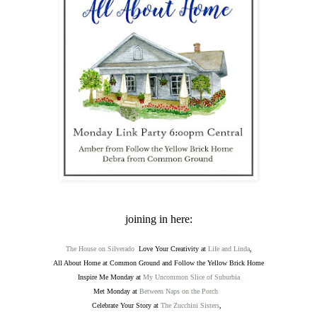
joining in here:
The House on Silverado
Love Your Creativity at
Life and Linda
,
All About Home at Common Ground and Follow the Yellow Brick Home
Inspire Me Monday at
My Uncommon Slice of Suburbia
Met Monday at
Between Naps on the Porch
Celebrate Your Story at
The Zucchini Sisters
,