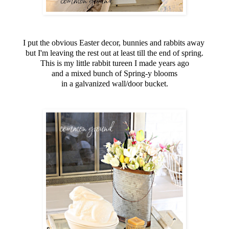
I put the obvious Easter decor, bunnies and rabbits away
but I'm leaving the rest out at least till the end of spring.
This is my little rabbit tureen I made years ago
and a mixed bunch of Spring-y blooms
in a galvanized wall/door bucket.