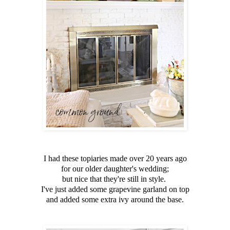
I had these topiaries made over 20 years ago
for our older daughter's wedding;
but nice that they're still in style.
I've just added some grapevine garland on top
and added some extra ivy around the base.