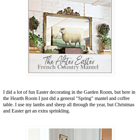
I did a lot of fun Easter decorating in the Garden Room, but here in
the Hearth Room I just did a general "Spring" mantel and coffee
table. I use my lambs and sheep all through the year, but Christmas
and Easter get an extra sprinkling.