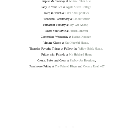
Inspire Me Tuesday at
A Stroll Thru Life
Party in Your PJ's at
Apple Street Cottage
Keep in Touch at
Let's Add Sprinkles
Wonderful Wednesday at
LeCultivateur
Turnabout Tuesday at
My Wee Abode
,
Share Your Style at
French Ethereal
Centerpiece Wednesday at
Karin's Kottage
Vintage Charm at
Our Hopeful Home
,
Thursday Favorite Things at Follow the
Yellow Brick Home
,
Friday with Friends at
My Hubbard Home
Create, Bake, and Grow at
Shabby Art Boutique
,
Farmhouse Friday at
The Painted Hinge
and
County Road 407