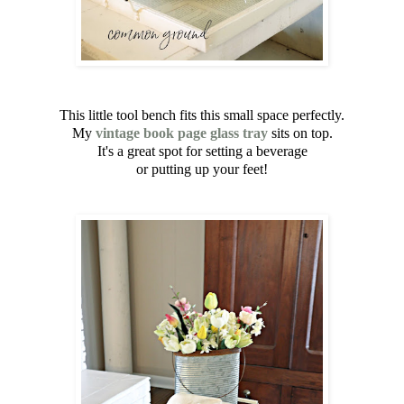
This little tool bench fits this small space perfectly.
My
vintage book page glass tray
sits on top.
It's a great spot for setting a beverage
or putting up your feet!