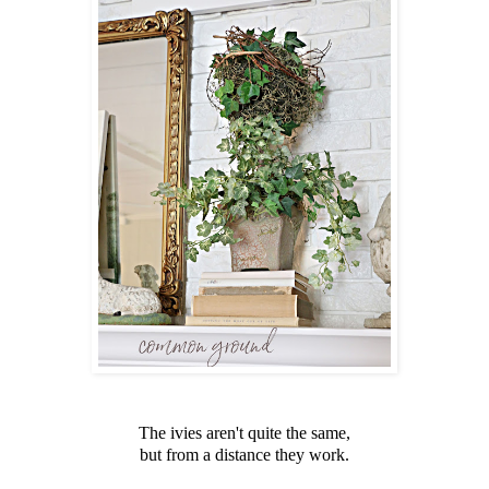
The ivies aren't quite the same,
but from a distance they work.