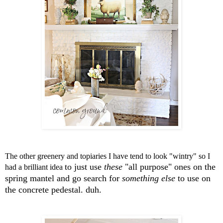
The other greenery and topiaries I have tend to look "wintry" so I
to just use
these
"all purpose" ones on the
had a brilliant idea
spring mantel and go search
for
something else
to use on
the concrete pedestal. duh.