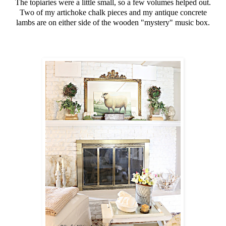
The topiaries were a little small, so a few volumes helped out.
Two of my artichoke chalk pieces and my antique concrete
lambs are on either side of the wooden "mystery" music box.