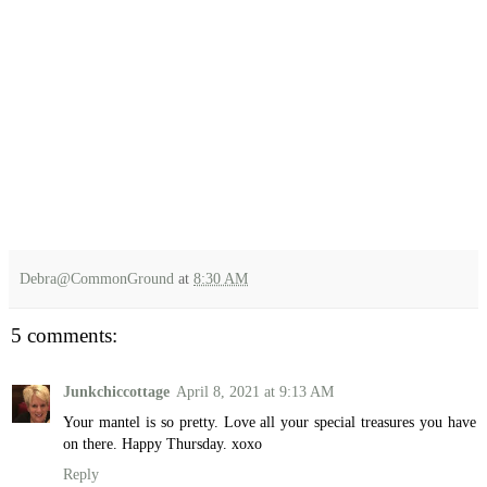
Debra@CommonGround
at
8:30 AM
5 comments:
Junkchiccottage
April 8, 2021 at 9:13 AM
Your mantel is so pretty. Love all your special treasures you have
on there. Happy Thursday. xoxo
Reply