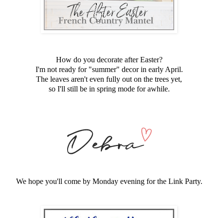
How do you decorate after Easter?
I'm not ready for "summer" decor in early April.
The leaves aren't even fully out on the trees yet,
so I'll still be in spring mode for awhile.
We hope you'll come by Monday evening for the Link Party.