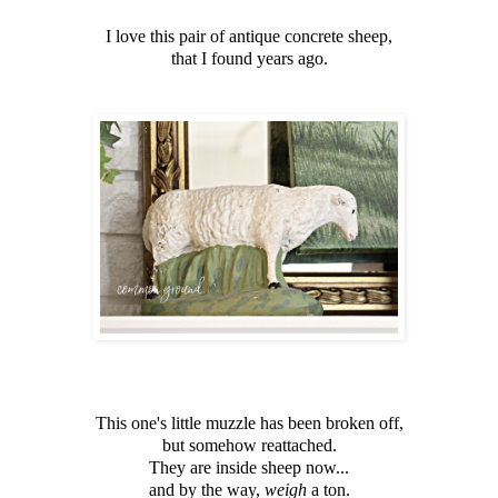
I love this pair of antique concrete sheep,
that I found years ago.
This one's little muzzle has been broken off,
but somehow reattached.
They are inside sheep now...
and by the way,
weigh
a ton.