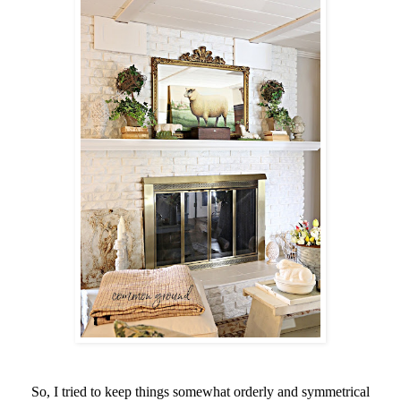
So, I tried to keep things somewhat orderly and symmetrical