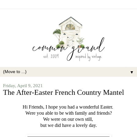
▼
Friday, April 9, 2021
The After-Easter French Country Mantel
Hi Friends, I hope you had a wonderful Easter.
Were you able to be with family and friends?
We were on our own still,
but we did have a lovely day.