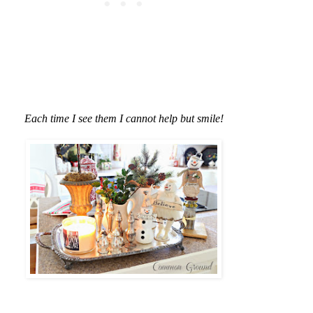
Each time I see them I cannot help but smile!