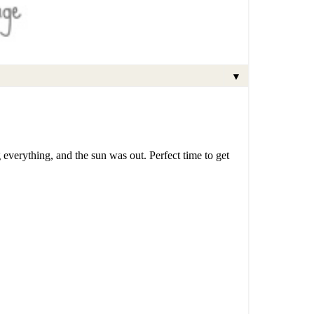
▼
everything, and the sun was out. Perfect time to get