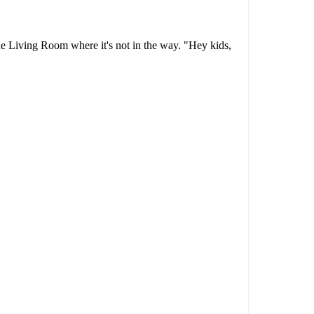
the Living Room where it's not in the way. "Hey kids,