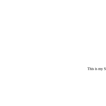
This is my S