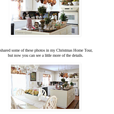
 shared some of these photos in my Christmas Home Tour,
but now you can see a little more of the details.