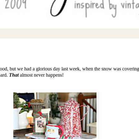
 good, but we had a glorious day last week, when the snow was covering 
oard.
That
almost never happens!