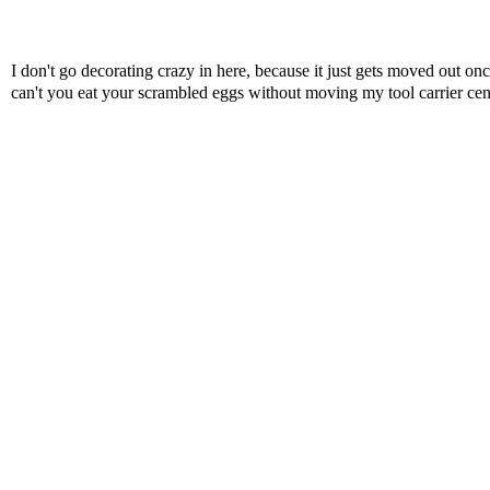
I don't go decorating crazy in here, because it just gets moved out o
can't you eat your scrambled eggs without moving my tool carrier ce