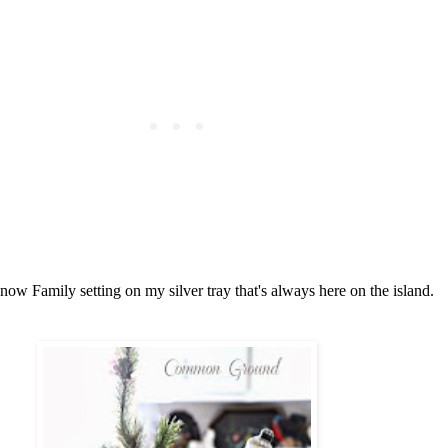
now Family setting on my silver tray that's always here on the island.