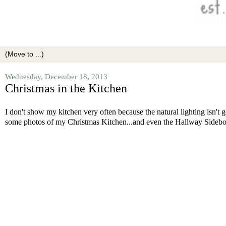
Wednesday, December 18, 2013
Christmas in the Kitchen
I don't show my kitchen very often because the natural lighting isn't
some photos of my Christmas Kitchen...and even the Hallway Sideb