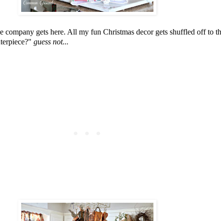
nce company gets here. All my fun Christmas decor gets shuffled off to 
nterpiece?"
guess not...