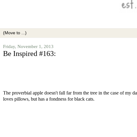
Friday, November 1, 2013
Be Inspired #163:
The proverbial apple doesn't fall far from the tree in the case of my d
loves pillows, but has a fondness for black cats.