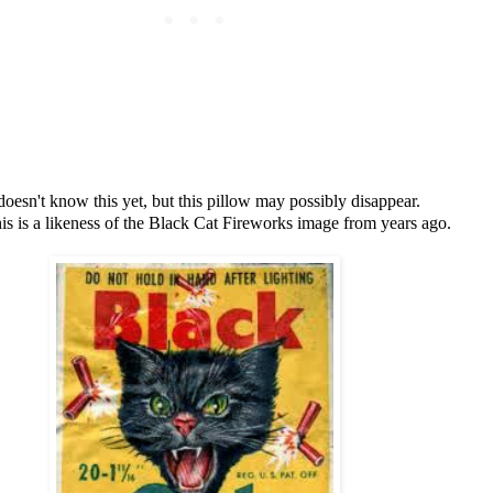
doesn't know this yet, but this pillow may possibly disappear.
this is a likeness of the Black Cat Fireworks image from years ago.