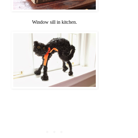
Window sill in kitchen.