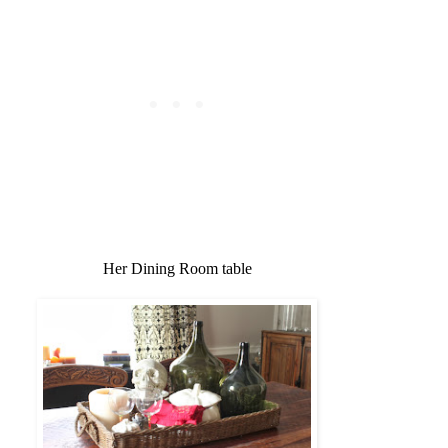
Her Dining Room table