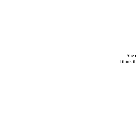
She 
I think 