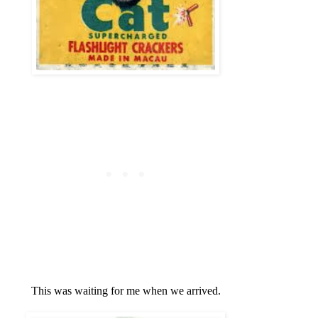
This was waiting for me when we arrived.