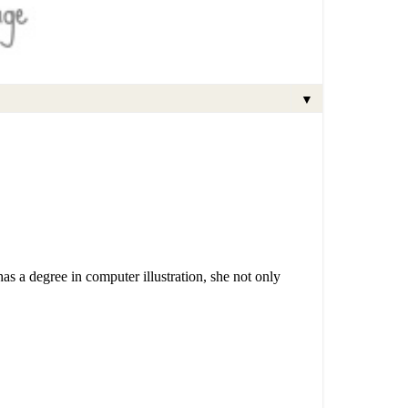
▼
has a degree in computer illustration, she not only