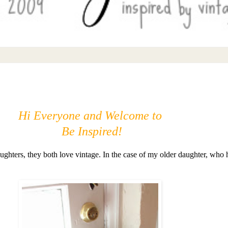
Hi Everyone and Welcome to
Be Inspired!
aughters, they both love vintage. In the case of my older daughter, who 