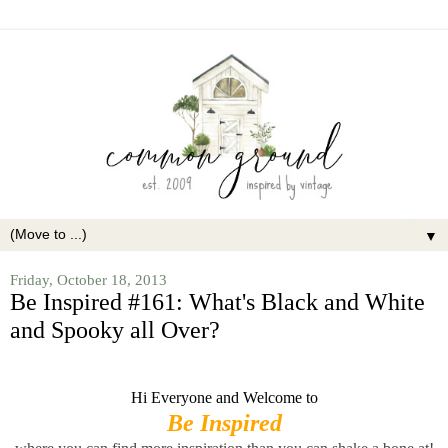
▼
Friday, October 18, 2013
Be Inspired #161: What's Black and White
and Spooky all Over?
Hi Everyone and Welcome to
Be Inspired