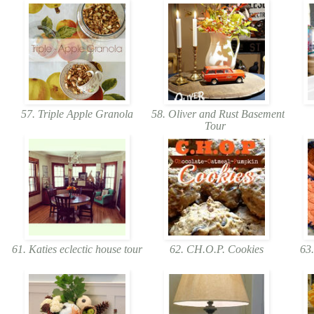
57. Triple Apple Granola
58. Oliver and Rust Basement
Tour
61. Katies eclectic house tour
62. CH.O.P. Cookies
63.