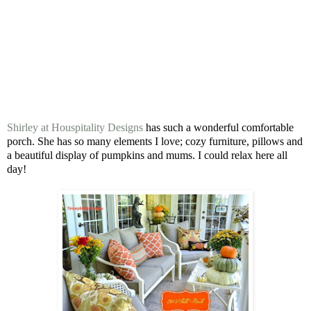
Shirley at Houspitality Designs
has such a wonderful comfortable
porch. She has so many elements I love; cozy furniture, pillows and
a beautiful display of pumpkins and mums. I could relax here all
day!