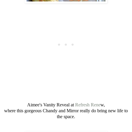
Aimee's Vanity Reveal at
Refresh Rene
w,
where this gorgeous Chandy and Mirror really do bring new life to
the space.