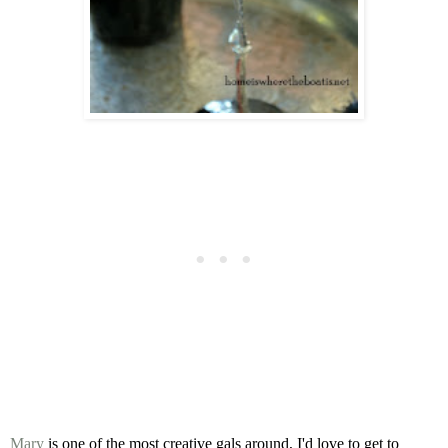
Mary
is one of the most creative gals around,
I'd love to get to