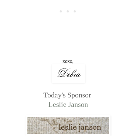
xoxo,
Today's Sponsor
Leslie Janson