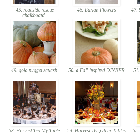
45. roadside rescue
46. Burlap Flowers
47. 
chalkboard
49. gold nugget squash
50. a Fall-inspired DINNER
51.
53. Harvest Tea,My Table
54. Harvest Tea,Other Tables
55. 