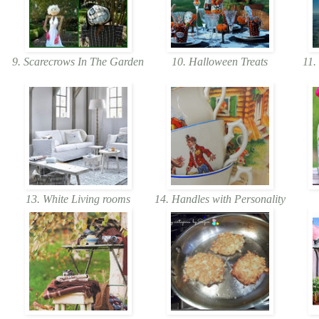
9. Scarecrows In The Garden
10. Halloween Treats
11. 
13. White Living rooms
14. Handles with Personality