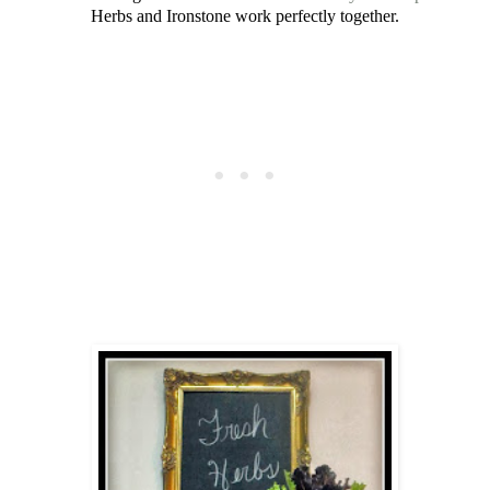
Herbs and Ironstone work perfectly together.