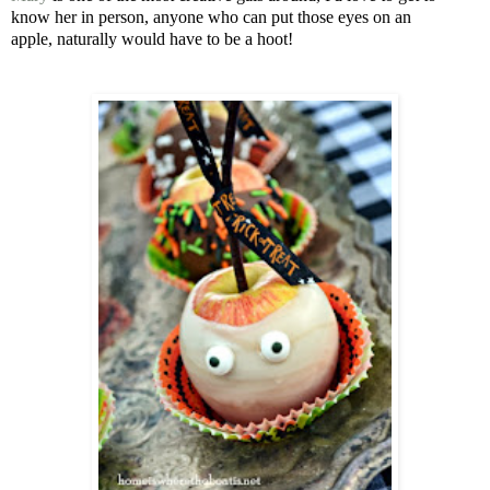
know her in person,
anyone who can put those eyes on an
apple,
naturally would have to be a hoot!