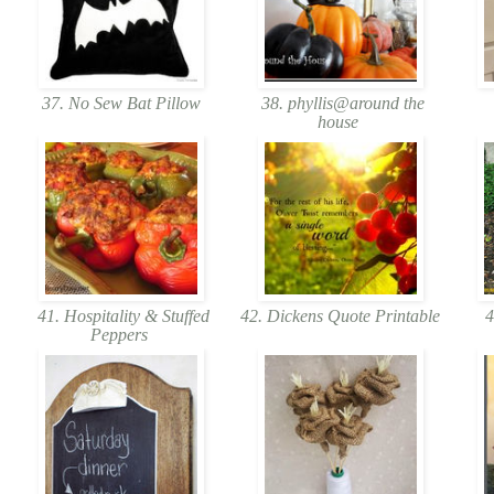
37. No Sew Bat Pillow
38. phyllis@around the
house
41. Hospitality & Stuffed
42. Dickens Quote Printable
4
Peppers