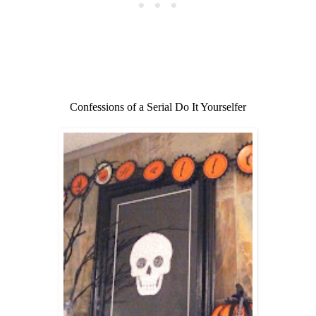
Confessions of a Serial Do It Yourselfer