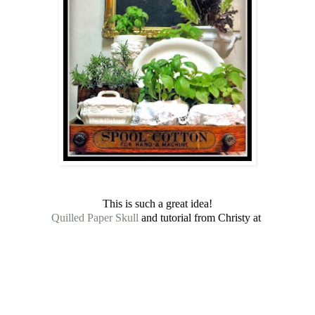
This is such a great idea!
Quilled Paper Skull
and tutorial from Christy at