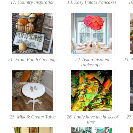
17. Country Inspiration
18. Easy Potato Pancakes
19
21. Front Porch Greetings
22. Asian Inspired
23. A
Tablescape
25. Milk & Cream Table
26. I only have the husks of
27.
time