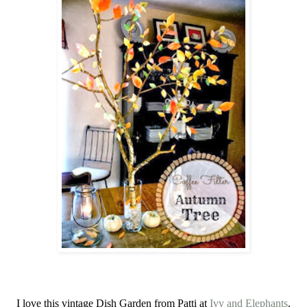
I love this vintage Dish Garden from Patti at
Ivy and Elephants
.