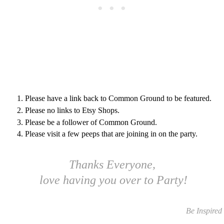
Please have a link back to Common Ground to be featured.
Please no links to Etsy Shops.
Please be a follower of Common Ground.
Please visit a few peeps that are joining in on the party.
Thanks Everyone,
love having you over to Party!
Be Inspired