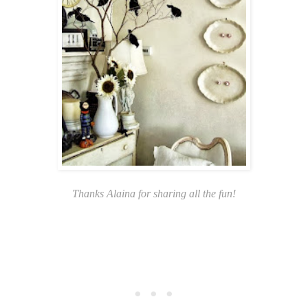
Thanks Alaina for sharing all the fun!