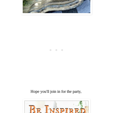
Hope you'll join in for the party,