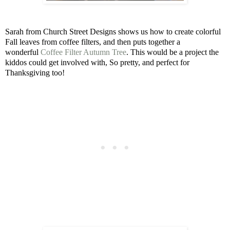
Sarah from Church Street Designs shows us how to create colorful
Fall leaves from coffee filters, and then puts together a
wonderful
Coffee Filter Autumn Tree
. This would be a project the
kiddos could get involved with, So pretty, and perfect for
Thanksgiving too!