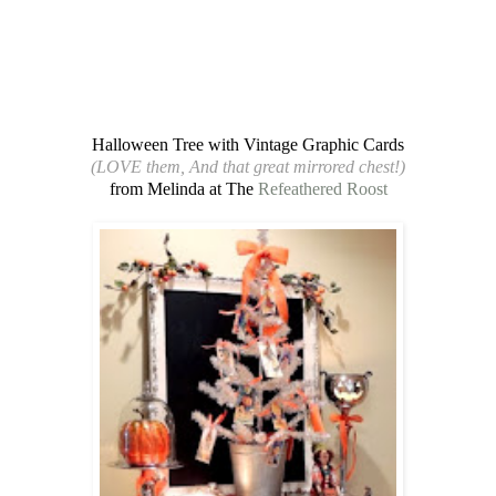
Halloween Tree with Vintage Graphic Cards
(LOVE them, And that great mirrored chest!)
from Melinda at The
Refeathered Roost