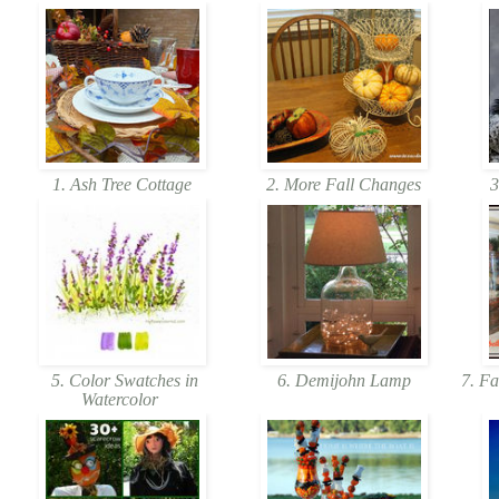
1. Ash Tree Cottage
2. More Fall Changes
3
5. Color Swatches in
6. Demijohn Lamp
7. Fa
Watercolor