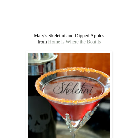
Mary's Skeletini and Dipped Apples
from
Home is Where the Boat Is