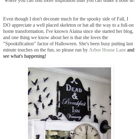
where you can find more inspiration than you can shake a bone at!
Even though I don't decorate much for the spooky side of Fall, I
DO appreciate a well placed skeleton or bat all the way to a full-on
home transformation. I've known Alaina since she started her blog,
and one thing we know about her is that she loves the
"Spookification" factor of Halloween. She's been busy putting last
minute touches on the fun, so please run by
Arbor House Lane
and
see what's happening!