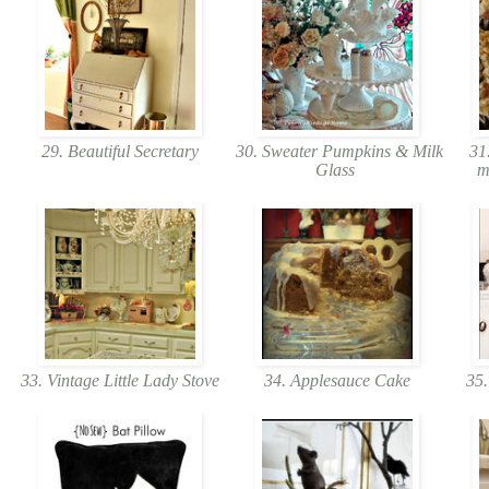
29. Beautiful Secretary
30. Sweater Pumpkins & Milk
31.
Glass
m
33. Vintage Little Lady Stove
34. Applesauce Cake
35.