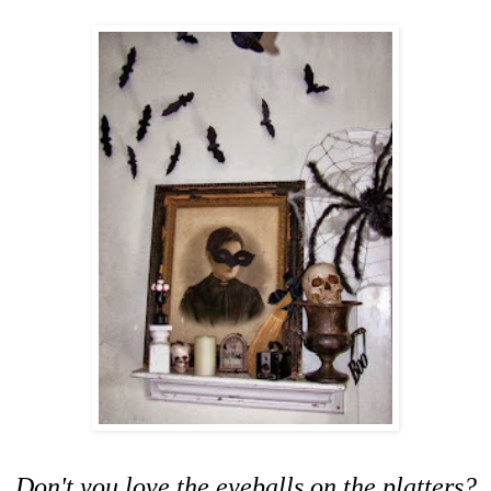
Don't you love the eyeballs on the platters?