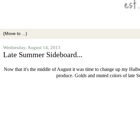
Wednesday, August 14, 2013
Late Summer Sideboard...
Now that it's the middle of August it was time to change up my Hallwa
produce. Golds and muted colors of late Su