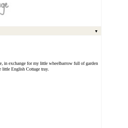
▼
e, in exchange for my little wheelbarrow full of garden
little English Cottage tray.