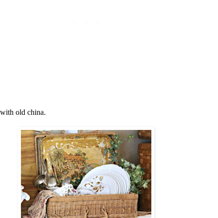
 with old china.