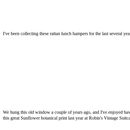
I've been collecting these rattan lunch hampers for the last several ye
We hung this old window a couple of years ago, and I've enjoyed having
this great Sunflower botanical print last year at Robin's Vintage Suitc