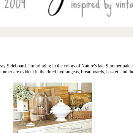
y Sideboard. I'm bringing in the colors of Nature's late Summer palett
mmer are evident in the dried hydrangeas, breadboards, basket, and the 