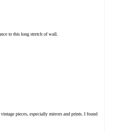
ce to this long stretch of wall.
vintage pieces, especially mirrors and prints. I found