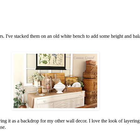
ars. I've stacked them on an old white bench to add some height and balan
 it as a backdrop for my other wall decor. I love the look of layering 
ase.