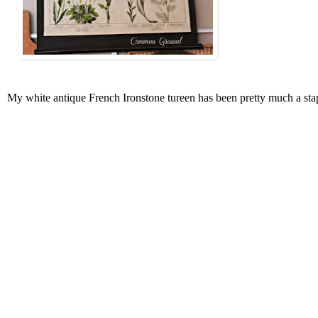
My white antique French Ironstone tureen has been pretty much a stapl