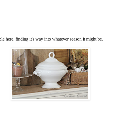
e here, finding it's way into whatever season it might be.