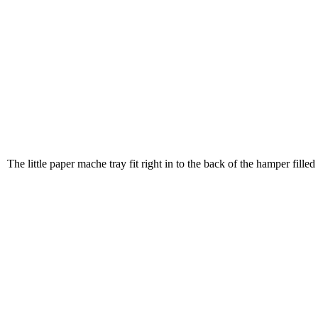
The little paper mache tray fit right in to the back of the hamper filled