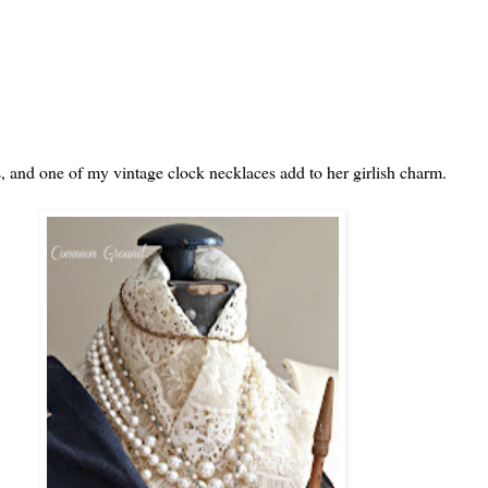
ds, and one of my vintage clock necklaces add to her girlish charm.