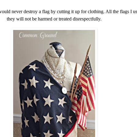
would never destroy a flag by cutting it up for clothing. All the flags I 
they will not be harmed or treated disrespectfully.