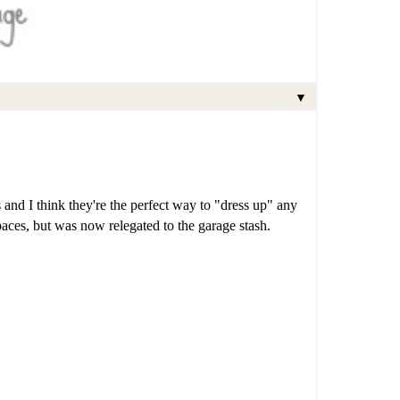
▼
s and I think they're the perfect way to "dress up" any
spaces, but was now relegated to the garage stash.