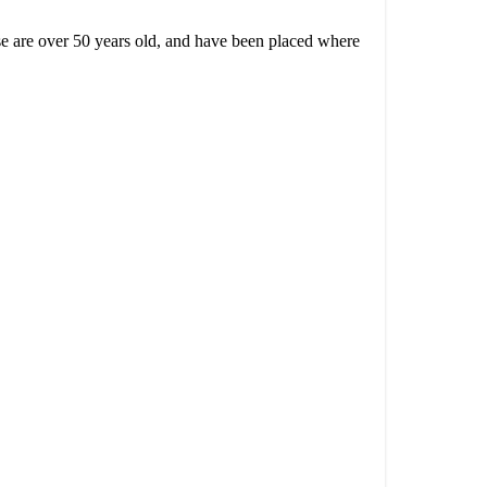
use are over 50 years old,
and have been placed where