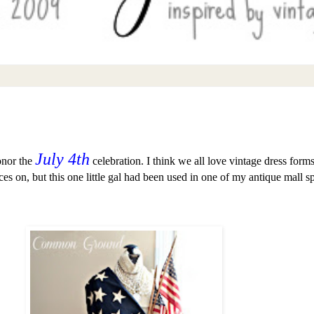
July 4th
onor the
celebration. I think we all love vintage dress form
es on, but this one little gal had been used in one of my antique mall 