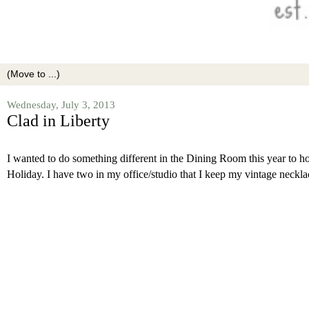
Wednesday, July 3, 2013
Clad in Liberty
I wanted to do something different in the Dining Room this year to h
Holiday. I have two in my office/studio that I keep my vintage necklac