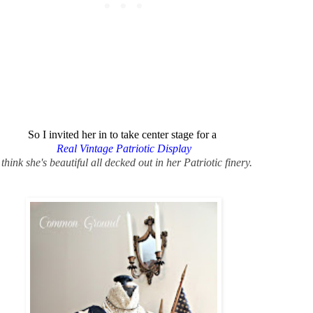
So I invited her in to take center stage for a
Real Vintage Patriotic Display
 think she's beautiful all decked out in her Patriotic finery.