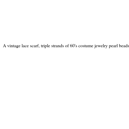
A vintage lace scarf, triple strands of 60's costume jewelry pearl bea