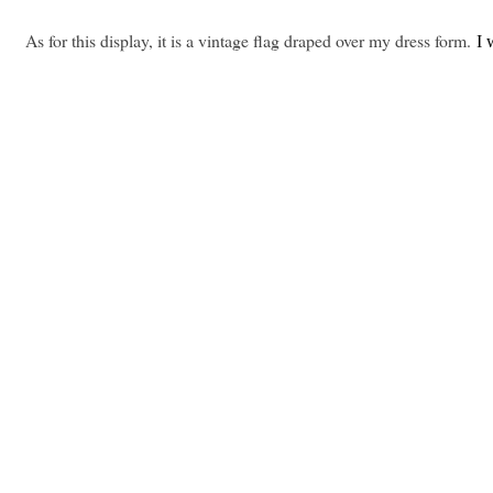
As for this display, it is a vintage flag draped over my dress form.
I 