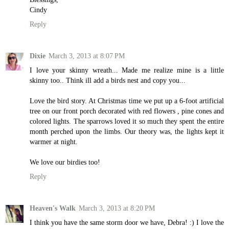
Cindy
Reply
Dixie
March 3, 2013 at 8:07 PM
I love your skinny wreath... Made me realize mine is a little
skinny too.. Think ill add a birds nest and copy you...
Love the bird story. At Christmas time we put up a 6-foot artificial
tree on our front porch decorated with red flowers , pine cones and
colored lights. The sparrows loved it so much they spent the entire
month perched upon the limbs. Our theory was, the lights kept it
warmer at night.
We love our birdies too!
Reply
Heaven's Walk
March 3, 2013 at 8:20 PM
I think you have the same storm door we have, Debra! :) I love the