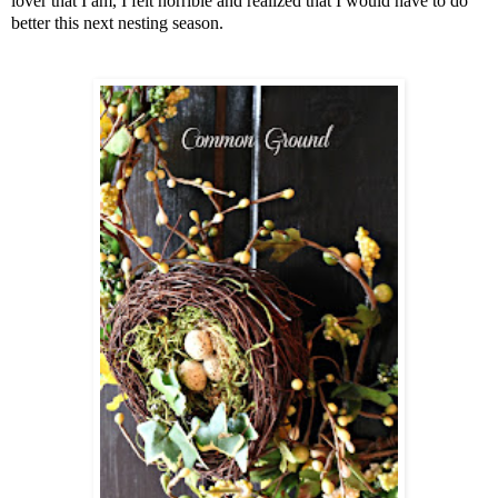
lover that I am, I felt horrible and realized that I would have to do
better this next nesting season.