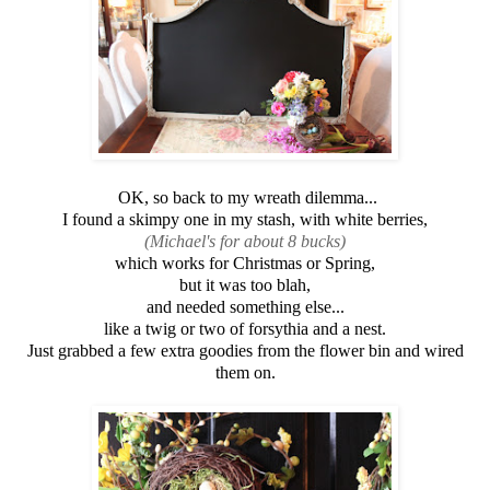
OK, so back to my wreath dilemma...
I found a skimpy one in my stash, with white berries,
(Michael's for about 8 bucks)
which works for Christmas or Spring,
but it was too blah,
and needed something else...
like a twig or two of forsythia and a nest.
Just grabbed a few extra goodies from the flower bin and wired
them on.