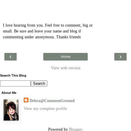
I love hearing from you. Feel free to comment, big or
small. Be sure and leave your name and blog if
commenting under anonymous. Thanks friends
‹
›
Home
View web version
Search This Blog
About Me
Debra@CommonGround
View my complete profile
Powered by
Blogger
.