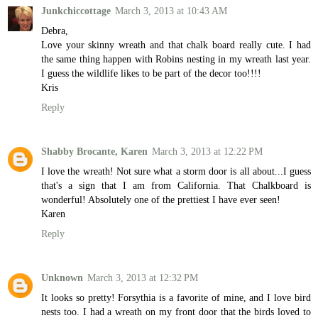
Junkchiccottage
March 3, 2013 at 10:43 AM
Debra,
Love your skinny wreath and that chalk board really cute. I had
the same thing happen with Robins nesting in my wreath last year.
I guess the wildlife likes to be part of the decor too!!!!
Kris
Reply
Shabby Brocante, Karen
March 3, 2013 at 12:22 PM
I love the wreath! Not sure what a storm door is all about...I guess
that's a sign that I am from California. That Chalkboard is
wonderful! Absolutely one of the prettiest I have ever seen!
Karen
Reply
Unknown
March 3, 2013 at 12:32 PM
It looks so pretty! Forsythia is a favorite of mine, and I love bird
nests too. I had a wreath on my front door that the birds loved to