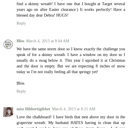
find a skinny wreath! I have one that I bought at Target several
years ago on after Easter clearance:) It works perfectly! Have a
blessed day dear Debra! HUGS!
Reply
Bliss
March 4, 2013 at 8:04 AM
We have the same storm door so I know exactly the challenge you
speak of for a skinny wreath. I have a window on my door so I
usually do a swag below it. This year I squished it at Christmas
and the door is empty. But we are expecting 8 inches of snow
today so I'm not really feeling all that springy yet!
Bliss
Reply
miss flibbertigibbet
March 4, 2013 at 8:21 AM
Love the chalkboard! I have birds that nest above my door in the
grapevine wreath. My husband HATES having to clean that up