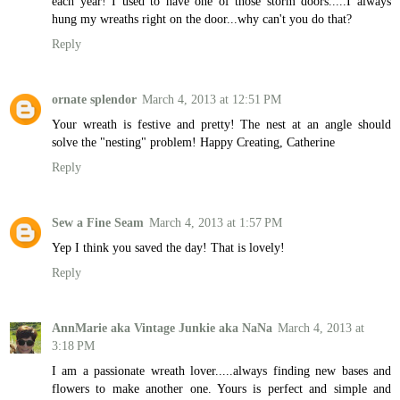
each year! I used to have one of those storm doors.....I always
hung my wreaths right on the door...why can't you do that?
Reply
ornate splendor
March 4, 2013 at 12:51 PM
Your wreath is festive and pretty! The nest at an angle should
solve the "nesting" problem! Happy Creating, Catherine
Reply
Sew a Fine Seam
March 4, 2013 at 1:57 PM
Yep I think you saved the day! That is lovely!
Reply
AnnMarie aka Vintage Junkie aka NaNa
March 4, 2013 at
3:18 PM
I am a passionate wreath lover.....always finding new bases and
flowers to make another one. Yours is perfect and simple and