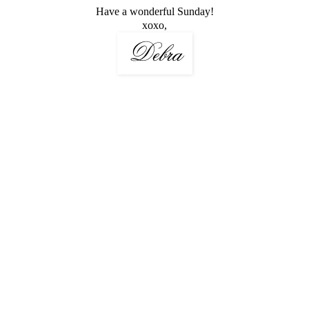
Have a wonderful Sunday!
xoxo,