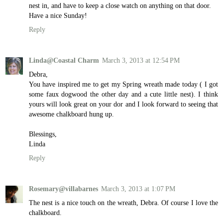
nest in, and have to keep a close watch on anything on that door.
Have a nice Sunday!
Reply
Linda@Coastal Charm
March 3, 2013 at 12:54 PM
Debra,
You have inspired me to get my Spring wreath made today ( I got
some faux dogwood the other day and a cute little nest). I think
yours will look great on your dor and I look forward to seeing that
awesome chalkboard hung up.
Blessings,
Linda
Reply
Rosemary@villabarnes
March 3, 2013 at 1:07 PM
The nest is a nice touch on the wreath, Debra. Of course I love the
chalkboard.