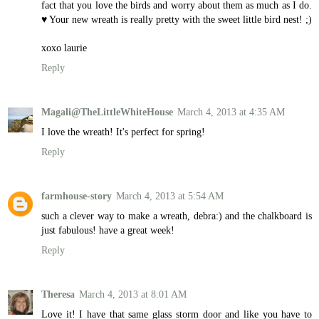
fact that you love the birds and worry about them as much as I do.
♥ Your new wreath is really pretty with the sweet little bird nest! ;)
xoxo laurie
Reply
Magali@TheLittleWhiteHouse
March 4, 2013 at 4:35 AM
I love the wreath! It's perfect for spring!
Reply
farmhouse-story
March 4, 2013 at 5:54 AM
such a clever way to make a wreath, debra:) and the chalkboard is
just fabulous! have a great week!
Reply
Theresa
March 4, 2013 at 8:01 AM
Love it! I have that same glass storm door and like you have to