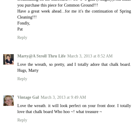
you purchase this piece for Common Ground!!!
Have a great week ahead...for me it's the continuation of Spring
Cleaning!!!
Fondly,
Pat
Reply
Marty@A Stroll Thru Life
March 3, 2013 at 8:52 AM
Love the wreath, so pretty, and I totally adore that chalk board.
Hugs, Marty
Reply
Vintage Gal
March 3, 2013 at 9:49 AM
Love the wreath. it will look perfect on your front door. I totally
love that chalk board Who hoo ~! what treasure ~
Reply