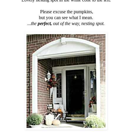
Please excuse the pumpkins,
but you can see what I mean.
...the
perfect,
out of the way,
nesting spot.