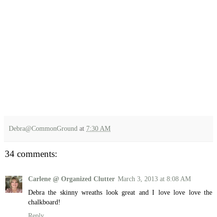
Debra@CommonGround
at
7:30 AM
34 comments:
Carlene @ Organized Clutter
March 3, 2013 at 8:08 AM
Debra the skinny wreaths look great and I love love love the
chalkboard!
Reply