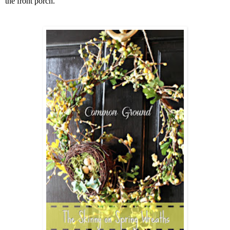
the front porch.