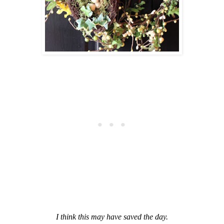
I think this may have saved the day.