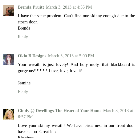
Brenda Pruitt
March 3, 2013 at 4:55 PM
I have the same problem. Can't find one skinny enough due to the
storm door.
Brenda
Reply
Okio B Designs
March 3, 2013 at 5:09 PM
Your wreath is just lovely! And holy moly, that blackboard is
gorgeous!!!!!!!!! Love, love, love it!
Jeanine
Reply
Cindy @ Dwellings-The Heart of Your Home
March 3, 2013 at
6:57 PM
Love your skinny wreath! We have birds nest in our front door
baskets too. Great idea.
Blessings,