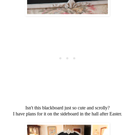
Isn't this blackboard just so cute and scrolly?
I have plans for it on the sideboard in the hall after Easter.