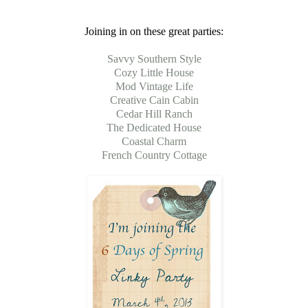
Joining in on these great parties:
Savvy Southern Style
Cozy Little House
Mod Vintage Life
Creative Cain Cabin
Cedar Hill Ranch
The Dedicated House
Coastal Charm
French Country Cottage