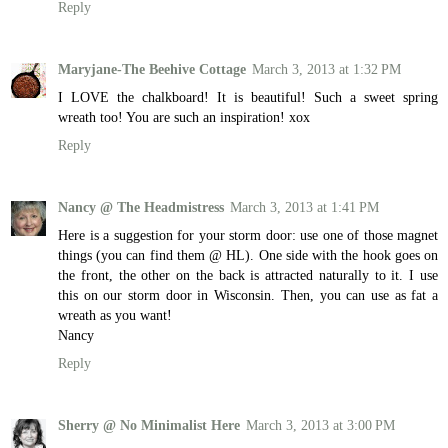
Reply
Maryjane-The Beehive Cottage
March 3, 2013 at 1:32 PM
I LOVE the chalkboard! It is beautiful! Such a sweet spring
wreath too! You are such an inspiration! xox
Reply
Nancy @ The Headmistress
March 3, 2013 at 1:41 PM
Here is a suggestion for your storm door: use one of those magnet
things (you can find them @ HL). One side with the hook goes on
the front, the other on the back is attracted naturally to it. I use
this on our storm door in Wisconsin. Then, you can use as fat a
wreath as you want!
Nancy
Reply
Sherry @ No Minimalist Here
March 3, 2013 at 3:00 PM