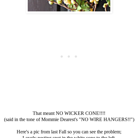
That meant NO WICKER CONE!!!!
(said in the tone of Mommie Dearest's "NO WIRE HANGERS!!")
Here's a pic from last Fall so you can see the problem;
Lovely nesting spot in the white cone to the left.