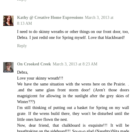
Kathy @ Creative Home Expressions
March 3, 2013 at
8:13 AM
I need to do skinny wreaths or other things on our front door, too,
Debra. I just redid one for Spring myself. Love that blackboard!
Reply
On Crooked Creek
March 3, 2013 at 8:23 AM
Debra,
Love your skinny wreath!!!
We have the same situation with the wrens here on the Prairie. .
.and the same glass front storm door! (Aren't those doors
magnigicent for allowing in the sunlight after the grey skies of
Winter???)
I'm still thinking of putting out a basket for Spring on my wall
grate. If the wrens build there, they won't be disturbed until the
little ones have flown the nest.
Now, dear friend, that chalkboard is exquisite!!! It will be
breathtaking on the sideboard!!! So~o~o glad (Naughty)Nita made