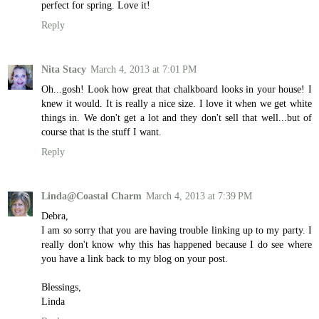
perfect for spring. Love it!
Reply
Nita Stacy
March 4, 2013 at 7:01 PM
Oh...gosh! Look how great that chalkboard looks in your house! I
knew it would. It is really a nice size. I love it when we get white
things in. We don't get a lot and they don't sell that well...but of
course that is the stuff I want.
Reply
Linda@Coastal Charm
March 4, 2013 at 7:39 PM
Debra,
I am so sorry that you are having trouble linking up to my party. I
really don't know why this has happened because I do see where
you have a link back to my blog on your post.
Blessings,
Linda