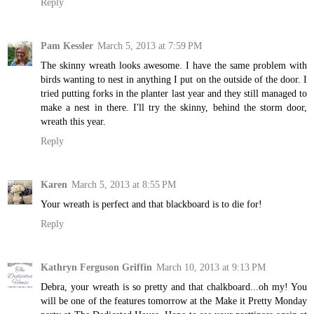
Reply
Pam Kessler
March 5, 2013 at 7:59 PM
The skinny wreath looks awesome. I have the same problem with
birds wanting to nest in anything I put on the outside of the door. I
tried putting forks in the planter last year and they still managed to
make a nest in there. I'll try the skinny, behind the storm door,
wreath this year.
Reply
Karen
March 5, 2013 at 8:55 PM
Your wreath is perfect and that blackboard is to die for!
Reply
Kathryn Ferguson Griffin
March 10, 2013 at 9:13 PM
Debra, your wreath is so pretty and that chalkboard...oh my! You
will be one of the features tomorrow at the Make it Pretty Monday