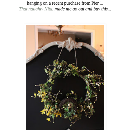
hanging on a recent purchase from Pier 1.
That naughty Nita,
made me go out and buy this...