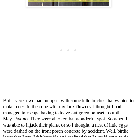
But last year we had an upset with some little finches that wanted to
make a nest in the cone with my faux flowers. I thought I had
managed to escape having to leave out green poinsettias until
May...
but no
. They were all over that wonderful spot. So when I
was able to hijack their plans, or so I thought, a nest of little eggs
were dashed on the front porch concrete by accident. Well, birdie