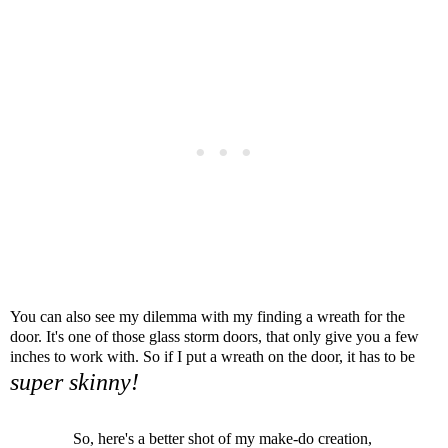
You can also see my dilemma with my finding a wreath for the
door.
It's one of those glass storm doors, that only give you a few
inches to work with. So if I put a wreath on the door, it has to be
super skinny!
So, here's a better shot of my make-do creation,