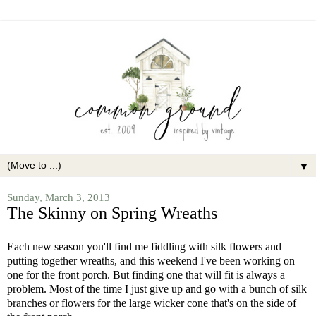
▼
Sunday, March 3, 2013
The Skinny on Spring Wreaths
Each new season you'll find me fiddling with silk flowers and
putting together wreaths, and this weekend I've been working on
one for the front porch. But finding one that will fit is always a
problem. Most of the time I just give up and go with a bunch of silk
branches or flowers for the large wicker cone that's on the side of