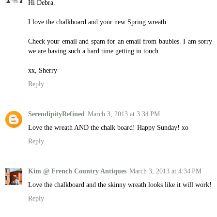
Hi Debra.
I love the chalkboard and your new Spring wreath.
Check your email and spam for an email from baubles. I am sorry
we are having such a hard time getting in touch.
xx, Sherry
Reply
SerendipityRefined
March 3, 2013 at 3:34 PM
Love the wreath AND the chalk board! Happy Sunday! xo
Reply
Kim @ French Country Antiques
March 3, 2013 at 4:34 PM
Love the chalkboard and the skinny wreath looks like it will work!
Reply