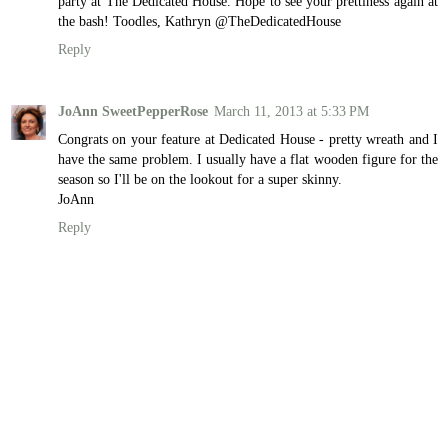
party at The Dedicated House. Hope to see your prettiness again at
the bash! Toodles, Kathryn @TheDedicatedHouse
Reply
JoAnn SweetPepperRose
March 11, 2013 at 5:33 PM
Congrats on your feature at Dedicated House - pretty wreath and I
have the same problem. I usually have a flat wooden figure for the
season so I'll be on the lookout for a super skinny.
JoAnn
Reply