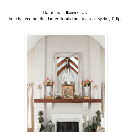
I kept my half-urn vases,
but changed out the darker florals for a mass of Spring Tulips.