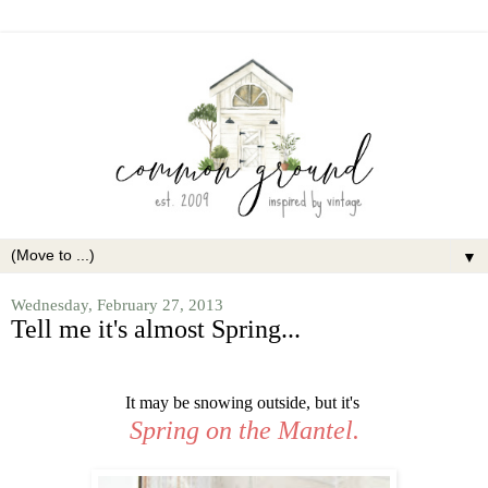
▼
Wednesday, February 27, 2013
Tell me it's almost Spring...
It may be snowing outside, but it's
Spring on the Mantel.