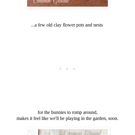
...a few old clay flower pots and nests
for the bunnies to romp around,
makes it feel like we'll be playing in the garden, soon.