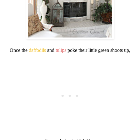
Once the
daffodils
and
tulips
poke their little green shoots up,