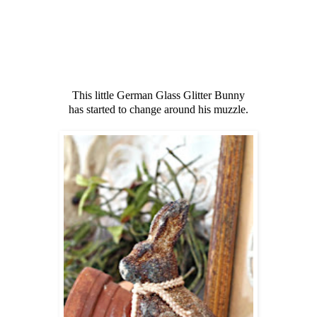
This little German Glass Glitter Bunny
has started to change around his muzzle.