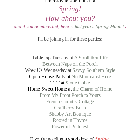
I'm ready to start thinking
Spring!
How about you?
and if you're interested, here is
last year's Spring Mantel
.
I'll be joining in for these parties:
Table top Tuesday at
A Stroll thru Life
Between Naps on the Porch
Wow Us Wednesday at
Savvy Southern Style
Open House Party at
No Minimalist Here
TTT at
Stone Gable
Home Sweet Home at
the Charm of Home
From My Front Porch to Yours
French Country Cottage
Craftberry Bush
Shabby Art Boutique
Rooted in Thyme
Power of Pinterest
If you're needing a good dose of
Spring
,