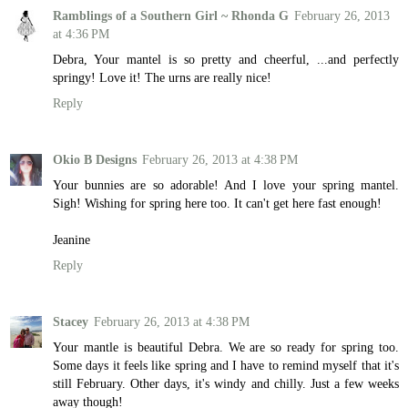
Ramblings of a Southern Girl ~ Rhonda G
February 26, 2013
at 4:36 PM
Debra, Your mantel is so pretty and cheerful, ...and perfectly
springy! Love it! The urns are really nice!
Reply
Okio B Designs
February 26, 2013 at 4:38 PM
Your bunnies are so adorable! And I love your spring mantel.
Sigh! Wishing for spring here too. It can't get here fast enough!
Jeanine
Reply
Stacey
February 26, 2013 at 4:38 PM
Your mantle is beautiful Debra. We are so ready for spring too.
Some days it feels like spring and I have to remind myself that it's
still February. Other days, it's windy and chilly. Just a few weeks
away though!