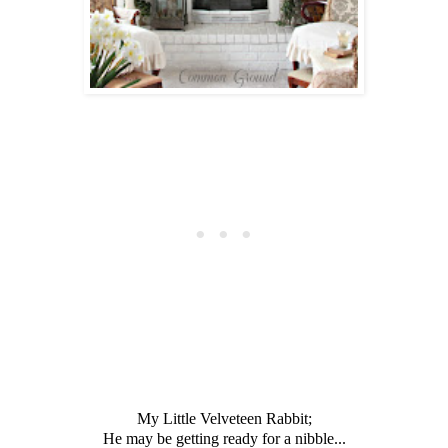
My Little Velveteen Rabbit;
He may be getting ready for a nibble...