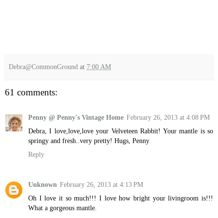
Debra@CommonGround
at
7:00 AM
61 comments:
Penny @ Penny's Vintage Home
February 26, 2013 at 4:08 PM
Debra, I love,love,love your Velveteen Rabbit! Your mantle is so
springy and fresh..very pretty! Hugs, Penny
Reply
Unknown
February 26, 2013 at 4:13 PM
Oh I love it so much!!! I love how bright your livingroom is!!!
What a gorgeous mantle.