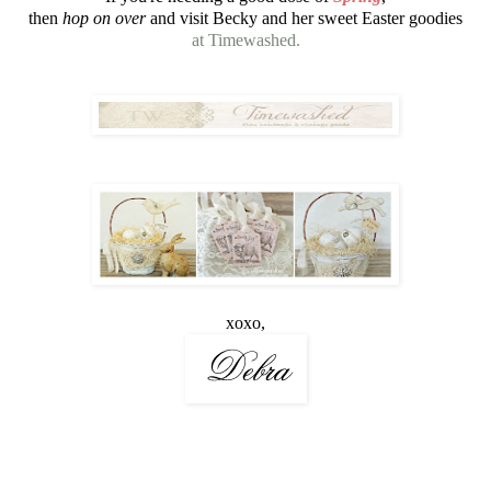
then
hop on over
and visit Becky and her sweet Easter goodies
at Timewashed.
xoxo,