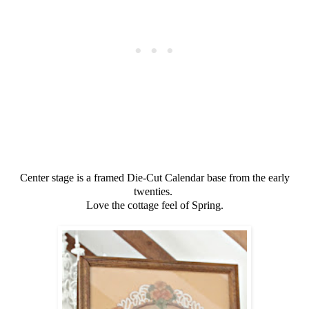
Center stage is a framed Die-Cut Calendar base from the early
twenties.
Love the cottage feel of Spring.