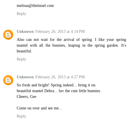
melissa@thetinsel.com
Reply
Unknown
February 26, 2013 at 4:14 PM
Also can not wait for the arrival of spring. I like your spring
mantel with all the bunnies, leaping in the spring garden. It's
beautiful.
Reply
Unknown
February 26, 2013 at 4:27 PM
So fresh and bright! Spring indeed... bring it on.
beautiful mantel Debra... luv the cute little bunnies.
Cheers, Gee
Come on over and see me...
Reply