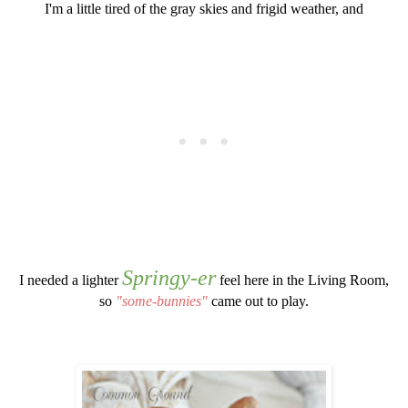
I'm a little tired of the gray skies and frigid weather, and
Springy-er
I needed a lighter
feel here in the Living Room,
so
"some-bunnies"
came out to play.