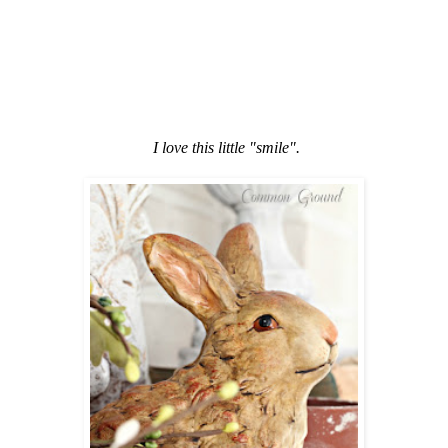
I love this little "smile".