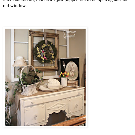
old window.