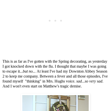
This is as far as I've gotten with the Spring decorating, as yesterday
I got knocked down with the flu.
I thought that maybe I was going
to escape it...
but no...
At least I've had my Downton Abbey Season
2 to keep me company. Between a fever and all those episodes, I've
found myself "thinking" in Mrs. Hughs voice.
sad...so very sad
.
And I won't even start on Matthew's tragic demise.