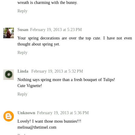
wreath is charming with the bunny.
Reply
Susan
February 19, 2013 at 5:23 PM
Your spring decorations are over the top cute. I have not even
thought about spring yet.
Reply
Linda
February 19, 2013 at 5:32 PM
Nothing says spring more than a fresh bouquet of Tulips!
Cute Vignette!
Reply
Unknown
February 19, 2013 at 5:36 PM
Lovely! I want those moss bunnies!!!
melissa@thetinsel.com