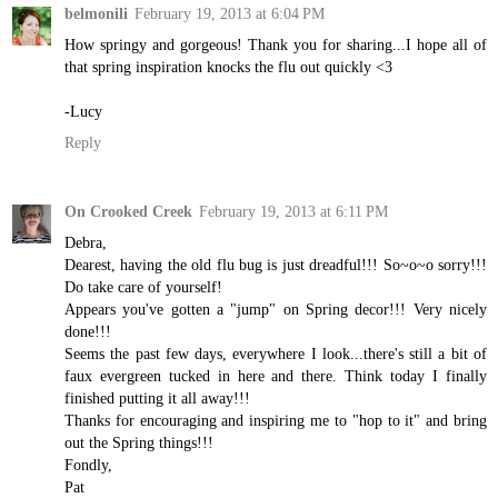
belmonili
February 19, 2013 at 6:04 PM
How springy and gorgeous! Thank you for sharing...I hope all of
that spring inspiration knocks the flu out quickly <3
-Lucy
Reply
On Crooked Creek
February 19, 2013 at 6:11 PM
Debra,
Dearest, having the old flu bug is just dreadful!!! So~o~o sorry!!!
Do take care of yourself!
Appears you've gotten a "jump" on Spring decor!!! Very nicely
done!!!
Seems the past few days, everywhere I look...there's still a bit of
faux evergreen tucked in here and there. Think today I finally
finished putting it all away!!!
Thanks for encouraging and inspiring me to "hop to it" and bring
out the Spring things!!!
Fondly,
Pat