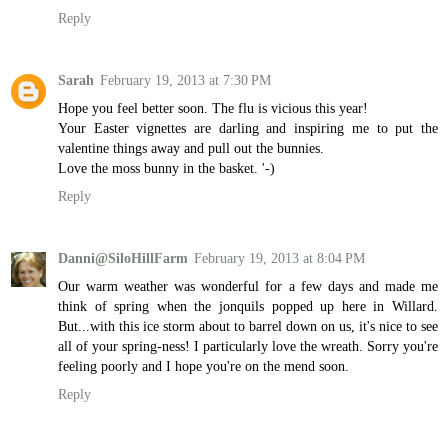
Reply
Sarah
February 19, 2013 at 7:30 PM
Hope you feel better soon. The flu is vicious this year!
Your Easter vignettes are darling and inspiring me to put the
valentine things away and pull out the bunnies.
Love the moss bunny in the basket. '-)
Reply
Danni@SiloHillFarm
February 19, 2013 at 8:04 PM
Our warm weather was wonderful for a few days and made me
think of spring when the jonquils popped up here in Willard.
But...with this ice storm about to barrel down on us, it's nice to see
all of your spring-ness! I particularly love the wreath. Sorry you're
feeling poorly and I hope you're on the mend soon.
Reply