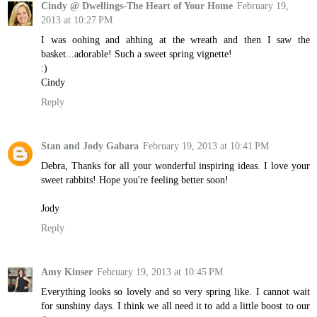
Cindy @ Dwellings-The Heart of Your Home
February 19,
2013 at 10:27 PM
I was oohing and ahhing at the wreath and then I saw the
basket...adorable! Such a sweet spring vignette!
:)
Cindy
Reply
Stan and Jody Gabara
February 19, 2013 at 10:41 PM
Debra, Thanks for all your wonderful inspiring ideas. I love your
sweet rabbits! Hope you're feeling better soon!
Jody
Reply
Amy Kinser
February 19, 2013 at 10:45 PM
Everything looks so lovely and so very spring like. I cannot wait
for sunshiny days. I think we all need it to add a little boost to our