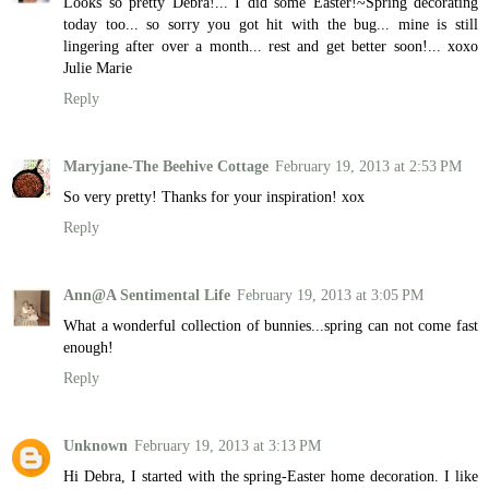
Looks so pretty Debra!... I did some Easter!~Spring decorating
today too... so sorry you got hit with the bug... mine is still
lingering after over a month... rest and get better soon!... xoxo
Julie Marie
Reply
Maryjane-The Beehive Cottage
February 19, 2013 at 2:53 PM
So very pretty! Thanks for your inspiration! xox
Reply
Ann@A Sentimental Life
February 19, 2013 at 3:05 PM
What a wonderful collection of bunnies...spring can not come fast
enough!
Reply
Unknown
February 19, 2013 at 3:13 PM
Hi Debra, I started with the spring-Easter home decoration. I like