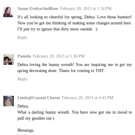
Susan EvelynAndRose
February 20, 2013 at 1:34 PM
It's all looking so cheerful for spring, Debra. Love those bunnies!
Now you've got me thinking of making some changes around here.
I'll just try to ignore that dirty snow outside. :)
Reply
Pamela
February 20, 2013 at 1:36 PM
Debra loving the bunny wreath! You are inspiring me to get my
spring decorating done. Thanx for coming to THT.
Reply
Linda@Coastal Charm
February 20, 2013 at 4:43 PM
Debra,
What a darling bunny wreath. You have now got me in mood to
pull my goodies out:)
Blessings,