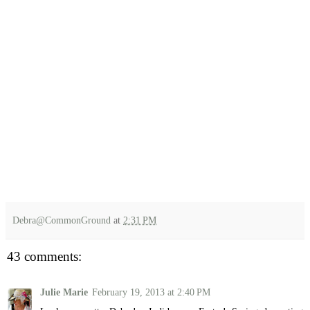
Debra@CommonGround
at
2:31 PM
43 comments:
Julie Marie
February 19, 2013 at 2:40 PM