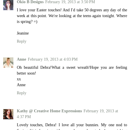
Okio B Designs
February 19, 2013 at 3:50 PM
I love your Easter touches! And I'd take 50 degrees any day of the
week at this point. We're looking at the teens again tonight. Where
is spring? =)
Jeanine
Reply
Anne
February 19, 2013 at 4:03 PM
Oh beautiful Debra!What a sweet wreath!Hope you are feeling
better soon!
xx
Anne
Reply
Kathy @ Creative Home Expressions
February 19, 2013 at
4:37 PM
Lovely touches, Debra! I love all your bunnies. My one nod to