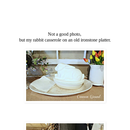
Not a good photo,
but my rabbit casserole on an old ironstone platter.