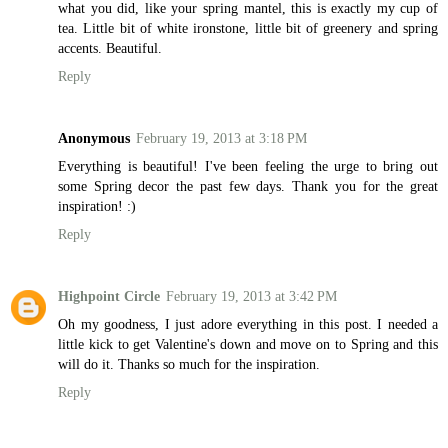
what you did, like your spring mantel, this is exactly my cup of
tea. Little bit of white ironstone, little bit of greenery and spring
accents. Beautiful.
Reply
Anonymous
February 19, 2013 at 3:18 PM
Everything is beautiful! I've been feeling the urge to bring out
some Spring decor the past few days. Thank you for the great
inspiration! :)
Reply
Highpoint Circle
February 19, 2013 at 3:42 PM
Oh my goodness, I just adore everything in this post. I needed a
little kick to get Valentine's down and move on to Spring and this
will do it. Thanks so much for the inspiration.
Reply