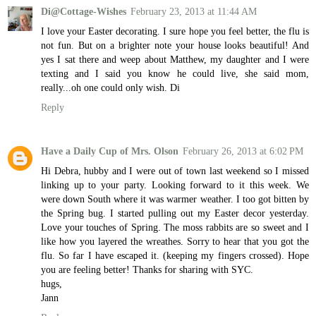
Di@Cottage-Wishes
February 23, 2013 at 11:44 AM
I love your Easter decorating. I sure hope you feel better, the flu is
not fun. But on a brighter note your house looks beautiful! And
yes I sat there and weep about Matthew, my daughter and I were
texting and I said you know he could live, she said mom,
really...oh one could only wish. Di
Reply
Have a Daily Cup of Mrs. Olson
February 26, 2013 at 6:02 PM
Hi Debra, hubby and I were out of town last weekend so I missed
linking up to your party. Looking forward to it this week. We
were down South where it was warmer weather. I too got bitten by
the Spring bug. I started pulling out my Easter decor yesterday.
Love your touches of Spring. The moss rabbits are so sweet and I
like how you layered the wreathes. Sorry to hear that you got the
flu. So far I have escaped it. (keeping my fingers crossed). Hope
you are feeling better! Thanks for sharing with SYC.
hugs,
Jann