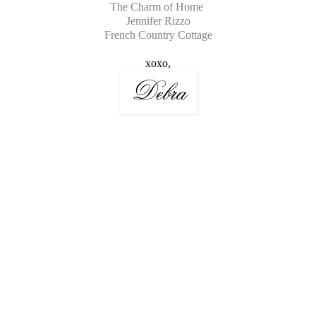
The Charm of Home
Jennifer Rizzo
French Country Cottage
xoxo,