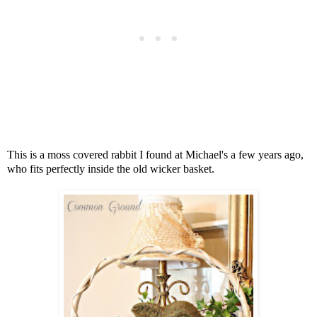
This is a moss covered rabbit I found at Michael's a few years ago,
who fits perfectly inside the old wicker basket.