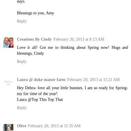
days.
Blessings to you, Amy
Reply
Creations By Cindy
February 20, 2013 at 8:13 AM
Love it all! Got me to thinking about Spring now! Hugs and
blessings, Cindy
Reply
Laura @ duke manor farm
February 20, 2013 at 11:21 AM
Hey Debra- love all your little bunnies. I am so ready for Spring-
my fav time of the year!
Laura @Top This Top That
Reply
Olive
February 20, 2013 at 11:35 AM