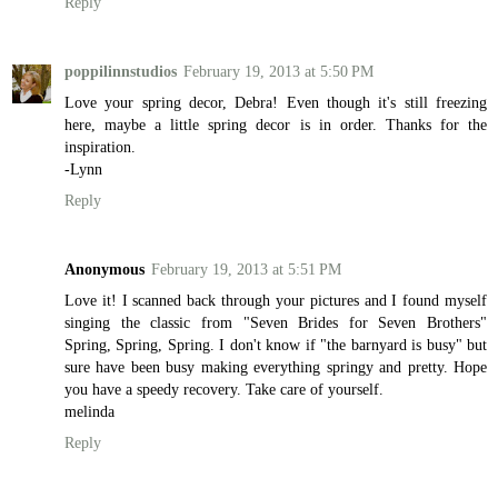
Reply
poppilinnstudios
February 19, 2013 at 5:50 PM
Love your spring decor, Debra! Even though it's still freezing
here, maybe a little spring decor is in order. Thanks for the
inspiration.
-Lynn
Reply
Anonymous
February 19, 2013 at 5:51 PM
Love it! I scanned back through your pictures and I found myself
singing the classic from "Seven Brides for Seven Brothers"
Spring, Spring, Spring. I don't know if "the barnyard is busy" but
sure have been busy making everything springy and pretty. Hope
you have a speedy recovery. Take care of yourself.
melinda
Reply