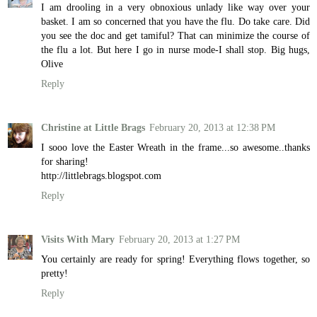
I am drooling in a very obnoxious unlady like way over your
basket. I am so concerned that you have the flu. Do take care. Did
you see the doc and get tamiful? That can minimize the course of
the flu a lot. But here I go in nurse mode-I shall stop. Big hugs,
Olive
Reply
Christine at Little Brags
February 20, 2013 at 12:38 PM
I sooo love the Easter Wreath in the frame...so awesome..thanks
for sharing!
http://littlebrags.blogspot.com
Reply
Visits With Mary
February 20, 2013 at 1:27 PM
You certainly are ready for spring! Everything flows together, so
pretty!
Reply