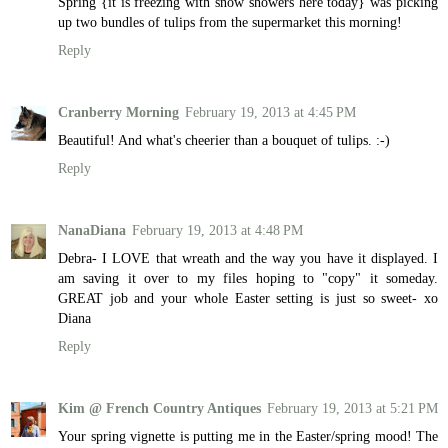
Spring {it is freezing with snow showers here today} was picking
up two bundles of tulips from the supermarket this morning!
Reply
Cranberry Morning
February 19, 2013 at 4:45 PM
Beautiful! And what's cheerier than a bouquet of tulips. :-)
Reply
NanaDiana
February 19, 2013 at 4:48 PM
Debra- I LOVE that wreath and the way you have it displayed. I
am saving it over to my files hoping to "copy" it someday.
GREAT job and your whole Easter setting is just so sweet- xo
Diana
Reply
Kim @ French Country Antiques
February 19, 2013 at 5:21 PM
Your spring vignette is putting me in the Easter/spring mood! The