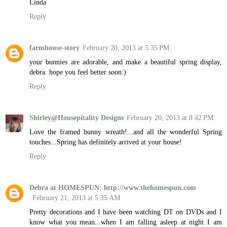
Linda
Reply
farmhouse-story
February 20, 2013 at 5:35 PM
your bunnies are adorable, and make a beautiful spring display,
debra. hope you feel better soon:)
Reply
Shirley@Housepitality Designs
February 20, 2013 at 8:42 PM
Love the framed bunny wreath!...and all the wonderful Spring
touches...Spring has definitely arrived at your house!
Reply
Debra at HOMESPUN: http://www.thehomespun.com
February 21, 2013 at 5:35 AM
Pretty decorations and I have been watching DT on DVDs and I
know what you mean...when I am falling asleep at night I am