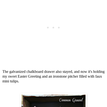
The galvanized chalkboard drawer also stayed, and now it's holding
my sweet Easter Greeting and an ironstone pitcher filled with faux
mini tulips.