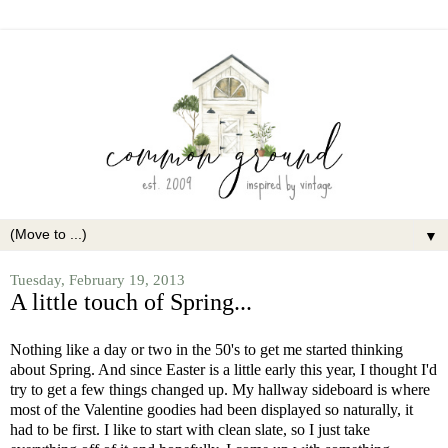
▼
Tuesday, February 19, 2013
A little touch of Spring...
Nothing like a day or two in the 50's to get me started thinking
about Spring. And since Easter is a little early this year, I thought I'd
try to get a few things changed up. My hallway sideboard is where
most of the Valentine goodies had been displayed so naturally, it
had to be first. I like to start with clean slate, so I just take