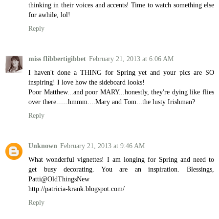
thinking in their voices and accents! Time to watch something else
for awhile, lol!
Reply
miss flibbertigibbet
February 21, 2013 at 6:06 AM
I haven't done a THING for Spring yet and your pics are SO
inspiring! I love how the sideboard looks!
Poor Matthew...and poor MARY...honestly, they're dying like flies
over there......hmmm....Mary and Tom...the lusty Irishman?
Reply
Unknown
February 21, 2013 at 9:46 AM
What wonderful vignettes! I am longing for Spring and need to
get busy decorating. You are an inspiration. Blessings,
Patti@OldThingsNew
http://patricia-krank.blogspot.com/
Reply