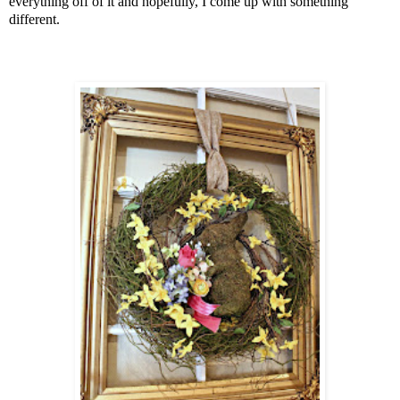
everything off of it and hopefully, I come up with something
different.