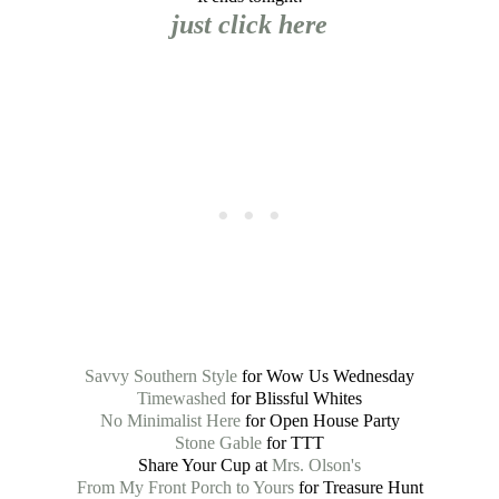
just click here
Savvy Southern Style
for Wow Us Wednesday
Timewashed
for Blissful Whites
No Minimalist Here
for Open House Party
Stone Gable
for TTT
Share Your Cup at
Mrs. Olson's
From My Front Porch to Yours
for Treasure Hunt