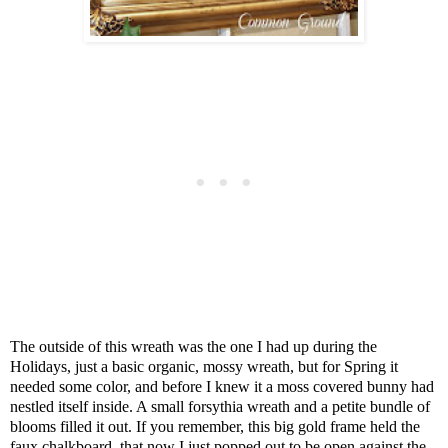
The outside of this wreath was the one I had up during the
Holidays, just a basic organic, mossy wreath, but for Spring it
needed some color, and before I knew it a moss covered bunny had
nestled itself inside. A small forsythia wreath and a petite bundle of
blooms filled it out. If you remember, this big gold frame held the
faux chalkboard, that now I just popped out to be open against the