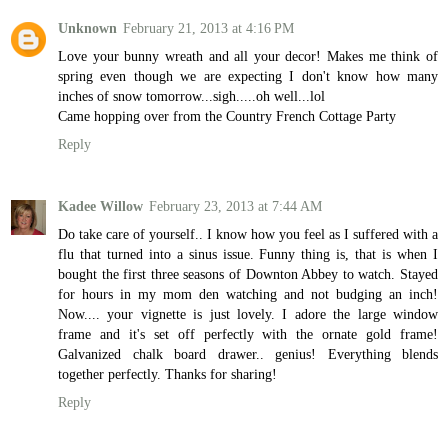
Unknown
February 21, 2013 at 4:16 PM
Love your bunny wreath and all your decor! Makes me think of
spring even though we are expecting I don't know how many
inches of snow tomorrow...sigh.....oh well...lol
Came hopping over from the Country French Cottage Party
Reply
Kadee Willow
February 23, 2013 at 7:44 AM
Do take care of yourself.. I know how you feel as I suffered with a
flu that turned into a sinus issue. Funny thing is, that is when I
bought the first three seasons of Downton Abbey to watch. Stayed
for hours in my mom den watching and not budging an inch!
Now.... your vignette is just lovely. I adore the large window
frame and it's set off perfectly with the ornate gold frame!
Galvanized chalk board drawer.. genius! Everything blends
together perfectly. Thanks for sharing!
Reply