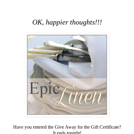
OK, happier thoughts!!!
Have you entered the Give Away for the Gift Certificate?
It ends tonight!