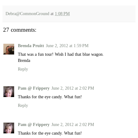
Debra@CommonGround
at
1:08 PM
27 comments:
Brenda Pruitt
June 2, 2012 at 1:59 PM
That was a fun tour! Wish I had that blue wagon.
Brenda
Reply
Pam @ Frippery
June 2, 2012 at 2:02 PM
Thanks for the eye candy. What fun!
Reply
Pam @ Frippery
June 2, 2012 at 2:02 PM
Thanks for the eye candy. What fun!