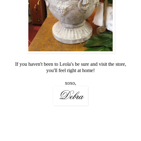
If you haven't been to Leola's be sure and visit the store,
you'll feel right at home!
xoxo,