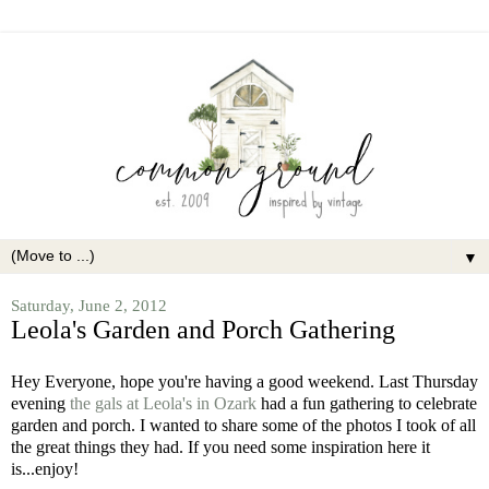
▼
Saturday, June 2, 2012
Leola's Garden and Porch Gathering
Hey Everyone, hope you're having a good weekend.
Last Thursday
evening
the gals at Leola's in Ozark
had a fun gathering to celebrate
garden and porch.
I wanted to share some of the photos I took of all
the great things they had. If you need some inspiration here it
is...enjoy!