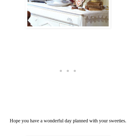
Hope you have a wonderful day planned with your sweeties.