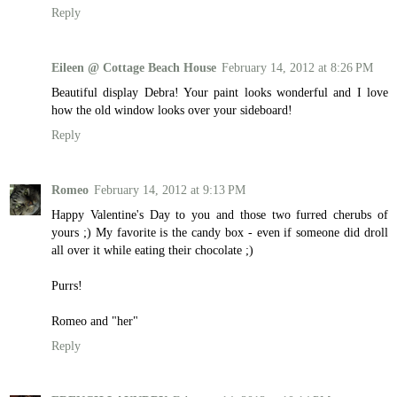
Reply
Eileen @ Cottage Beach House
February 14, 2012 at 8:26 PM
Beautiful display Debra! Your paint looks wonderful and I love
how the old window looks over your sideboard!
Reply
Romeo
February 14, 2012 at 9:13 PM
Happy Valentine's Day to you and those two furred cherubs of
yours ;) My favorite is the candy box - even if someone did droll
all over it while eating their chocolate ;)
Purrs!
Romeo and "her"
Reply