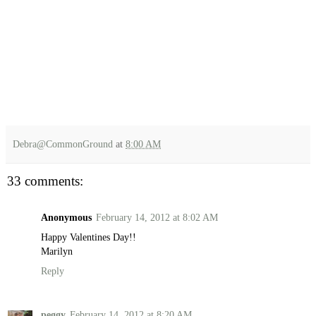
Debra@CommonGround
at
8:00 AM
33 comments:
Anonymous
February 14, 2012 at 8:02 AM
Happy Valentines Day!!
Marilyn
Reply
peggy
February 14, 2012 at 8:20 AM