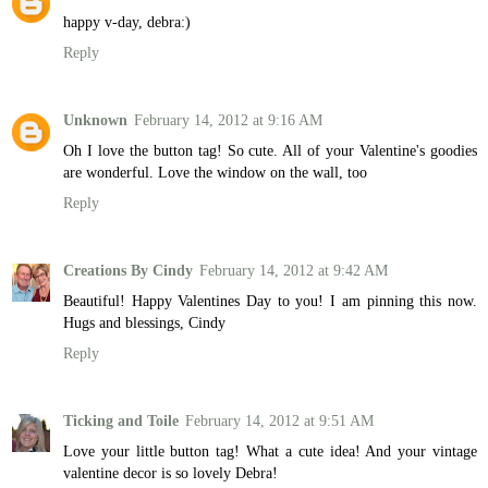
happy v-day, debra:)
Reply
Unknown
February 14, 2012 at 9:16 AM
Oh I love the button tag! So cute. All of your Valentine's goodies
are wonderful. Love the window on the wall, too
Reply
Creations By Cindy
February 14, 2012 at 9:42 AM
Beautiful! Happy Valentines Day to you! I am pinning this now.
Hugs and blessings, Cindy
Reply
Ticking and Toile
February 14, 2012 at 9:51 AM
Love your little button tag! What a cute idea! And your vintage
valentine decor is so lovely Debra!