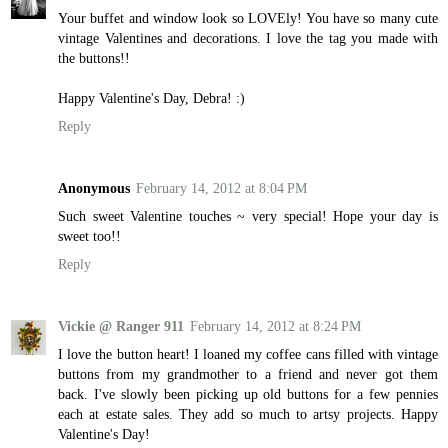
Your buffet and window look so LOVEly! You have so many cute
vintage Valentines and decorations. I love the tag you made with
the buttons!!
Happy Valentine's Day, Debra! :)
Reply
Anonymous
February 14, 2012 at 8:04 PM
Such sweet Valentine touches ~ very special! Hope your day is
sweet too!!
Reply
Vickie @ Ranger 911
February 14, 2012 at 8:24 PM
I love the button heart! I loaned my coffee cans filled with vintage
buttons from my grandmother to a friend and never got them
back. I've slowly been picking up old buttons for a few pennies
each at estate sales. They add so much to artsy projects. Happy
Valentine's Day!