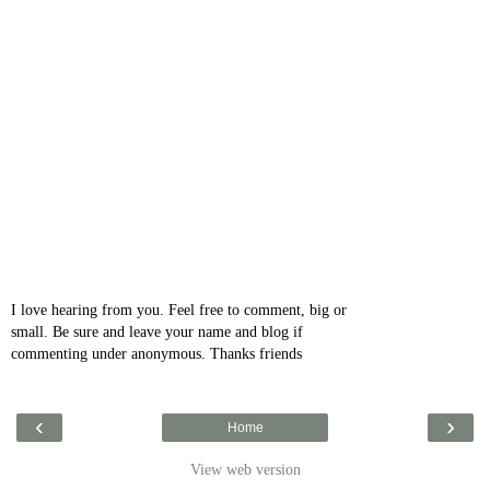
I love hearing from you. Feel free to comment, big or
small. Be sure and leave your name and blog if
commenting under anonymous. Thanks friends
‹
›
Home
View web version