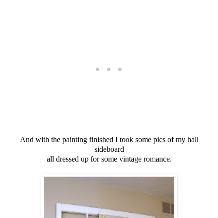
And with the painting finished I took some pics of my hall
sideboard
all dressed up for some vintage romance.