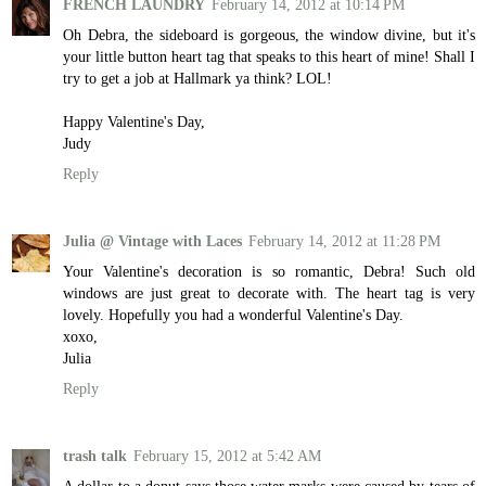
FRENCH LAUNDRY
February 14, 2012 at 10:14 PM
Oh Debra, the sideboard is gorgeous, the window divine, but it's
your little button heart tag that speaks to this heart of mine! Shall I
try to get a job at Hallmark ya think? LOL!
Happy Valentine's Day,
Judy
Reply
Julia @ Vintage with Laces
February 14, 2012 at 11:28 PM
Your Valentine's decoration is so romantic, Debra! Such old
windows are just great to decorate with. The heart tag is very
lovely. Hopefully you had a wonderful Valentine's Day.
xoxo,
Julia
Reply
trash talk
February 15, 2012 at 5:42 AM
A dollar to a donut says those water marks were caused by tears of