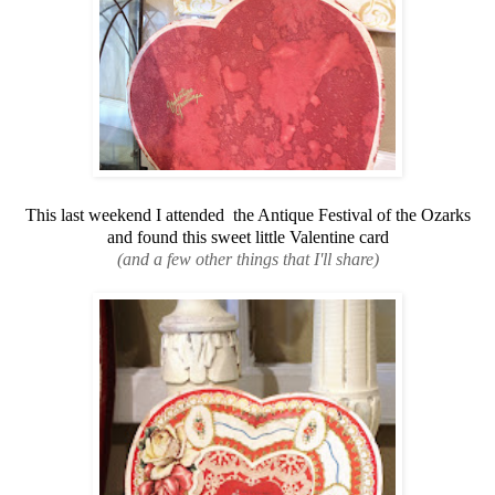
This last weekend I attended the Antique Festival of the Ozarks
and found this sweet little Valentine card
(and a few other things that I'll share)