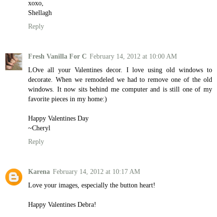
xoxo,
Shellagh
Reply
Fresh Vanilla For C
February 14, 2012 at 10:00 AM
LOve all your Valentines decor. I love using old windows to
decorate. When we remodeled we had to remove one of the old
windows. It now sits behind me computer and is still one of my
favorite pieces in my home:)
Happy Valentines Day
~Cheryl
Reply
Karena
February 14, 2012 at 10:17 AM
Love your images, especially the button heart!
Happy Valentines Debra!