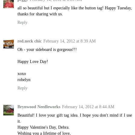
all so beautiful but I especially like the button tag! Happy Tuesday,
thanks for sharing with us.
Reply
red.neck chic
February 14, 2012 at 8:39 AM
Oh - your sideboard is gorgeous!!!
Happy Love Day!
xoxo
robelyn
Reply
Brynwood Needleworks
February 14, 2012 at 8:44 AM
Beautiful! I love your gift tag idea. I hope you don't mind if I use
it.
Happy Valentine's Day, Debra.
Wishing you a lifetime of love,