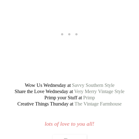
Wow Us Wednesday at
Savvy Southern Style
Share the Love Wednesday at
Very Merry Vintage Style
Primp your Stuff at
Primp
Creative Things Thursday at
The Vintage Farmhouse
lots of love to you all!