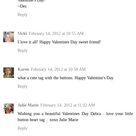
Valentine's Day!
~Des
Reply
Vicki
February 14, 2012 at 10:55 AM
I love it all! Happy Valentines Day sweet friend!
Reply
Karen
February 14, 2012 at 10:58 AM
what a cute tag with the buttons. Happy Valentine's Day.
Reply
Julie Marie
February 14, 2012 at 11:02 AM
Wishing you a beautiful Valentines Day Debra... love your little
button heart tag... xoxo Julie Marie
Reply