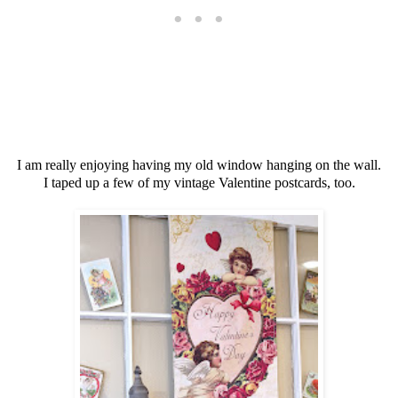
I am really enjoying having my old window hanging on the wall.
I taped up a few of my vintage Valentine postcards, too.