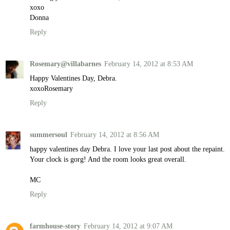
xoxo
Donna
Reply
Rosemary@villabarnes
February 14, 2012 at 8:53 AM
Happy Valentines Day, Debra.
xoxoRosemary
Reply
summersoul
February 14, 2012 at 8:56 AM
happy valentines day Debra. I love your last post about the repaint.
Your clock is gorg! And the room looks great overall.
MC
Reply
farmhouse-story
February 14, 2012 at 9:07 AM