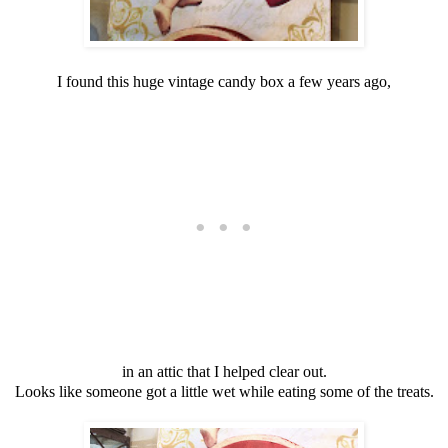
I found this huge vintage candy box a few years ago,
in an attic that I helped clear out.
Looks like someone got a little wet while eating some of the treats.