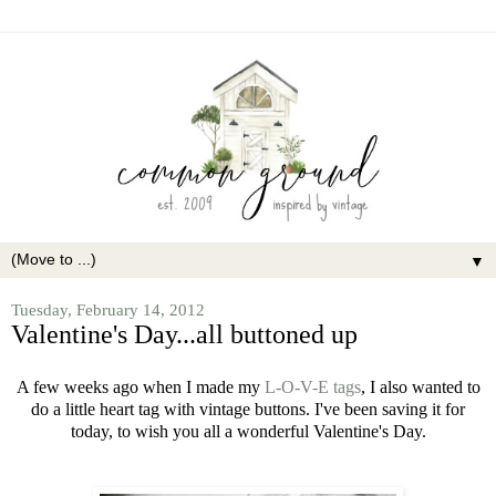
▼
Tuesday, February 14, 2012
Valentine's Day...all buttoned up
A few weeks ago when I made my
L-O-V-E tags
, I also wanted to
do a little heart tag with vintage buttons. I've been saving it for
today, to wish you all a wonderful Valentine's Day.