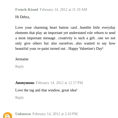
French-Kissed
February 14, 2012 at 11:19 AM
Hi Debra,
Love your charming heart button card...humble little everyday
elements that play an important yet understated role reborn to send
a most important message...creativity is such a gift...one we not
only give others but also ourselves...also wanted to say how
beautiful your re-paint turned out...Happy Valnetine's Day!
Jermaine
Reply
Anonymous
February 14, 2012 at 12:57 PM
Love the tag and that window, great idea!
Reply
Unknown
February 14, 2012 at 2:43 PM