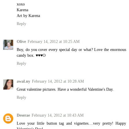
xoxo
Karena
Art by Karena
Reply
Olive
February 14, 2012 at 10:25 AM
Boy, do you cover every special day or what? Love the enormous
candy box. ♥♥♥O
Reply
awal.ny
February 14, 2012 at 10:28 AM
Great valentine pictures. Have a wonderful Valentine's Day.
Reply
Deserae
February 14, 2012 at 10:43 AM
Love your little button tag and vignettes....very pretty! Happy