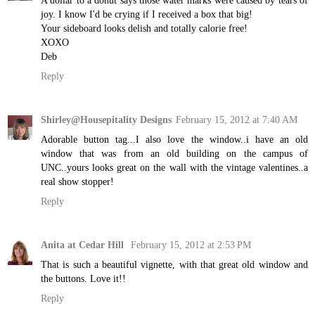
joy. I know I'd be crying if I received a box that big!
Your sideboard looks delish and totally calorie free!
XOXO
Deb
Reply
Shirley@Housepitality Designs
February 15, 2012 at 7:40 AM
Adorable button tag...I also love the window..i have an old
window that was from an old building on the campus of
UNC..yours looks great on the wall with the vintage valentines..a
real show stopper!
Reply
Anita at Cedar Hill
February 15, 2012 at 2:53 PM
That is such a beautiful vignette, with that great old window and
the buttons. Love it!!
Reply