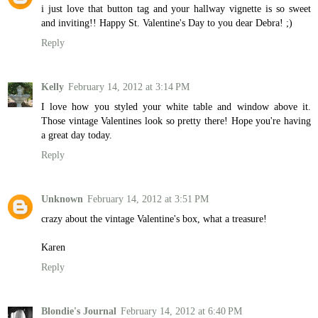
i just love that button tag and your hallway vignette is so sweet
and inviting!! Happy St. Valentine's Day to you dear Debra! ;)
Reply
Kelly
February 14, 2012 at 3:14 PM
I love how you styled your white table and window above it.
Those vintage Valentines look so pretty there! Hope you're having
a great day today.
Reply
Unknown
February 14, 2012 at 3:51 PM
crazy about the vintage Valentine's box, what a treasure!
Karen
Reply
Blondie's Journal
February 14, 2012 at 6:40 PM