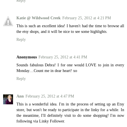
Reply
Katie @ Wildwood Creek
February 25, 2012 at 4:21 PM
This is such an excellent idea! I haven't had the time to browse all
the etsy shops, and it will be nice to see some highlights.
Reply
Anonymous
February 25, 2012 at 4:41 PM
Sounds fabulous Debra! I for one would LOVE to join in every
Monday....Count me in dear heart! xo
Reply
Ann
February 25, 2012 at 4:47 PM
This is a wonderful idea. I'm in the process of setting up an Etsy
store, but won't be ready to participate in the linky for a while. In
the meantime, I'll definitely visit to do some shopping! I'm now
following via Linky Follower.