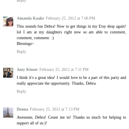
Reply
Amanda Kaake
February 25, 2012 at 7:06 PM
This sounds fun Debra! Now to get things in my Etsy shop again!
lol I am at my daughters right now so am able to comment,
comment, comment. :)
Blessings~
Reply
Amy Kinser
February 25, 2012 at 7:11 PM
I think it's a great idea! I would love to be a part of this party and
really appreciate the opportunity. Thanks, Debra.
Reply
Donna
February 25, 2012 at 7:13 PM
Awesome, Debra! Count me in! Thanks so much for helping to
support all of us:)!