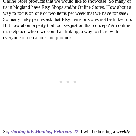
Online Store products that we would like to showcase. So many of
us in blogland have Etsy Shops and/or Online Stores. How about a
way to focus on one or two items per week that we have for sale?
So many linky parties ask that Etsy items or stores not be linked up.
But how about a party that focuses just on that concept? An online
marketplace where we could all link up; a way to share with
everyone our creations and products.
So
, starting this Monday, February 27
, I will be hosting a
weekly