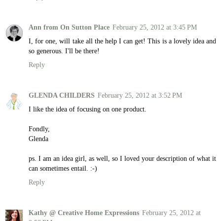
Ann from On Sutton Place
February 25, 2012 at 3:45 PM
I, for one, will take all the help I can get! This is a lovely idea and
so generous. I'll be there!
Reply
GLENDA CHILDERS
February 25, 2012 at 3:52 PM
I like the idea of focusing on one product.
Fondly,
Glenda
ps. I am an idea girl, as well, so I loved your description of what it
can sometimes entail. :-)
Reply
Kathy @ Creative Home Expressions
February 25, 2012 at