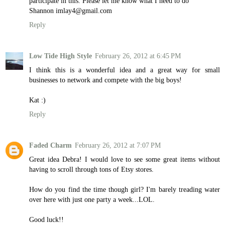
participate in this. Please let me know what I need to do
Shannon imlay4@gmail.com
Reply
Low Tide High Style
February 26, 2012 at 6:45 PM
I think this is a wonderful idea and a great way for small
businesses to network and compete with the big boys!
Kat :)
Reply
Faded Charm
February 26, 2012 at 7:07 PM
Great idea Debra! I would love to see some great items without
having to scroll through tons of Etsy stores.
How do you find the time though girl? I'm barely treading water
over here with just one party a week...LOL.
Good luck!!