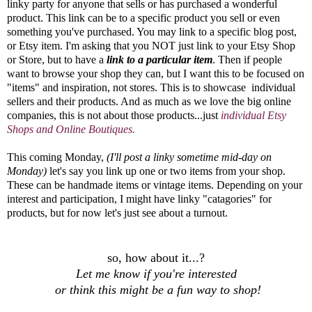
linky party for anyone that sells or has purchased a wonderful
product. This link can be to a specific product you sell or even
something you've purchased. You may link to a specific blog post,
or Etsy item. I'm asking that you NOT just link to your Etsy Shop
or Store, but to have a
link to a particular item
. Then if people
want to browse your shop they can, but I want this to be focused on
"items" and inspiration, not stores. This is to showcase individual
sellers and their products. And as much as we love the big online
companies, this is not about those products...just
individual Etsy
Shops and Online Boutiques.
This coming Monday,
(I'll post a linky sometime mid-day on
Monday)
let's say you link up one or two items from your shop.
These can be handmade items or vintage items. Depending on your
interest and participation, I might have linky "catagories" for
products, but for now let's just see about a turnout.
so, how about it...?
Let me know if you're interested
or think this might be a fun way to shop!