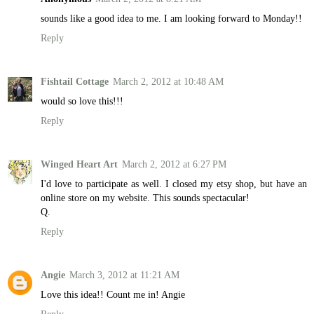
sounds like a good idea to me. I am looking forward to Monday!!
Reply
Fishtail Cottage
March 2, 2012 at 10:48 AM
would so love this!!!
Reply
Winged Heart Art
March 2, 2012 at 6:27 PM
I'd love to participate as well. I closed my etsy shop, but have an
online store on my website. This sounds spectacular!
Q.
Reply
Angie
March 3, 2012 at 11:21 AM
Love this idea!! Count me in! Angie