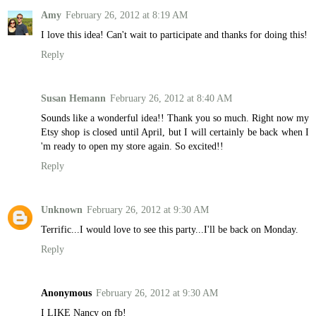
Amy
February 26, 2012 at 8:19 AM
I love this idea! Can't wait to participate and thanks for doing this!
Reply
Susan Hemann
February 26, 2012 at 8:40 AM
Sounds like a wonderful idea!! Thank you so much. Right now my
Etsy shop is closed until April, but I will certainly be back when I
'm ready to open my store again. So excited!!
Reply
Unknown
February 26, 2012 at 9:30 AM
Terrific...I would love to see this party...I'll be back on Monday.
Reply
Anonymous
February 26, 2012 at 9:30 AM
I LIKE Nancy on fb!