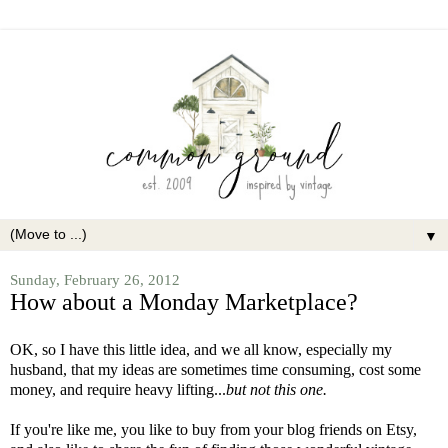
▼
Sunday, February 26, 2012
How about a Monday Marketplace?
OK, so I have this little idea, and we all know, especially my
husband, that my ideas are sometimes time consuming, cost some
money, and require heavy lifting...
but not this one.
If you're like me, you like to buy from your blog friends on Etsy,