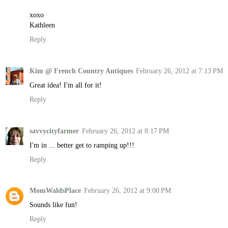
xoxo
Kathleen
Reply
Kim @ French Country Antiques
February 26, 2012 at 7:13 PM
Great idea! I'm all for it!
Reply
savvycityfarmer
February 26, 2012 at 8:17 PM
I'm in ... better get to ramping up!!!
Reply
MomWaldsPlace
February 26, 2012 at 9:00 PM
Sounds like fun!
Reply