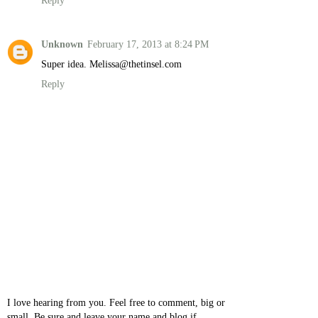
Reply
Unknown
February 17, 2013 at 8:24 PM
Super idea. Melissa@thetinsel.com
Reply
I love hearing from you. Feel free to comment, big or
small. Be sure and leave your name and blog if