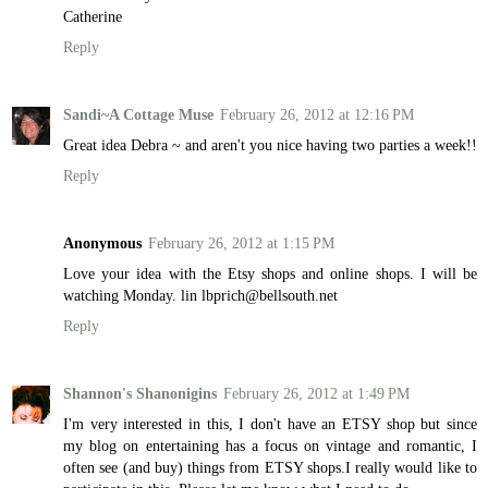
Catherine
Reply
Sandi~A Cottage Muse
February 26, 2012 at 12:16 PM
Great idea Debra ~ and aren't you nice having two parties a week!!
Reply
Anonymous
February 26, 2012 at 1:15 PM
Love your idea with the Etsy shops and online shops. I will be
watching Monday. lin lbprich@bellsouth.net
Reply
Shannon's Shanonigins
February 26, 2012 at 1:49 PM
I'm very interested in this, I don't have an ETSY shop but since
my blog on entertaining has a focus on vintage and romantic, I
often see (and buy) things from ETSY shops.I really would like to