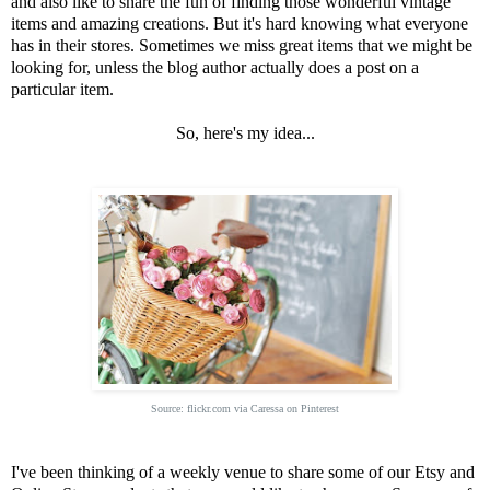
and also like to share the fun of finding those wonderful vintage
items and amazing creations. But it's hard knowing what everyone
has in their stores. Sometimes we miss great items that we might be
looking for, unless the blog author actually does a post on a
particular item.
So, here's my idea...
Source:
flickr.com
via
Caressa
on
Pinterest
I've been thinking of a weekly venue to share some of our Etsy and