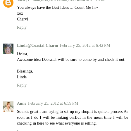
You always have the Best Ideas ... Count Me In~
xox
Cheryl
Reply
Linda@Coastal Charm
February 25, 2012 at 6:42 PM
Debra,
Awesome idea Debra...I will be sure to come by and check it out.
Blessings,
Linda
Reply
Anne
February 25, 2012 at 6:59 PM
Sounds great.I am trying to set up my shop.It is quite a process.As
soon as I do I will be linking on.But in the mean time I will be
checking in here to see what everyone is selling.