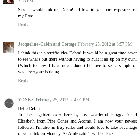
3:53 PM
Sure, I would link up, Debra! I'd love to get more exposure for
my Etsy.
Reply
Jacqueline~Cabin and Cottage
February 25, 2012 at 3:57 PM
I think this is a terrific idea Debra! It would be a great time saver
to see what's out there without having to hunt it all up on my own.
(Which to now, I have never done.) I'd love to see a sample of
what everyone is doing.
Reply
YONKS
February 25, 2012 at 4:01 PM
Hello Debra,
Just been guided over here by my wonderful bloggy friend
Elizabeth from Pine Cones and Acorns. I am now your newest
follower. I'm also an Etsy seller and would love to take advantage
of your link on Monday. As Arnie said "I will be back".