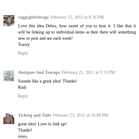
raggygirlvintage
February 25, 2012 at 9:26 PM
Love this idea Debra, how sweet of you to host it. I like that it
will be linking up to individual items as then there will something
new to post and see each week!
Tracey
Reply
Antiques And Teacups
February 25, 2012 at 9:33 PM
Sounds like a great idea! Thanks!
Ruth
Reply
Ticking and Toile
February 25, 2012 at 10:08 PM
great idea! Love to link up!
Thanks!
xoxo,