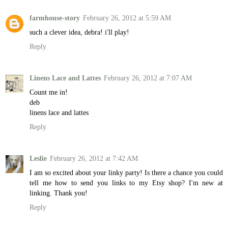
farmhouse-story
February 26, 2012 at 5:59 AM
such a clever idea, debra! i'll play!
Reply
Linens Lace and Lattes
February 26, 2012 at 7:07 AM
Count me in!
deb
linens lace and lattes
Reply
Leslie
February 26, 2012 at 7:42 AM
I am so excited about your linky party! Is there a chance you could
tell me how to send you links to my Etsy shop? I'm new at
linking. Thank you!
Reply