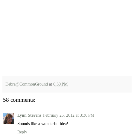
Debra@CommonGround
at
6:30 PM
58 comments:
Lynn Stevens
February 25, 2012 at 3:36 PM
Sounds like a wonderful idea!
Reply