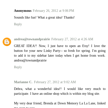
Anonymous
February 26, 2012 at 9:06 PM
Sounds like fun! What a great idea! Thanks!
Reply
andrea@townandprairie
February 27, 2012 at 4:26 AM
GREAT IDEA!! Now, I just have to open an Etsy! I love the
button for your new Linky Party-- so fresh for spring. I'm going
to add it to my sidebar later today when I get home from work.
andrea@townandprairie
Reply
Marianne C.
February 27, 2012 at 9:02 AM
Debra, what a wonderful idea!! I would like very much to
participate. I have an online shop which is within my blog site.
My very dear friend, Brenda at Down Memory La La Lane, linked