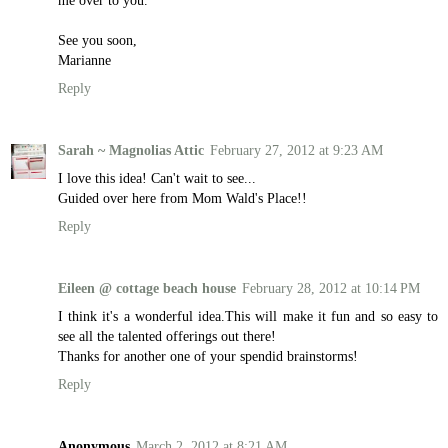
me over to you.
See you soon,
Marianne
Reply
Sarah ~ Magnolias Attic
February 27, 2012 at 9:23 AM
I love this idea! Can't wait to see...
Guided over here from Mom Wald's Place!!
Reply
Eileen @ cottage beach house
February 28, 2012 at 10:14 PM
I think it's a wonderful idea.This will make it fun and so easy to
see all the talented offerings out there!
Thanks for another one of your spendid brainstorms!
Reply
Anonymous
March 2, 2012 at 8:21 AM