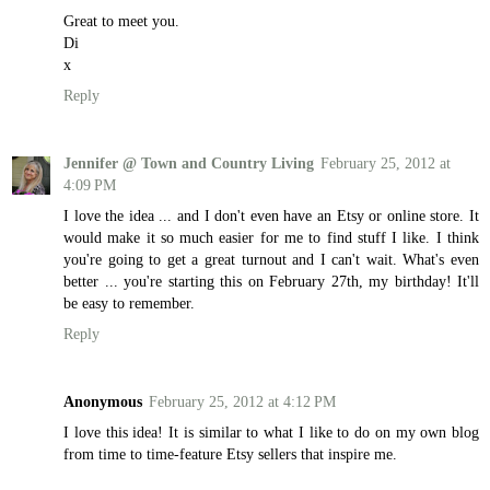
Great to meet you.
Di
x
Reply
Jennifer @ Town and Country Living
February 25, 2012 at
4:09 PM
I love the idea ... and I don't even have an Etsy or online store. It
would make it so much easier for me to find stuff I like. I think
you're going to get a great turnout and I can't wait. What's even
better ... you're starting this on February 27th, my birthday! It'll
be easy to remember.
Reply
Anonymous
February 25, 2012 at 4:12 PM
I love this idea! It is similar to what I like to do on my own blog
from time to time-feature Etsy sellers that inspire me.