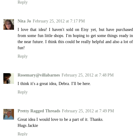
Reply
Nita Jo
February 25, 2012 at 7:17 PM
I love that idea! I haven't sold on Etsy yet, but have purchased
from some fun little shops. I'm hoping to get some things ready in
the near future. I think this could be really helpful and also a lot of
fun!
Reply
Rosemary@villabarnes
February 25, 2012 at 7:48 PM
I think it's a great idea, Debra. I'll be here.
Reply
Pretty Ragged Threads
February 25, 2012 at 7:49 PM
Great idea I would love to be a part of it. Thanks.
Hugs Jackie
Reply