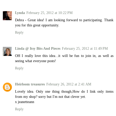
Lynda
February 25, 2012 at 10:22 PM
Debra - Great idea! I am looking forward to participating. Thank
you for this great opportunity.
Reply
Linda @ Itsy Bits And Pieces
February 25, 2012 at 11:49 PM
OH I really love this idea...it will be fun to join in, as well as
seeing what everyone posts!
Reply
Heirloom treasures
February 26, 2012 at 2:41 AM
Lovely idea. Only one thing though,How do I link only items
from my shop? sorry but I'm not that clever yet.
x jeanetteann
Reply