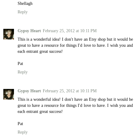
Shellagh
Reply
Gypsy Heart
February 25, 2012 at 10:11 PM
This is a wonderful idea! I don't have an Etsy shop but it would be
great to have a resource for things I'd love to have. I wish you and
each entrant great success!
Pat
Reply
Gypsy Heart
February 25, 2012 at 10:11 PM
This is a wonderful idea! I don't have an Etsy shop but it would be
great to have a resource for things I'd love to have. I wish you and
each entrant great success!
Pat
Reply