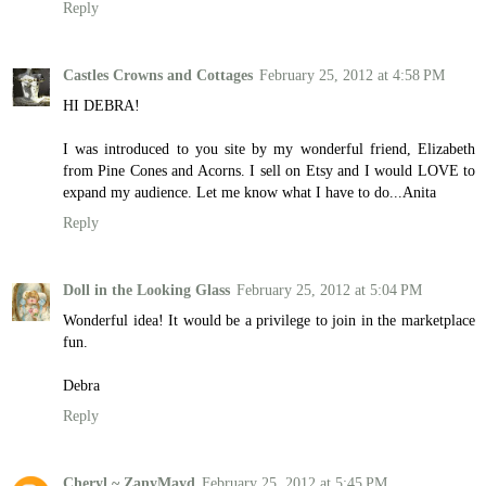
Reply
Castles Crowns and Cottages
February 25, 2012 at 4:58 PM
HI DEBRA!
I was introduced to you site by my wonderful friend, Elizabeth
from Pine Cones and Acorns. I sell on Etsy and I would LOVE to
expand my audience. Let me know what I have to do...Anita
Reply
Doll in the Looking Glass
February 25, 2012 at 5:04 PM
Wonderful idea! It would be a privilege to join in the marketplace
fun.
Debra
Reply
Cheryl ~ ZanyMayd
February 25, 2012 at 5:45 PM