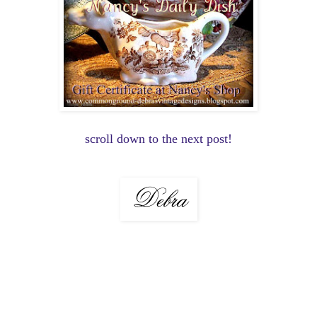
scroll down to the next post!