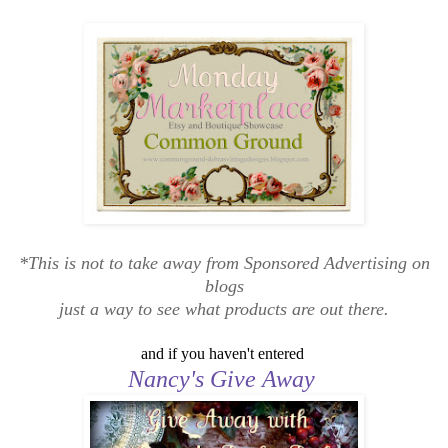
*This is not to take away from Sponsored Advertising on
blogs
just a way to see what products are out there.
and if you haven't entered
Nancy's Give Away