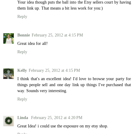
Your idea though puts the ball into the Etsy sellers court by having
them link up. That means a bit less work for you:)
Reply
Bonnie
February 25, 2012 at 4:15 PM
Great idea for all!
Reply
Kelly
February 25, 2012 at 4:15 PM
I think that's an excellent idea! I'd love to browse your party for
things people sell and one day link up things I've purchased that
way. Sounds very interesting.
Reply
Linda
February 25, 2012 at 4:20 PM
Great Idea! i could use the exposure on my etsy shop.