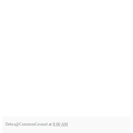
Debra@CommonGround
at
8:00 AM