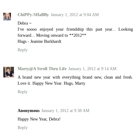
ChiPPy-SHaBBy
January 1, 2012 at 9:04 AM
Debra ~
I've soooo enjoyed your friendship this past year... Looking
forward... Moving onward to **2012**
Hugs - Jeanine Burkhardt
Reply
Marty@A Stroll Thru Life
January 1, 2012 at 9:14 AM
A brand new year with everything brand new, clean and fresh.
Love it. Happy New Year. Hugs, Marty
Reply
Anonymous
January 1, 2012 at 9:38 AM
Happy New Year, Debra!
Reply