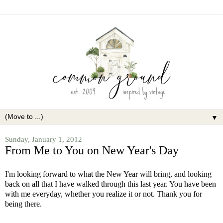
▼
Sunday, January 1, 2012
From Me to You on New Year's Day
I'm looking forward to what the New Year will bring, and looking
back on all that I have walked through this last year. You have been
with me everyday, whether you realize it or not. Thank you for
being there.