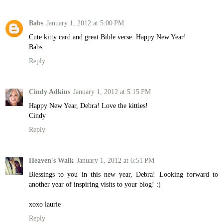
Babs
January 1, 2012 at 5:00 PM
Cute kitty card and great Bible verse. Happy New Year!
Babs
Reply
Cindy Adkins
January 1, 2012 at 5:15 PM
Happy New Year, Debra! Love the kitties!
Cindy
Reply
Heaven's Walk
January 1, 2012 at 6:51 PM
Blessings to you in this new year, Debra! Looking forward to
another year of inspiring visits to your blog! :)
xoxo laurie
Reply