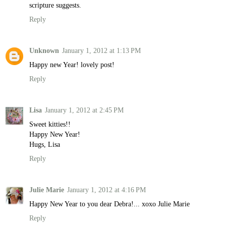
scripture suggests.
Reply
Unknown
January 1, 2012 at 1:13 PM
Happy new Year! lovely post!
Reply
Lisa
January 1, 2012 at 2:45 PM
Sweet kitties!!
Happy New Year!
Hugs, Lisa
Reply
Julie Marie
January 1, 2012 at 4:16 PM
Happy New Year to you dear Debra!... xoxo Julie Marie
Reply