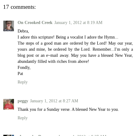
17 comments:
On Crooked Creek
January 1, 2012 at 8:19 AM
Debra,
I adore this scripture! Being a vocalist I adore the Hymn...
The steps of a good man are ordered by the Lord! May our year,
yours and mine, be ordered by the Lord. Remember...I'm only a
blog post or an e~mail away. May you have a blessed New Year,
abundantly filled with riches from above!
Fondly,
Pat
Reply
peggy
January 1, 2012 at 8:27 AM
Thank you for a Sunday verse. A blessed New Year to you.
Reply