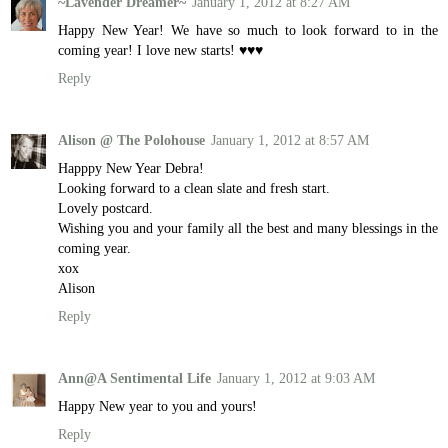
~Lavender Dreamer~
January 1, 2012 at 8:27 AM
Happy New Year! We have so much to look forward to in the
coming year! I love new starts! ♥♥♥
Reply
Alison @ The Polohouse
January 1, 2012 at 8:57 AM
Happpy New Year Debra!
Looking forward to a clean slate and fresh start.
Lovely postcard.
Wishing you and your family all the best and many blessings in the
coming year.
xox
Alison
Reply
Ann@A Sentimental Life
January 1, 2012 at 9:03 AM
Happy New year to you and yours!
Reply