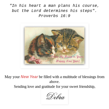
"In his heart a man plans his course,
but the Lord determines his steps".
Proverbs 16:9
May your
New Year
be filled with a multitude of blessings from
above.
Sending love and gratitude for your sweet friendship,