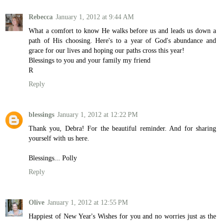
Rebecca
January 1, 2012 at 9:44 AM
What a comfort to know He walks before us and leads us down a
path of His choosing. Here's to a year of God's abundance and
grace for our lives and hoping our paths cross this year!
Blessings to you and your family my friend
R
Reply
blessings
January 1, 2012 at 12:22 PM
Thank you, Debra! For the beautiful reminder. And for sharing
yourself with us here.
Blessings... Polly
Reply
Olive
January 1, 2012 at 12:55 PM
Happiest of New Year's Wishes for you and no worries just as the