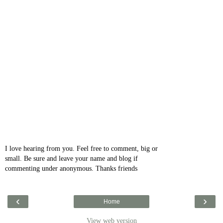
I love hearing from you. Feel free to comment, big or
small. Be sure and leave your name and blog if
commenting under anonymous. Thanks friends
‹
›
Home
View web version