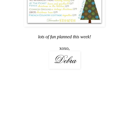
lots of fun planned this week!
xoxo,