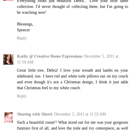
Everything looks just beautiful Debra... Love your little lamb
collection. I'd never thought of collecting them, but I'm going to
be watching now!
Blessings,
Spencer
Reply
Kathy @ Creative Home Expressions
December 5, 2011 at
11:10 AM
Great little tree, Debra! I love your wreath and lambs on your
sideboard, too. I have red and white toile pillows out on my couch
and even though it's not a Christmas design, I think it just adds
that Christmas feel to my white couch.
Reply
Sharing with Sherri
December 5, 2011 at 11:33 AM
Such a beautiful room!! What stood out for me was your gorgeous
funiture first of all, and love the toile and ivy centerpiece, as well