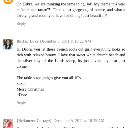
Oh Debra, we are thinking the same thing, lol! My theme this year
is "toile and tartan"!! This is just gorgeous, of course, and what a
lovely, grand room you have for dining! Just beautiful!!
Reply
Burlap Luxe
December 5, 2011 at 10:22 AM
Hi Debra, you let those French roots out girl! everything looks so
rich with relaxed beauty. I love that sweet white church bench and
the silver tray of the Lords sheep, its just divine my dear just
divine.
The table scape judges give you all 10's
xoxo
Merry Christmas
~Dore
Reply
{Bellamere Cottage}
December 5, 2011 at 10:25 AM