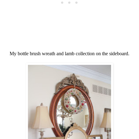
My bottle brush wreath and lamb collection on the sideboard.