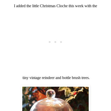
I added the little Christmas Cloche this week with the
tiny vintage reindeer and bottle brush trees.