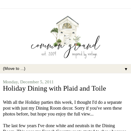
▼
Monday, December 5, 2011
Holiday Dining with Plaid and Toile
With all the Holiday parties this week, I thought I'd do a separate
post with just my Dining Room decor. Sorry if you've seen these
photos before, but hope you enjoy the full view...
The last few years I've done white and neutrals in the Dining