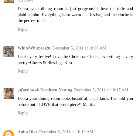
9:51 AM
Debra, your dining room is just gorgeous! I love the toile and
plaid combo. Everything is so warm and festive; and the cloche is
the perfect touch!
Reply
WhiteWhispers2u
December 5, 2011 at 10:05 AM
Looks very festive! Love the Christmas Cloche, everything is very
pretty~Cheers & Blessings Kim
Reply
ℳartina @ Northern Nesting
December 5, 2011 at 10:17 AM
Debra your dining room looks beautiful, and I know I've told you
before but I LOVE that centerpiece!! Martina
Reply
Anita Diaz
December 5, 2011 at 10:19 AM