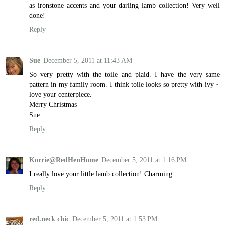
as ironstone accents and your darling lamb collection! Very well
done!
Reply
Sue
December 5, 2011 at 11:43 AM
So very pretty with the toile and plaid. I have the very same
pattern in my family room. I think toile looks so pretty with ivy ~
love your centerpiece.
Merry Christmas
Sue
Reply
Korrie@RedHenHome
December 5, 2011 at 1:16 PM
I really love your little lamb collection! Charming.
Reply
red.neck chic
December 5, 2011 at 1:53 PM