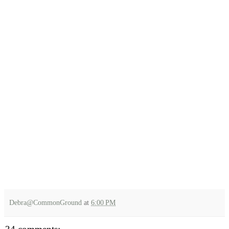
Debra@CommonGround
at
6:00 PM