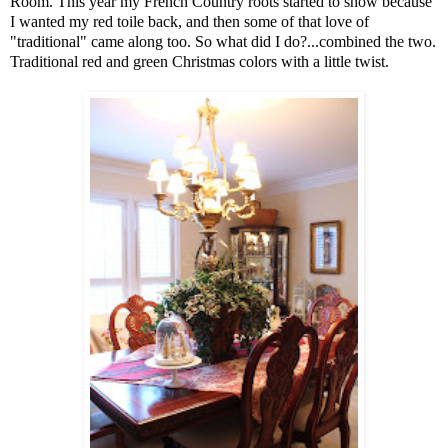
Room. This year my French Country roots started to show because
I wanted my red toile back, and then some of that love of
"traditional" came along too. So what did I do?...combined the two.
Traditional red and green Christmas colors with a little twist.