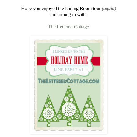
Hope you enjoyed the Dining Room tour
(again)
I'm joining in with:
The Lettered Cottage