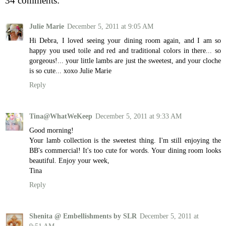
34 comments:
Julie Marie
December 5, 2011 at 9:05 AM
Hi Debra, I loved seeing your dining room again, and I am so
happy you used toile and red and traditional colors in there... so
gorgeous!... your little lambs are just the sweetest, and your cloche
is so cute... xoxo Julie Marie
Reply
Tina@WhatWeKeep
December 5, 2011 at 9:33 AM
Good morning!
Your lamb collection is the sweetest thing. I'm still enjoying the
BB's commercial! It's too cute for words. Your dining room looks
beautiful. Enjoy your week,
Tina
Reply
Shenita @ Embellishments by SLR
December 5, 2011 at