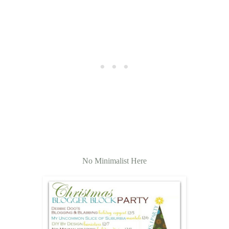
No Minimalist Here