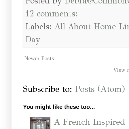
Posted by
Debra@Common
12 comments:
Labels:
All About Home Li
Day
Newer Posts
View 
Subscribe to:
Posts (Atom)
You might like these too...
A French Inspired