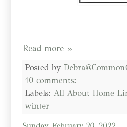
Read more »
Posted by
Debra@Common
10 comments:
Labels:
All About Home Li
winter
Sunday, February 20, 2022