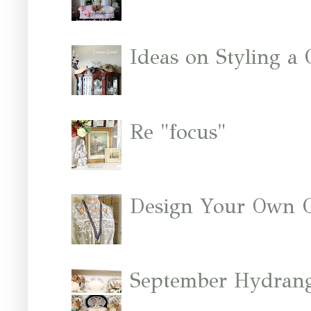
Ideas on Styling a
Re "focus"
Design Your Own 
September Hydrang