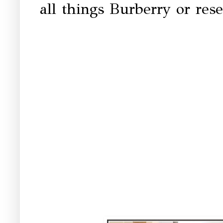
all things Burberry or rese