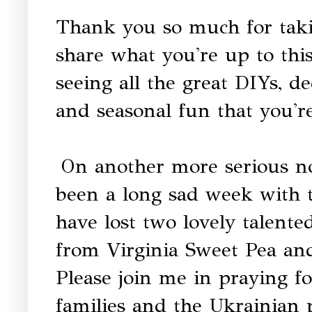
Thank you so much for taki
share what you're up to thi
seeing all the great DIYs, dec
and seasonal fun that you're
On another more serious no
been a long sad week with t
have lost two lovely talente
from Virginia Sweet Pea an
Please join me in praying fo
families and the Ukrainian 