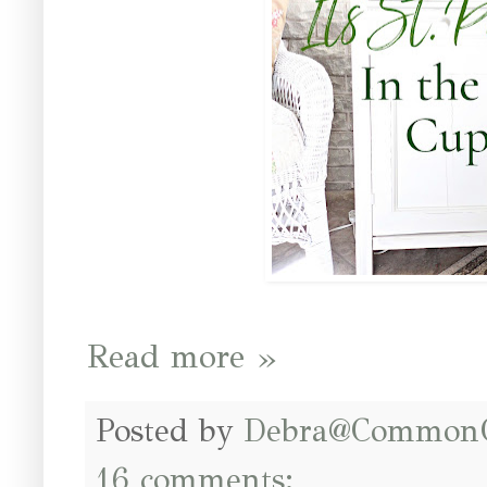
Read more »
Posted by
Debra@Common
16 comments: