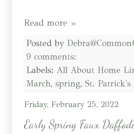
Read more »
Posted by
Debra@Common
9 comments:
Labels:
All About Home Li
March
,
spring
,
St. Patrick's
Friday, February 25, 2022
Early Spring Faux Daffodi