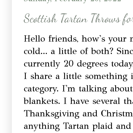
Scottish Tartan Throws fo
Hello friends, how's your
cold... a little of both? Sin
currently 20 degrees today,
I share a little something
category. I'm talking abo
blankets. I have several th
Thanksgiving and Christma
anything Tartan plaid and