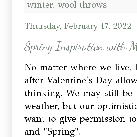
winter
,
wool throws
Thursday, February 17, 2022
Spring Inspiration with 
No matter where we live, I
after Valentine's Day allow 
thinking. We may still be 
weather, but our optimisti
want to give permission t
and "Spring".