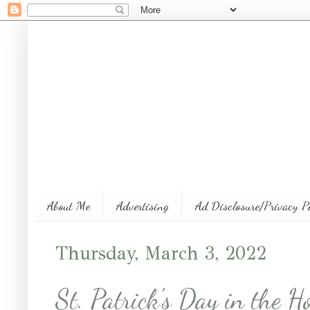
About Me
Advertising
Ad Disclosure/Privacy P
Thursday, March 3, 2022
St. Patrick's Day in the 