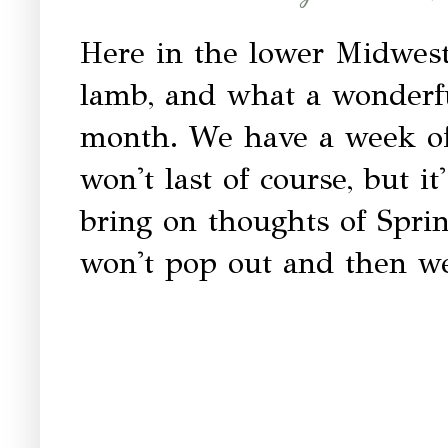
Here in the lower Midwest
lamb, and what a wonderfu
month. We have a week of 
won't last of course, but it
bring on thoughts of Sprin
won't pop out and then we