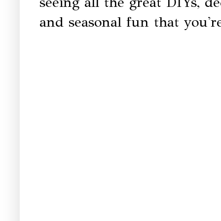
seeing all the great DIYs, dec
and seasonal fun that you're