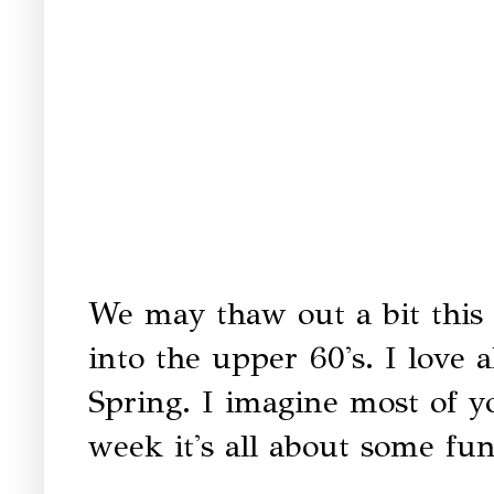
We may thaw out a bit this 
into the upper 60's. I love 
Spring. I imagine most of y
week it's all about some fun