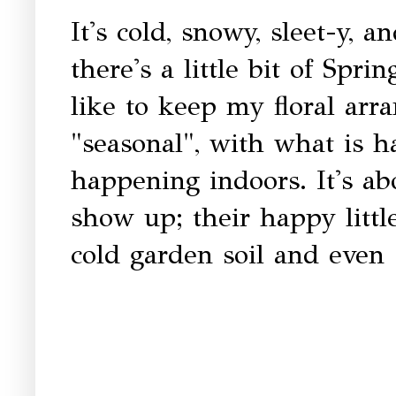
It's cold, snowy, sleet-y, 
there's a little bit of Spr
like to keep my floral ar
"seasonal", with what is 
happening indoors. It's ab
show up; their happy litt
cold garden soil and even