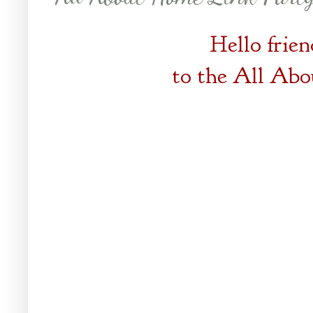
Hello frie
to the
All Abo