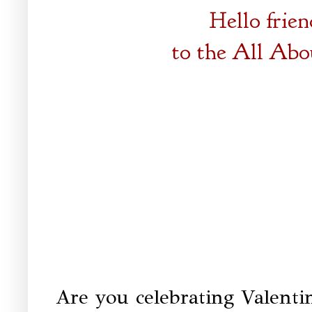
Hello frie
to the
All Abo
Are you celebrating Valenti