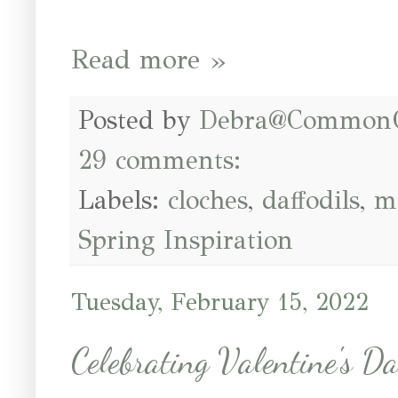
Read more »
Posted by
Debra@Common
29 comments:
Labels:
cloches
,
daffodils
,
m
Spring Inspiration
Tuesday, February 15, 2022
Celebrating Valentine's D