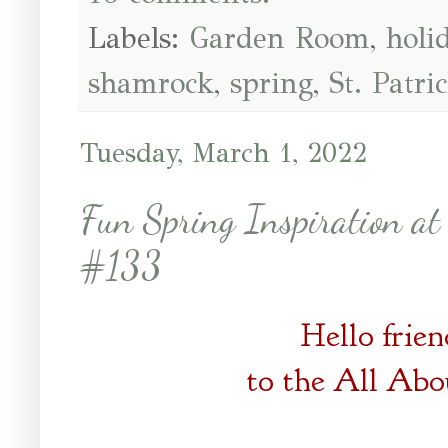
Labels:
Garden Room
,
holi
shamrock
,
spring
,
St. Patri
Tuesday, March 1, 2022
Fun Spring Inspiration at
#133
Hello frie
to the
All Abo