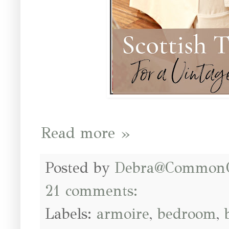
Read more »
Posted by
Debra@Common
21 comments:
Labels:
armoire
,
bedroom
,