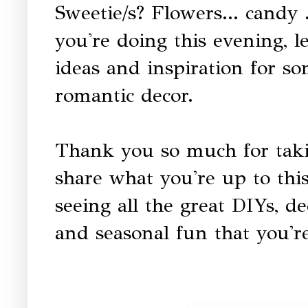
Sweetie/s? Flowers... candy
you're doing this evening, l
ideas and inspiration for s
romantic decor.
Thank you so much for taki
share what you're up to thi
seeing all the great DIYs, dec
and seasonal fun that you're