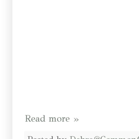
Read more »