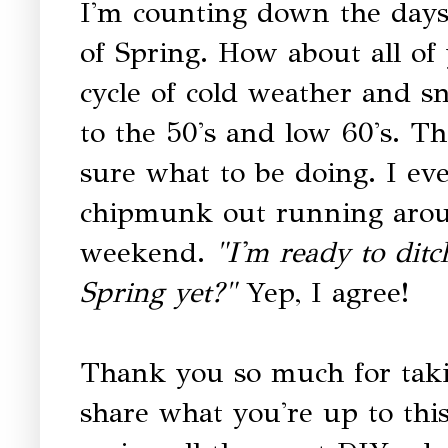
I'm counting down the days 
of Spring. How about all o
cycle of cold weather and 
to the 50's and low 60's. The
sure what to be doing. I ev
chipmunk out running aroun
weekend.
"I'm ready to ditch
Spring yet?"
Yep, I agree!
Thank you so much for taki
share what you're up to thi