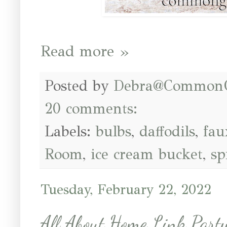
Read more »
Posted by
Debra@Common
20 comments:
Labels:
bulbs
,
daffodils
,
fau
Room
,
ice cream bucket
,
sp
Tuesday, February 22, 2022
All About Home Link Par