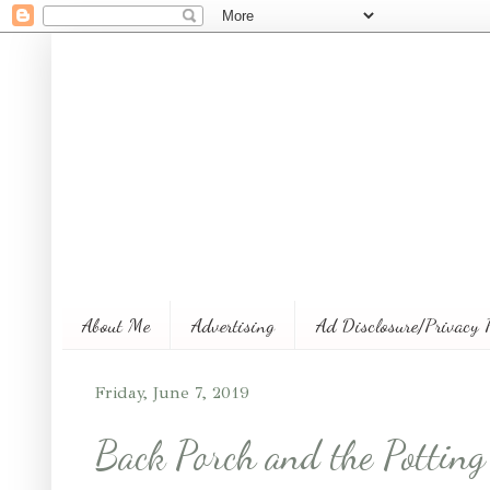
About Me
Advertising
Ad Disclosure/Privacy 
Friday, June 7, 2019
Back Porch and the Pottin