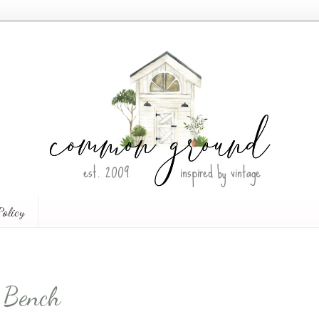
Policy
g Bench