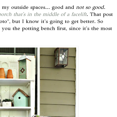
e my outside spaces... good and
not so good
.
porch that's in the middle of a facelift
. That post
to", but I know it's going to get better. So
you the potting bench first, since it's the most