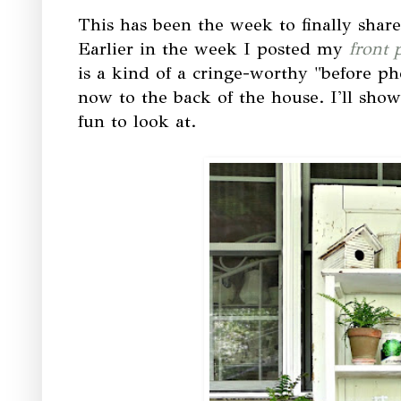
This has been the week to finally shar
Earlier in the week I posted my
front 
is a kind of a cringe-worthy "before pho
now to the back of the house. I'll show 
fun to look at.