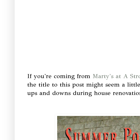
If you're coming from
Marty's at A Str
the title to this post might seem a littl
ups and downs during house renovatio