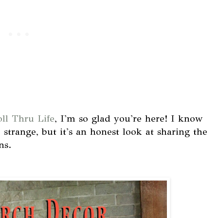
oll Thru Life
, I'm so glad you're here! I know
e strange, but it's an honest look at sharing the
ns.