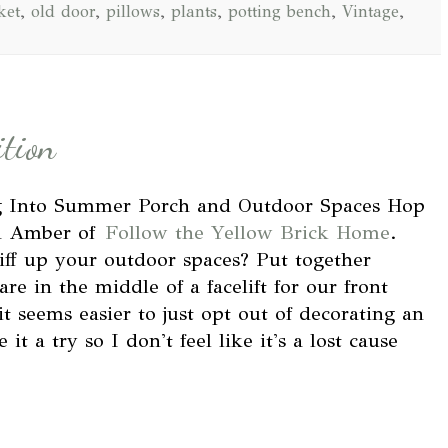
ket
,
old door
,
pillows
,
plants
,
potting bench
,
Vintage
,
ition
ng Into Summer Porch and Outdoor Spaces Hop
nd Amber of
Follow the Yellow Brick Home
.
iff up your outdoor spaces? Put together
e in the middle of a facelift for our front
 seems easier to just opt out of decorating an
it a try so I don't feel like it's a lost cause