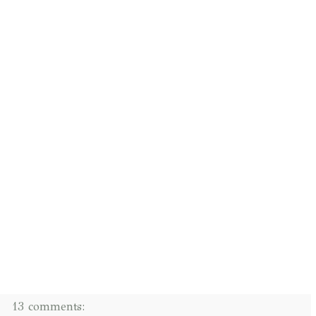
13 comments: