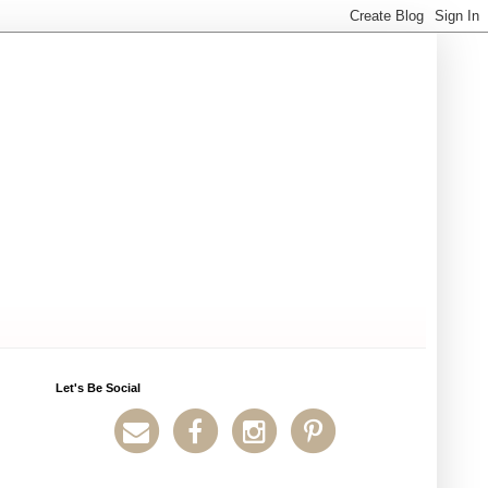
Let's Be Social