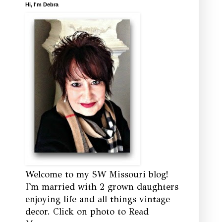
Hi, I'm Debra
Welcome to my SW Missouri blog!
I'm married with 2 grown daughters
enjoying life and all things vintage
decor. Click on photo to Read