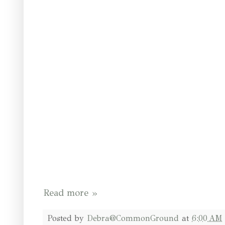
Read more »
Posted by
Debra@CommonGround
at
6:00 AM