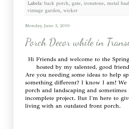
Labels:
back porch
,
gate
,
ironstone
,
metal bas
vintage garden
,
wicker
Monday, June 3, 2019
Porch Decor while in Trans
Hi Friends and welcome to the Spri
hosted by my talented, good frie
Are you needing some ideas to help sp
something different? I know I am! We ar
porch and landscaping and sometimes it
incomplete project. But I'm here to give 
living with an outdated front porch.