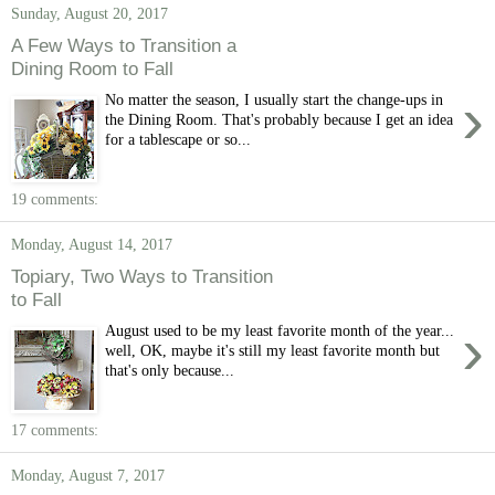
Sunday, August 20, 2017
A Few Ways to Transition a
Dining Room to Fall
›
No matter the season, I usually start the change-ups in
the Dining Room. That's probably because I get an idea
for a tablescape or so...
19 comments:
Monday, August 14, 2017
Topiary, Two Ways to Transition
to Fall
›
August used to be my least favorite month of the year...
well, OK, maybe it's still my least favorite month but
that's only because...
17 comments:
Monday, August 7, 2017