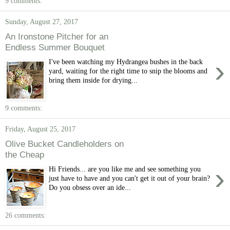
9 comments:
Sunday, August 27, 2017
An Ironstone Pitcher for an
Endless Summer Bouquet
›
I've been watching my Hydrangea bushes in the back
yard, waiting for the right time to snip the blooms and
bring them inside for drying...
9 comments:
Friday, August 25, 2017
Olive Bucket Candleholders on
the Cheap
›
Hi Friends... are you like me and see something you
just have to have and you can't get it out of your brain?
Do you obsess over an ide...
26 comments: