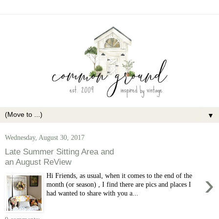
▼
Wednesday, August 30, 2017
Late Summer Sitting Area and
an August ReView
›
Hi Friends, as usual, when it comes to the end of the
month (or season) , I find there are pics and places I
had wanted to share with you a...