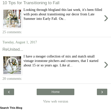
10 Tips for Transitioning to Fall
Looking through blogland this last week, it's been filled
›
with posts about transitioning our decor from Late
Summer into Early Fall. Ou...
25 comments:
Tuesday, August 1, 2017
ReUnited...
I have a meager collection of mix and match small
›
vintage ironstone pitchers and creamers, that I started
about 15 or so years ago. Like al...
20 comments:
‹
›
Home
View web version
Search This Blog