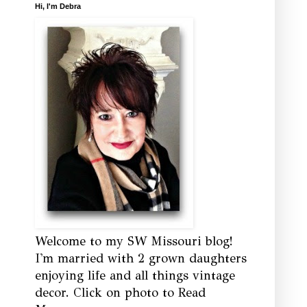
Hi, I'm Debra
Welcome to my SW Missouri blog!
I'm married with 2 grown daughters
enjoying life and all things vintage
decor. Click on photo to Read