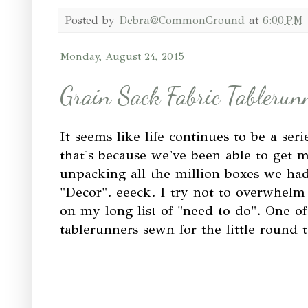
Posted by
Debra@CommonGround
at
6:00 PM
Monday, August 24, 2015
Grain Sack Fabric Tablerun
It seems like life continues to be a seri
that's because we've been able to get 
unpacking all the million boxes we ha
"Decor". eeeck. I try not to overwhelm
on my long list of "need to do". One of
tablerunners sewn for the little round