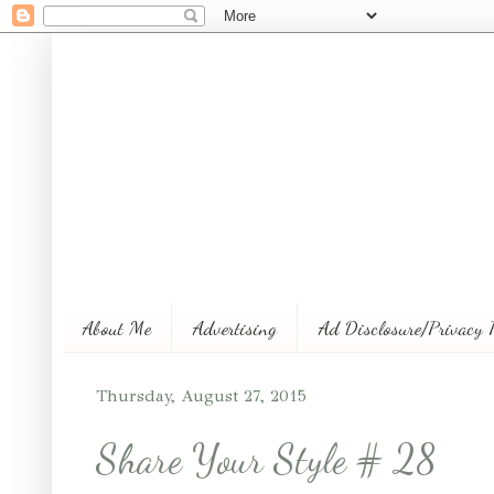
About Me
Advertising
Ad Disclosure/Privacy 
Thursday, August 27, 2015
Share Your Style # 28