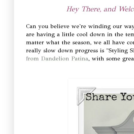
Hey There, and Welc
Can you believe we're winding our way
are having a little cool down in the te
matter what the season, we all have 
really slow down progress is "Styling S
from Dandelion Patina
, with some grea