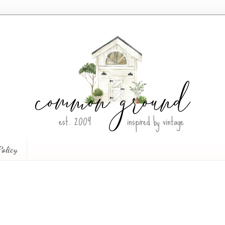
Policy