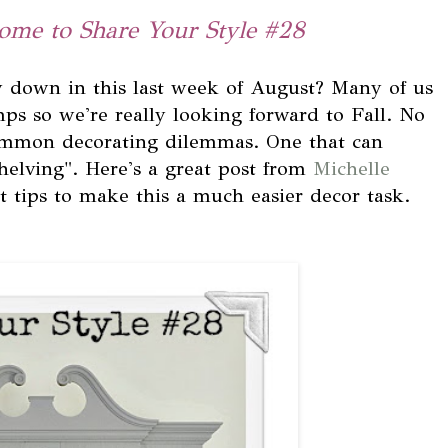
ome to Share Your Style #28
 down in this last week of August? Many of us
mps so we're really looking forward to Fall. No
common decorating dilemmas. One that can
helving". Here's a great post from
Michelle
t tips to make this a much easier decor task.