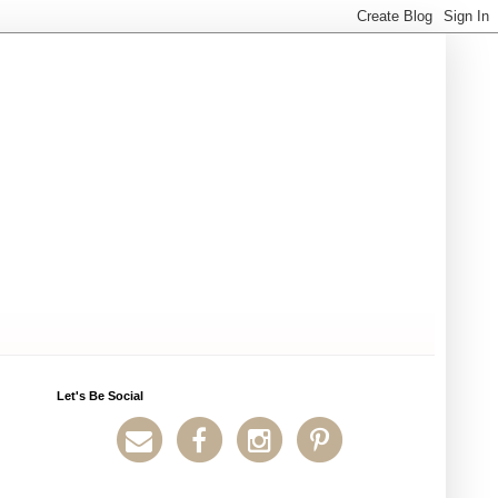
Let's Be Social