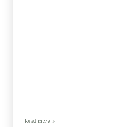
Read more »