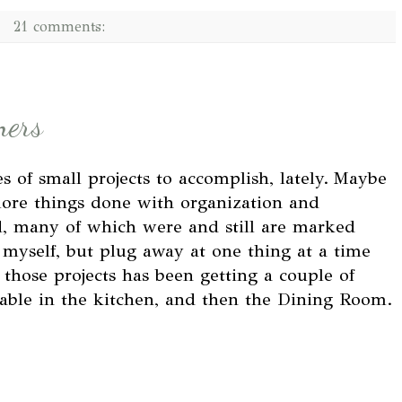
21 comments:
ners
es of small projects to accomplish, lately.
Maybe
more things done with organization and
d, many of which were and still are marked
 myself, but plug away at one thing at a time
 those projects has been getting a couple of
 table in the kitchen, and then the Dining Room.