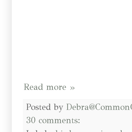
Read more »
Posted by
Debra@Common
30 comments: