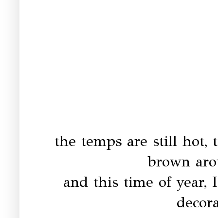
the temps are still hot, 
brown aro
and this time of year, I
decor