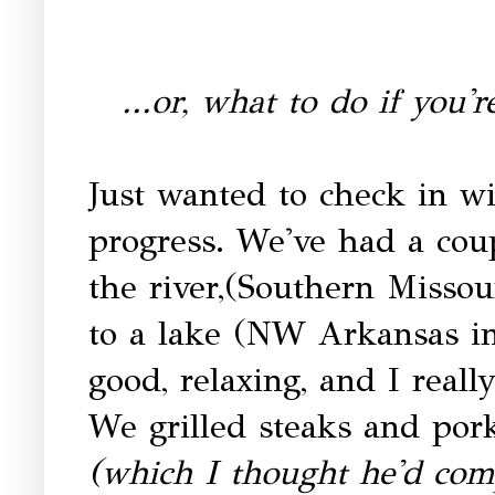
...or, what to do if you'
Just wanted to check in w
progress. We've had a cou
the river,(Southern Missour
to a lake (NW Arkansas i
good, relaxing, and I real
We grilled steaks and po
(which I thought he'd comp