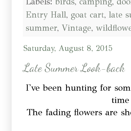
Labels:
birds
,
camping
,
doo
Entry Hall
,
goat cart
,
late 
summer
,
Vintage
,
wildflow
Saturday, August 8, 2015
Late Summer Look-back
I've been hunting for some
time 
The fading flowers are sh