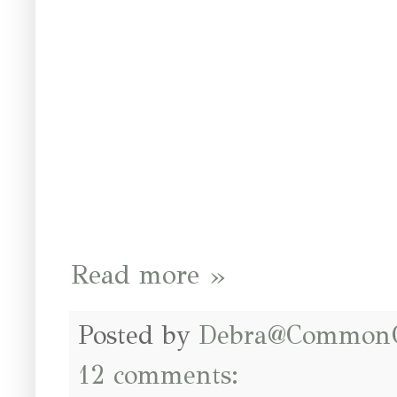
Read more »
Posted by
Debra@Common
12 comments: