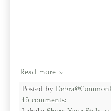
Read more »
Posted by
Debra@Common
15 comments: