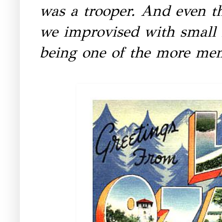
was a trooper. And even th
we improvised with small 
being one of the more mem