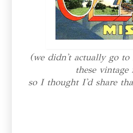
(we didn't actually go to
these vintage 
so I thought I'd share tha