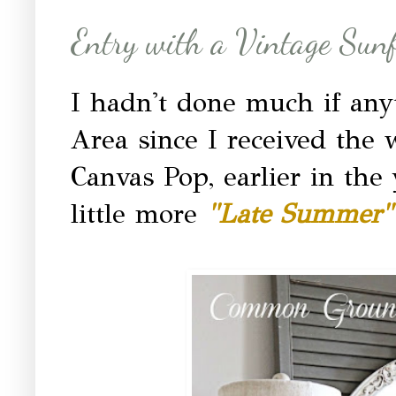
Entry with a Vintage Sunf
I hadn't done much if any
Area since I received the
Canvas Pop, earlier in the 
little more
"Late Summer"