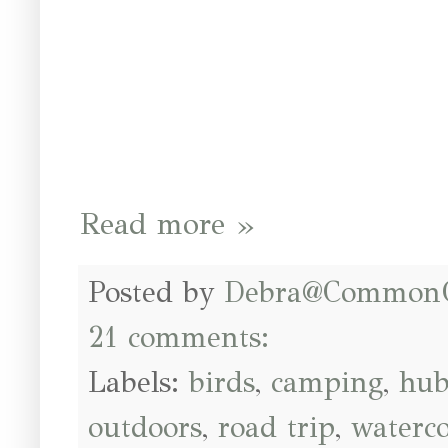
Read more »
Posted by
Debra@Common
21 comments:
Labels:
birds
,
camping
,
hub
outdoors
,
road trip
,
waterco