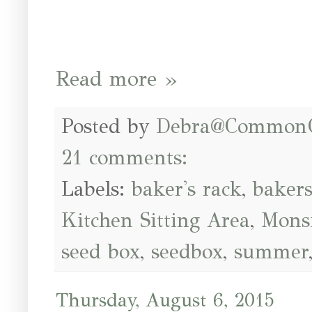
Read more »
Posted by
Debra@Common
21 comments:
Labels:
baker's rack
,
bakers
Kitchen Sitting Area
,
Mons
seed box
,
seedbox
,
summer
Thursday, August 6, 2015