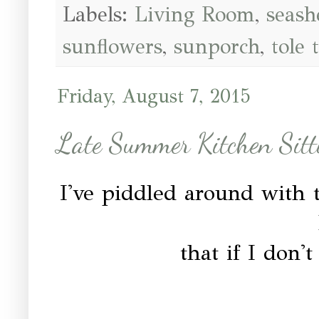
Labels:
Living Room
,
seash
sunflowers
,
sunporch
,
tole 
Friday, August 7, 2015
Late Summer Kitchen Sitt
I've piddled around with t
that if I don'