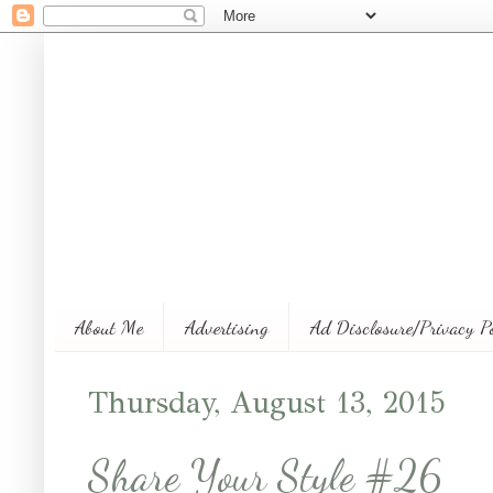
About Me
Advertising
Ad Disclosure/Privacy P
Thursday, August 13, 2015
Share Your Style #26