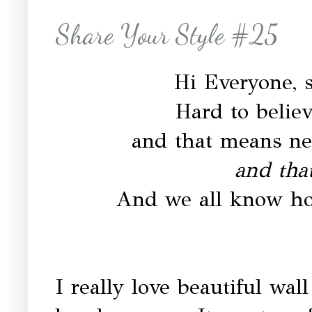
Share Your Style #25
Hi Everyone, s
Hard to belie
and that means n
and tha
And we all know ho
I really love beautiful wall