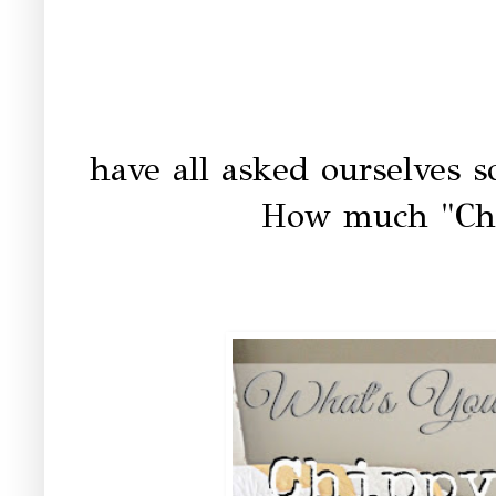
have all asked ourselves so
How much "Ch