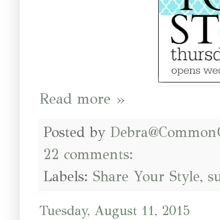
Read more »
Posted by
Debra@Common
22 comments:
Labels:
Share Your Style
,
s
Tuesday, August 11, 2015