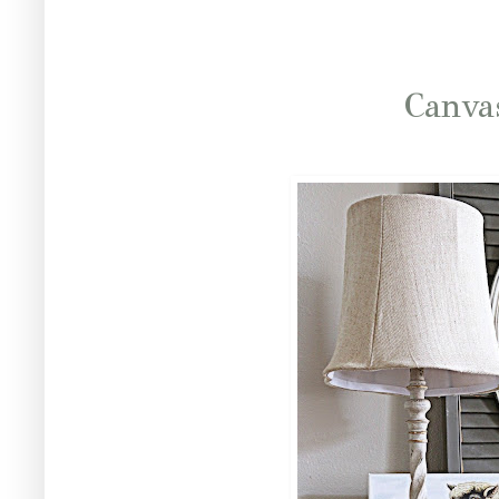
Canva