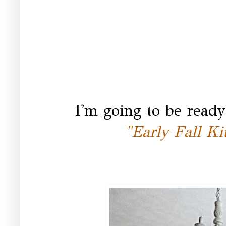
I'm going to be ready
"Early Fall Ki