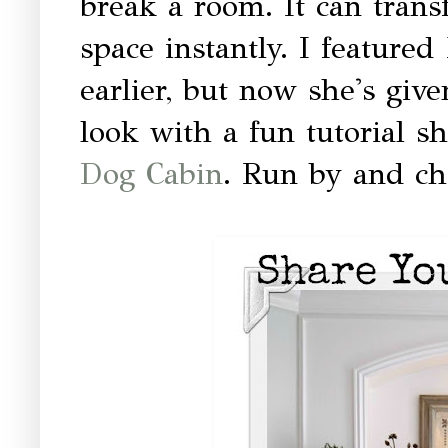
break a room. It can tran
space instantly. I featured 
earlier, but now she's giv
look with a fun tutorial s
Dog Cabin
. Run by and che