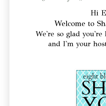
Hi E
Welcome to Sh
We're so glad you're h
and I'm your host