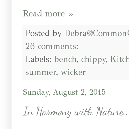
Read more »
Posted by
Debra@Common
26 comments:
Labels:
bench
,
chippy
,
Kitc
summer
,
wicker
Sunday, August 2, 2015
In Harmony with Nature..