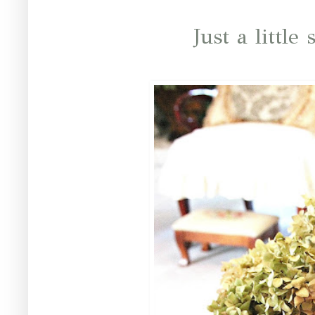
Just a little