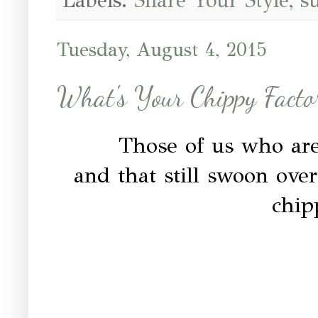
Labels:
Share Your Style
,
s
Tuesday, August 4, 2015
What's Your Chippy Facto
Those of us who are 
and that still swoon over
chip