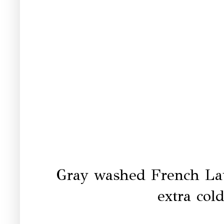
Gray washed French La
extra col