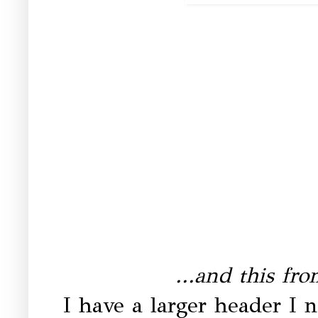
...and this fr
I have a larger header I n