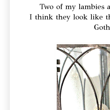
Two of my lambies ar
I think they look like t
Goth