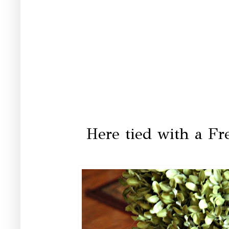
Here tied with a Fr