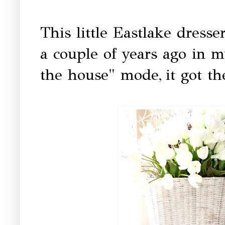
This little Eastlake dress
a couple of years ago in m
the house" mode,
it got t