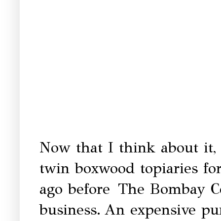
Now that I think about it,
twin boxwood topiaries fo
ago before
The Bombay Co
business.
An expensive pur