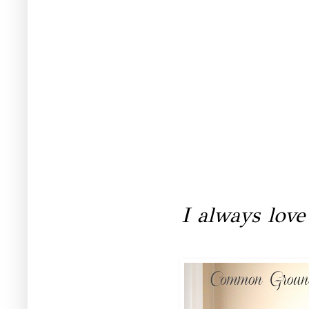
I always love