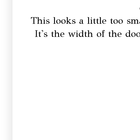
This looks a little too sm
It's the width of the d