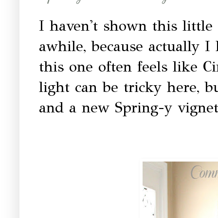
I haven't shown this little
awhile, because actually I
this one often feels like C
light can be tricky here, b
and a new Spring-y vignette