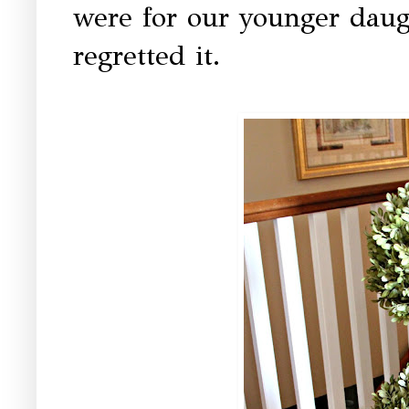
were for our younger daug
regretted it.