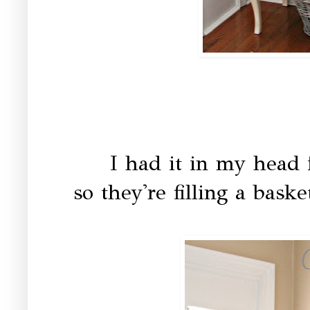
I had it in my head f
so they're filling a bask