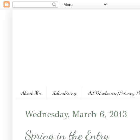
About Me
Advertising
Ad Disclosure/Privacy P
Wednesday, March 6, 2013
Spring in the Entry