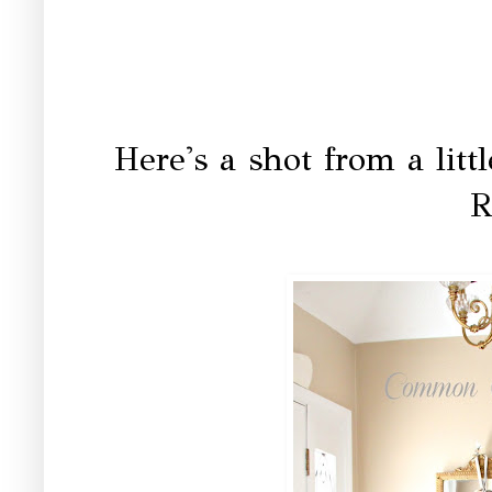
Here's a shot from a litt
R