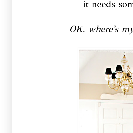
it needs so
OK, where's my