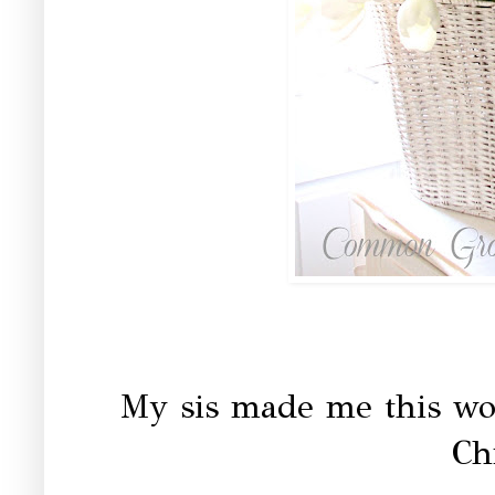
My sis made me this wo
Ch