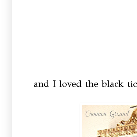
and I loved the black ti