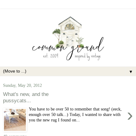
▼
Sunday, May 20, 2012
What's new, and the
pussycats...
›
You have to be over 50 to remember that song! (eeck,
enough over 50 talk...) Today, I wanted to share with
you the new rug I found on...