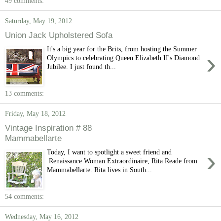
49 comments:
Saturday, May 19, 2012
Union Jack Upholstered Sofa
It's a big year for the Brits, from hosting the Summer
›
Olympics to celebrating Queen Elizabeth II's Diamond
Jubilee. I just found th...
13 comments:
Friday, May 18, 2012
Vintage Inspiration # 88
Mammabellarte
›
Today, I want to spotlight a sweet friend and
Renaissance Woman Extraordinaire, Rita Reade from
Mammabellarte. Rita lives in South...
54 comments:
Wednesday, May 16, 2012