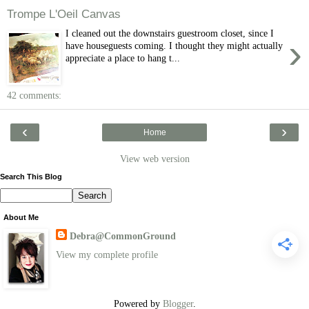
Trompe L'Oeil Canvas
I cleaned out the downstairs guestroom closet, since I
›
have houseguests coming. I thought they might actually
appreciate a place to hang t...
42 comments:
‹
›
Home
View web version
Search This Blog
About Me
Debra@CommonGround
View my complete profile
Powered by
Blogger
.