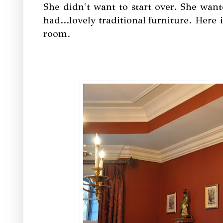
She didn't want to start over. She wa
had...lovely traditional furniture. Here
room.