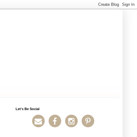
Let's Be Social