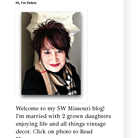
Hi, I'm Debra
Welcome to my SW Missouri blog!
I'm married with 2 grown daughters
enjoying life and all things vintage
decor. Click on photo to Read