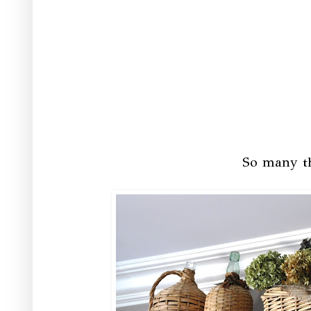
So many th