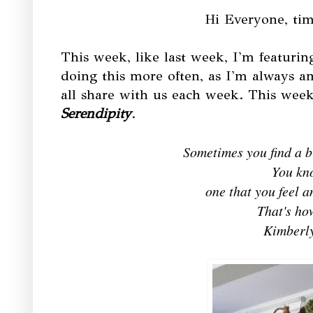
Hi Everyone, tim
This week, like last week, I'm featuring
doing this more often, as I'm always a
all share with us each week. This week 
Serendipity
.
Sometimes you find a bl
You kn
one that you feel 
That's how
Kimberly