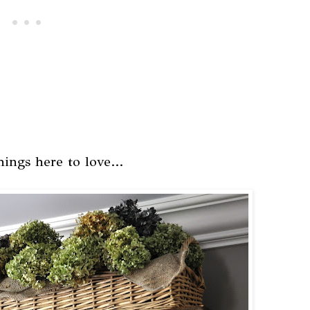
ings here to love...