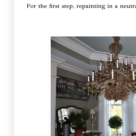
For the first step, repainting in a ne