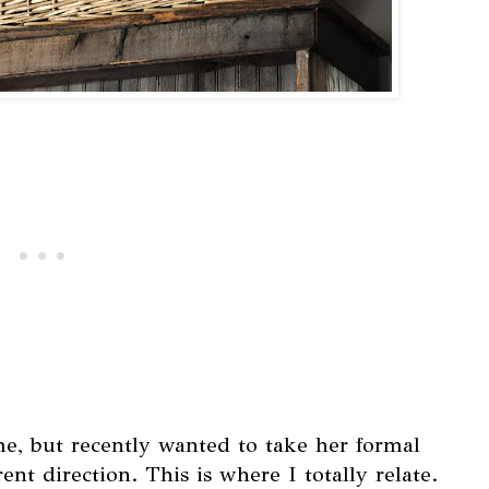
e, but recently wanted to take her formal
ent direction. This is where I totally relate.