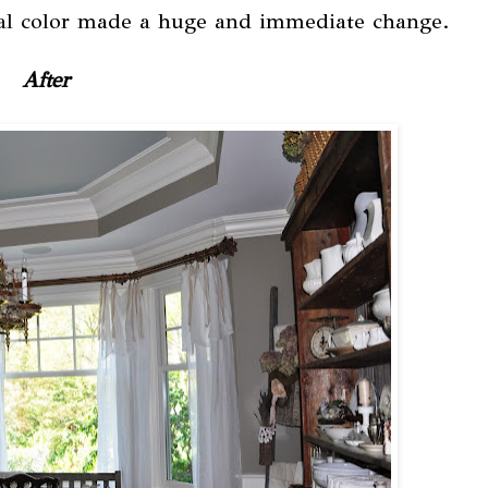
utral color made a huge and immediate change.
After