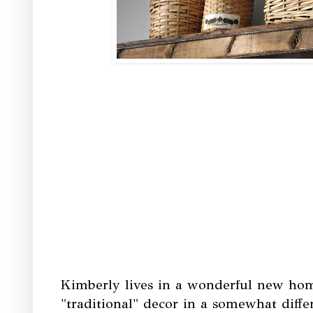
Kimberly lives in a wonderful new hom
"traditional" decor in a somewhat differ