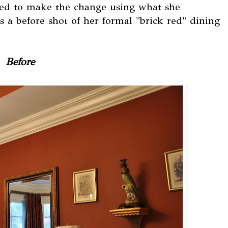
nted to make the change using what she
 is a before shot of her formal "brick red" dining
Before