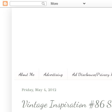
About Me
Advertising
Ad Disclosure/Privacy 
Friday, May 4, 2012
Vintage Inspiration #86 S