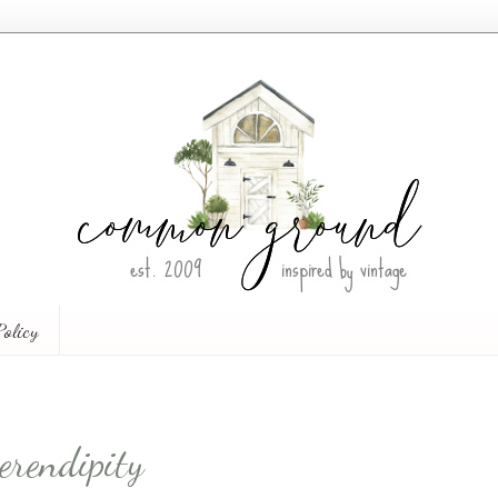
Policy
erendipity