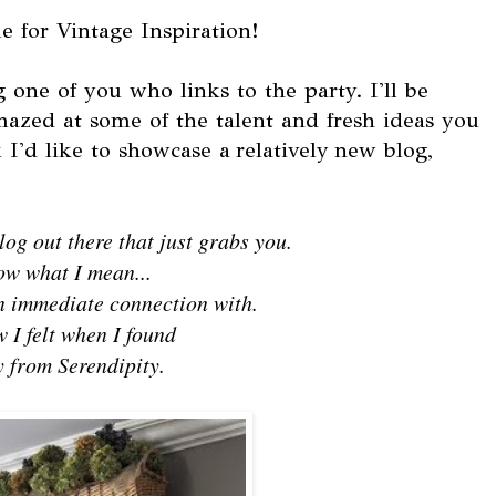
e for Vintage Inspiration!
 one of you who links to the party. I'll be
mazed at some of the talent and fresh ideas you
I'd like to showcase a relatively new blog,
og out there that just grabs you.
ow what I mean...
an immediate connection with.
 I felt when I found
 from Serendipity.