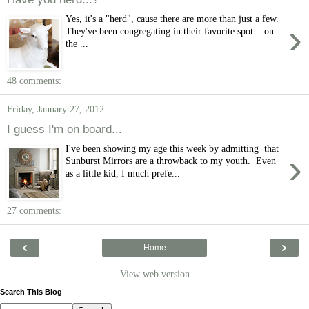
Yes, it's a "herd", cause there are more than just a few.
›
They've been congregating in their favorite spot... on
the ...
48 comments:
Friday, January 27, 2012
I guess I'm on board...
I've been showing my age this week by admitting that
›
Sunburst Mirrors are a throwback to my youth. Even
as a little kid, I much prefe...
27 comments:
‹
›
Home
View web version
Search This Blog