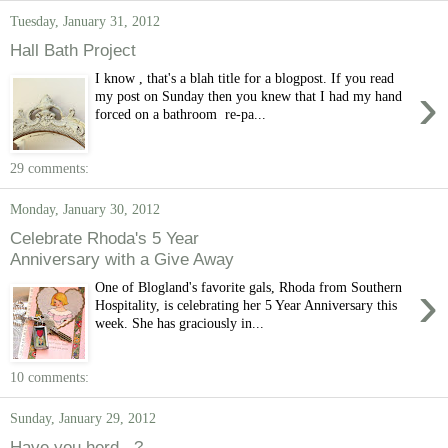
Tuesday, January 31, 2012
Hall Bath Project
I know , that's a blah title for a blogpost. If you read
›
my post on Sunday then you knew that I had my hand
forced on a bathroom re-pa...
29 comments:
Monday, January 30, 2012
Celebrate Rhoda's 5 Year
Anniversary with a Give Away
›
One of Blogland's favorite gals, Rhoda from Southern
Hospitality, is celebrating her 5 Year Anniversary this
week. She has graciously in...
10 comments:
Sunday, January 29, 2012
Have you herd...?