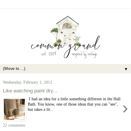
▼
Wednesday, February 1, 2012
Like watching paint dry...
I had an idea for a little something different in the Hall
›
Bath. You know, one of those ideas that you can "see",
but takes a lit...
22 comments: