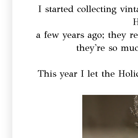
I started collecting vi
H
a few years ago; they re
they're so muc
This year I let the Hol