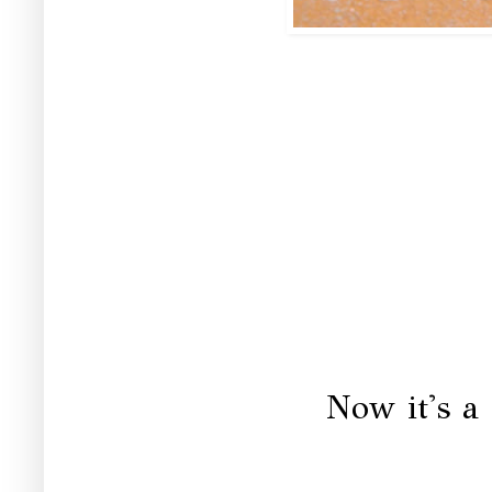
Now it's a 