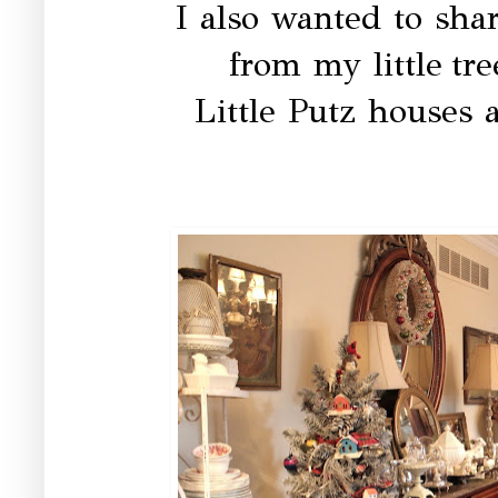
I also wanted to sh
from my little tr
Little Putz houses 