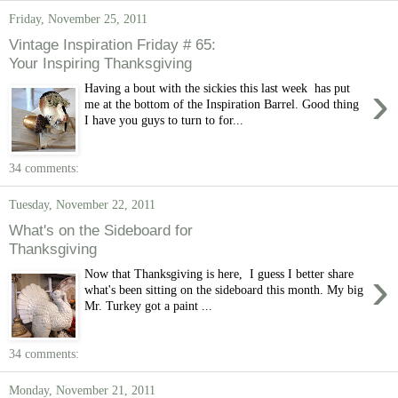
Friday, November 25, 2011
Vintage Inspiration Friday # 65:
Your Inspiring Thanksgiving
›
Having a bout with the sickies this last week has put
me at the bottom of the Inspiration Barrel. Good thing
I have you guys to turn to for...
34 comments:
Tuesday, November 22, 2011
What's on the Sideboard for
Thanksgiving
›
Now that Thanksgiving is here, I guess I better share
what's been sitting on the sideboard this month. My big
Mr. Turkey got a paint ...
34 comments:
Monday, November 21, 2011