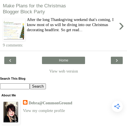
Make Plans for the Christmas
Blogger Block Party
›
After the long Thanksgiving weekend that's coming, I
know most of us will be diving into our Christmas
decorating headfirst. So get read...
9 comments:
‹
›
Home
View web version
Search This Blog
About Me
Debra@CommonGround
View my complete profile