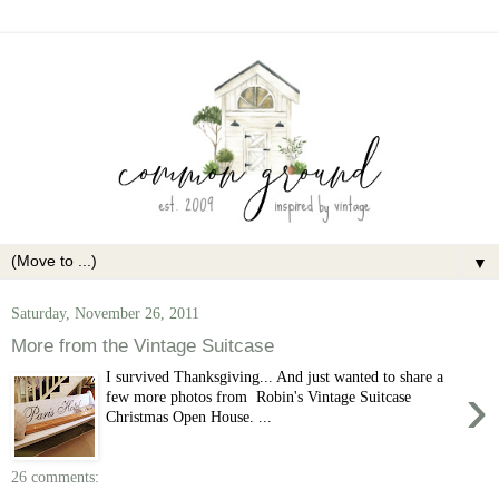
▼
Saturday, November 26, 2011
More from the Vintage Suitcase
I survived Thanksgiving... And just wanted to share a
›
few more photos from Robin's Vintage Suitcase
Christmas Open House. ...
26 comments: