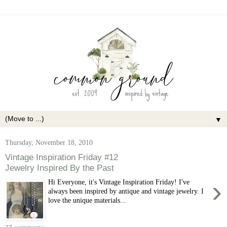
▼
Thursday, November 18, 2010
Vintage Inspiration Friday #12
Jewelry Inspired By the Past
›
Hi Everyone, it's Vintage Inspiration Friday! I've
always been inspired by antique and vintage jewelry. I
love the unique materials...