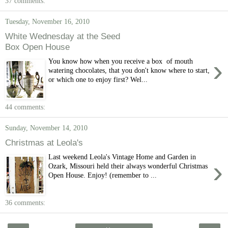
37 comments:
Tuesday, November 16, 2010
White Wednesday at the Seed
Box Open House
›
You know how when you receive a box of mouth
watering chocolates, that you don't know where to start,
or which one to enjoy first? Wel...
44 comments:
Sunday, November 14, 2010
Christmas at Leola's
Last weekend Leola's Vintage Home and Garden in
›
Ozark, Missouri held their always wonderful Christmas
Open House. Enjoy! (remember to ...
36 comments: